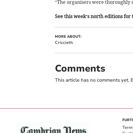
“The organisers were thoroughly d
See this week’s north editions for 
MORE ABOUT:
Criccieth
Comments
This article has no comments yet. B
FURT
Term