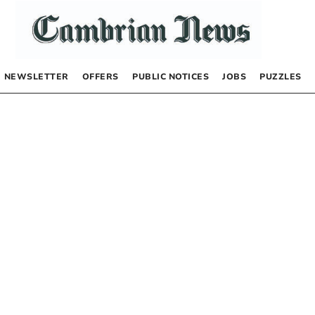
NEWSLETTER
OFFERS
PUBLIC NOTICES
JOBS
PUZZLES