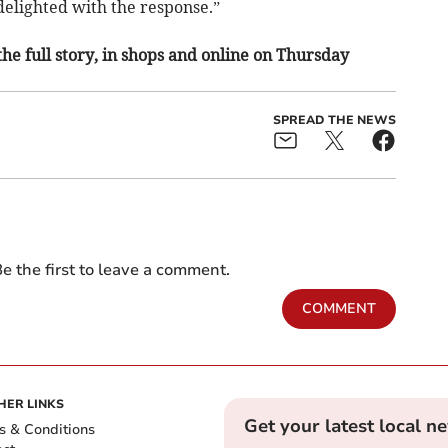
elighted with the response.”
the full story, in shops and online on Thursday
SPREAD THE NEWS
e the first to leave a comment.
COMMENT
HER LINKS
Get your latest local n
s & Conditions