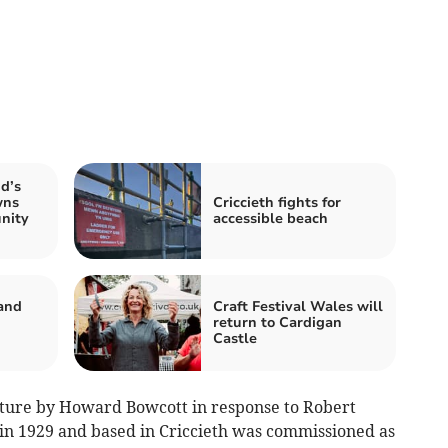
id’s
wns
Criccieth fights for
nity
accessible beach
and
Craft Festival Wales will
return to Cardigan
Castle
pture by Howard Bowcott in response to Robert
in 1929 and based in Criccieth was commissioned as