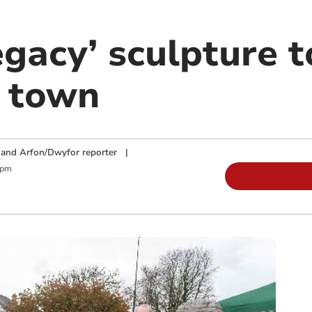
egacy’ sculpture t
o town
and Arfon/Dwyfor reporter
|
 pm