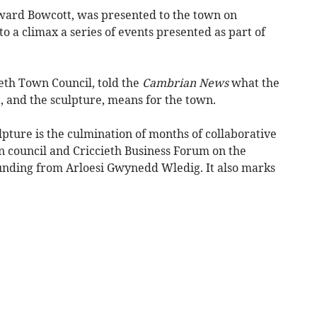
ward Bowcott, was presented to the town on
o a climax a series of events presented as part of
ieth Town Council, told the
Cambrian News
what the
t, and the sculpture, means for the town.
lpture is the culmination of months of collaborative
 council and Criccieth Business Forum on the
funding from Arloesi Gwynedd Wledig. It also marks