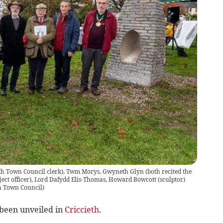
cieth Town Council clerk), Twm Morys, Gwyneth Glyn (both recited the
ect officer), Lord Dafydd Elis-Thomas, Howard Bowcott (sculptor)
h Town Council)
 been unveiled in
Criccieth
.