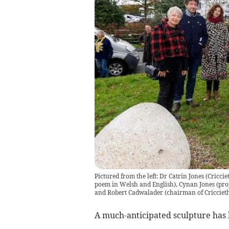
Pictured from the left: Dr Catrin Jones (Cric
poem in Welsh and English), Cynan Jones (proj
and Robert Cadwalader (chairman of Cricciet
A much-anticipated sculpture has