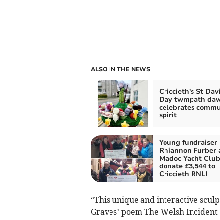
ALSO IN THE NEWS
Criccieth's St Dav
Day twmpath da
celebrates commu
spirit
Young fundraiser
Rhiannon Furber 
Madoc Yacht Club
donate £3,544 to
Criccieth RNLI
“This unique and interactive scul
Graves’ poem The Welsh Incident 