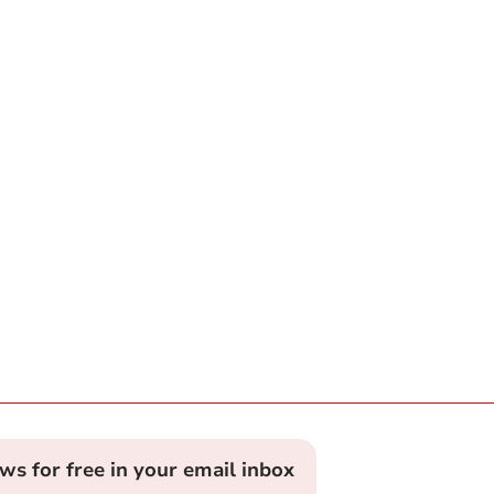
ews for free in your email inbox