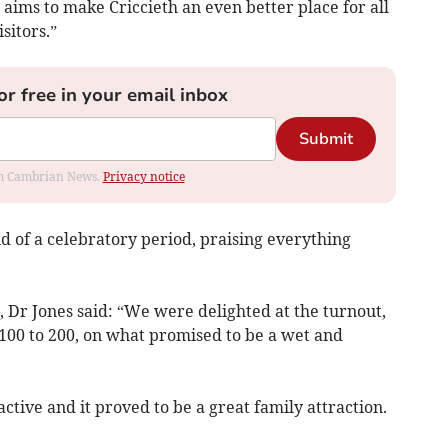
aims to make Criccieth an even better place for all
sitors.”
or free in your email inbox
Submit
rom Cambrian News.
Privacy notice
d of a celebratory period, praising everything
 Dr Jones said: “We were delighted at the turnout,
00 to 200, on what promised to be a wet and
active and it proved to be a great family attraction.