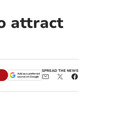
o attract
SPREAD THE NEWS