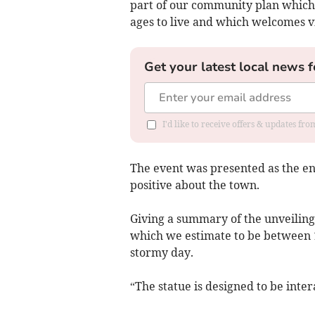
part of our community plan which 
ages to live and which welcomes vi
Get your latest local news f
I'd like to receive offers & updates f
The event was presented as the en
positive about the town.
Giving a summary of the unveiling,
which we estimate to be between 1
stormy day.
“The statue is designed to be inter