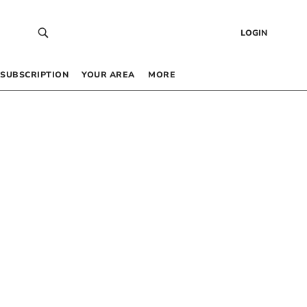
LOGIN
SUBSCRIPTION
YOUR AREA
MORE