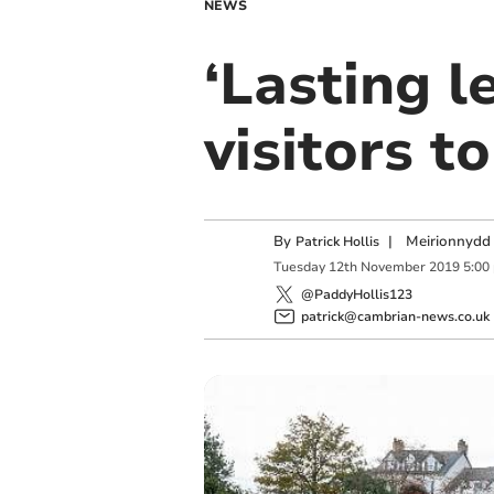
NEWS
‘Lasting l
visitors t
By
|
Meirionnydd 
Patrick Hollis
Tuesday
12
th
November
2019
5:00
@PaddyHollis123
patrick@cambrian-news.co.uk