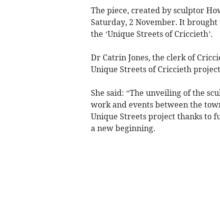
The piece, created by sculptor Ho
Saturday, 2 November. It brought t
the ‘Unique Streets of Criccieth’.
Dr Catrin Jones, the clerk of Cricc
Unique Streets of Criccieth projec
She said: “The unveiling of the scu
work and events between the town
Unique Streets project thanks to 
a new beginning.