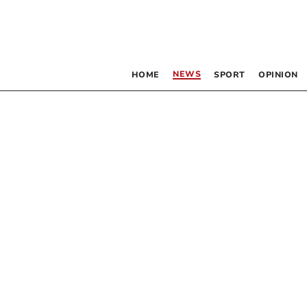
NEWS
HOME
SPORT
OPINION