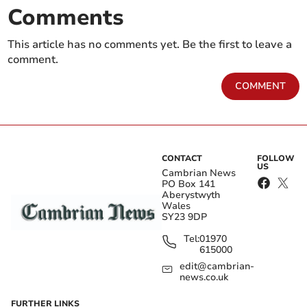
Comments
This article has no comments yet. Be the first to leave a
comment.
COMMENT
CONTACT
FOLLOW
US
Cambrian News
PO Box 141
Aberystwyth
Wales
SY23 9DP
Tel:
01970
615000
edit@cambrian-
news.co.uk
FURTHER LINKS