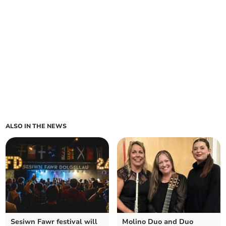
ALSO IN THE NEWS
Sesiwn Fawr festival will
Molino Duo and Duo