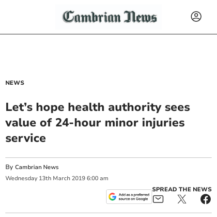
NEWS
Let’s hope health authority sees
value of 24-hour minor injuries
service
By
Cambrian News
Wednesday
13
th
March
2019
6:00 am
SPREAD THE NEWS