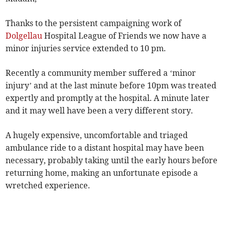
Thanks to the persistent campaigning work of
Dolgellau
Hospital League of Friends we now have a
minor injuries service extended to 10 pm.
Recently a community member suffered a ‘minor
injury’ and at the last minute before 10pm was treated
expertly and promptly at the hospital. A minute later
and it may well have been a very different story.
A hugely expensive, uncomfortable and triaged
ambulance ride to a distant hospital may have been
necessary, probably taking until the early hours before
returning home, making an unfortunate episode a
wretched experience.