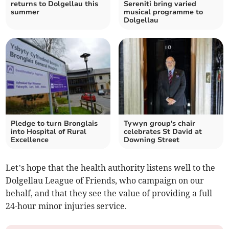
returns to Dolgellau this
Sereniti bring varied
summer
musical programme to
Dolgellau
Pledge to turn Bronglais
Tywyn group's chair
into Hospital of Rural
celebrates St David at
Excellence
Downing Street
Let’s hope that the health authority listens well to the
Dolgellau League of Friends, who campaign on our
behalf, and that they see the value of providing a full
24-hour minor injuries service.