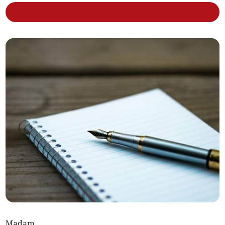
Madam,