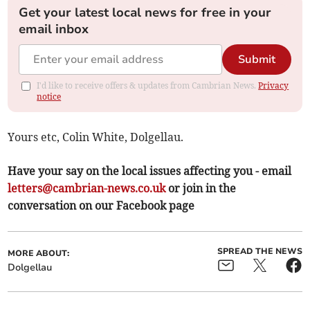
Get your latest local news for free in your
email inbox
Submit
I'd like to receive offers & updates from Cambrian News.
Privacy
notice
Yours etc, Colin White, Dolgellau.
Have your say on the local issues affecting you - email
letters@cambrian-news.co.uk
or join in the
conversation on our Facebook page
SPREAD THE NEWS
MORE ABOUT:
Dolgellau