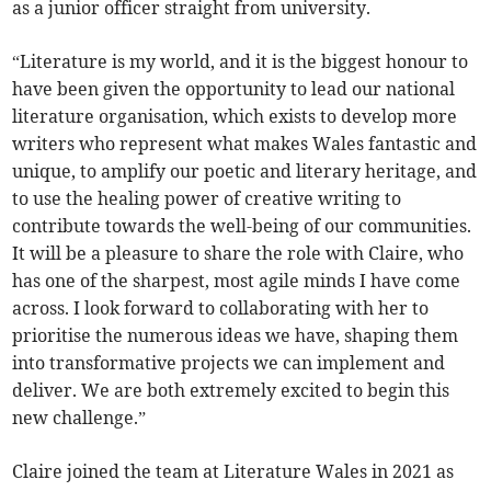
as a junior officer straight from university.
“Literature is my world, and it is the biggest honour to
have been given the opportunity to lead our national
literature organisation, which exists to develop more
writers who represent what makes Wales fantastic and
unique, to amplify our poetic and literary heritage, and
to use the healing power of creative writing to
contribute towards the well-being of our communities.
It will be a pleasure to share the role with Claire, who
has one of the sharpest, most agile minds I have come
across. I look forward to collaborating with her to
prioritise the numerous ideas we have, shaping them
into transformative projects we can implement and
deliver. We are both extremely excited to begin this
new challenge.”
Claire joined the team at Literature Wales in 2021 as