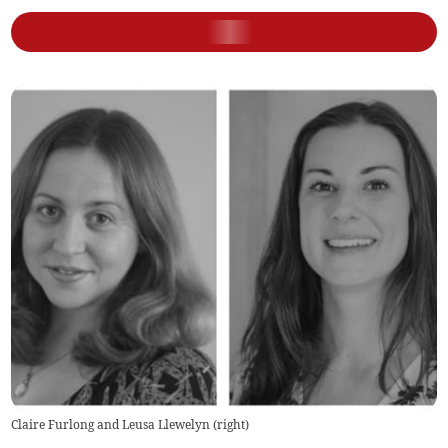
Claire Furlong and Leusa Llewelyn (right)