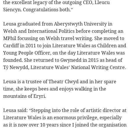
the excellent legacy of the outgoing CEO, Lleucu
Siencyn. Congratulations both.”
Leusa graduated from Aberystwyth University in
Welsh and International Politics before completing an
MPhil focussing on Welsh travel writing. She moved to
Cardiff in 2011 to join Literature Wales as Children and
Young People Officer, on the day Literature Wales was
founded. She returned to Gwynedd in 2015 as head of
Tŷ Newydd, Literature Wales’ National Writing Centre.
Leusa is a trustee of Theatr Clwyd and in her spare
time, she keeps bees and enjoys walking in the
mountains of Eryri.
Leusa said: “Stepping into the role of artistic director at
Literature Wales is an enormous privilege, especially
as it is now over 10 years since I joined the organisation