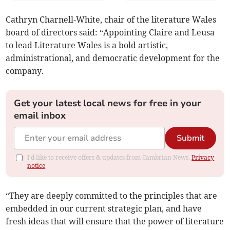
Cathryn Charnell-White, chair of the literature Wales
board of directors said: “Appointing Claire and Leusa
to lead Literature Wales is a bold artistic,
administrational, and democratic development for the
company.
Get your latest local news for free in your
email inbox
Submit
I'd like to receive offers & updates from Cambrian News.
Privacy
notice
“They are deeply committed to the principles that are
embedded in our current strategic plan, and have
fresh ideas that will ensure that the power of literature