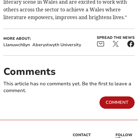
literary scene in Wales and are excited to work with
others across the sector to achieve a Wales where
literature empowers, improves and brightens lives.”
SPREAD THE NEWS
MORE ABOUT:
Llanuwchllyn
Aberystwyth University
Comments
This article has no comments yet. Be the first to leave a
comment.
COMMENT
CONTACT
FOLLOW