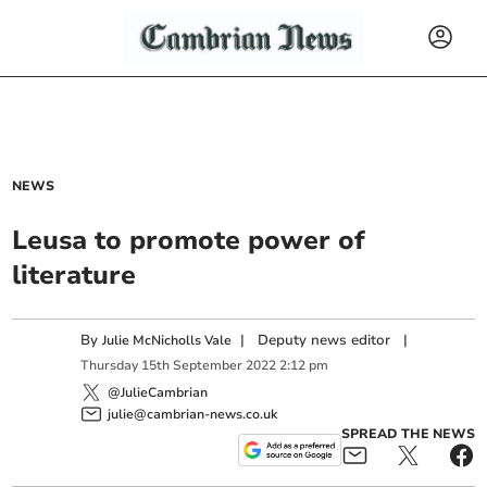
NEWS
Leusa to promote power of
literature
By
|
Deputy news editor
|
Julie McNicholls Vale
Thursday
15
th
September
2022
2:12 pm
@JulieCambrian
julie@cambrian-news.co.uk
SPREAD THE NEWS