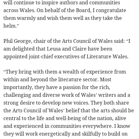
will continue to inspire authors and communities
across Wales. On behalf of the Board, I congratulate
them warmly and wish them well as they take the
helm.”
Phil George, chair of the Arts Council of Wales said: “I
am delighted that Leusa and Claire have been
appointed joint-chief executives of Literature Wales.
“They bring with them a wealth of experience from
within and beyond the literature sector. Most
importantly, they have a passion for the rich,
challenging and diverse work of Wales’ writers and a
strong desire to develop new voices. They both share
the Arts Council of Wales’ belief that the arts should be
central to the life and well-being of the nation, alive
and experienced in communities everywhere. I know
they will work energetically and skilfully to build on