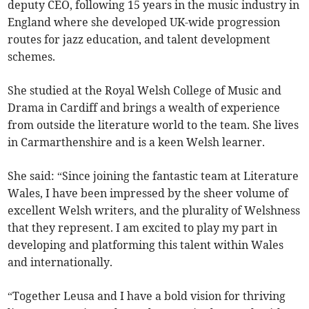
deputy CEO, following 15 years in the music industry in
England where she developed UK-wide progression
routes for jazz education, and talent development
schemes.
She studied at the Royal Welsh College of Music and
Drama in Cardiff and brings a wealth of experience
from outside the literature world to the team. She lives
in Carmarthenshire and is a keen Welsh learner.
She said: “Since joining the fantastic team at Literature
Wales, I have been impressed by the sheer volume of
excellent Welsh writers, and the plurality of Welshness
that they represent. I am excited to play my part in
developing and platforming this talent within Wales
and internationally.
“Together Leusa and I have a bold vision for thriving