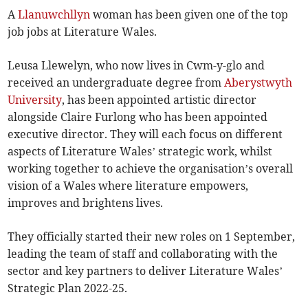
A
Llanuwchllyn
woman has been given one of the top
job jobs at Literature Wales.
Leusa Llewelyn, who now lives in Cwm-y-glo and
received an undergraduate degree from
Aberystwyth
University
, has been appointed artistic director
alongside Claire Furlong who has been appointed
executive director. They will each focus on different
aspects of Literature Wales’ strategic work, whilst
working together to achieve the organisation’s overall
vision of a Wales where literature empowers,
improves and brightens lives.
They officially started their new roles on 1 September,
leading the team of staff and collaborating with the
sector and key partners to deliver Literature Wales’
Strategic Plan 2022-25.