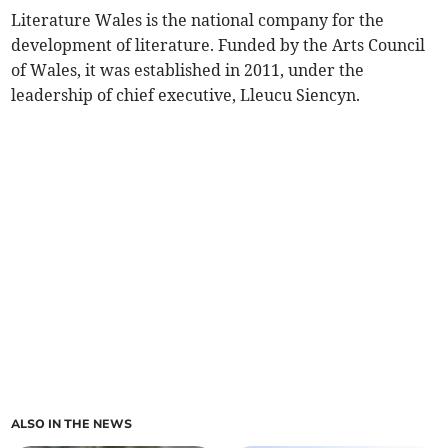
Literature Wales is the national company for the
development of literature. Funded by the Arts Council
of Wales, it was established in 2011, under the
leadership of chief executive, Lleucu Siencyn.
ALSO IN THE NEWS