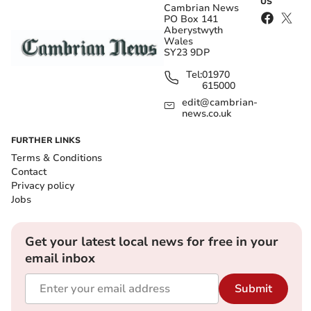
US
Cambrian News
PO Box 141
Aberystwyth
Wales
SY23 9DP
Tel:
01970
615000
edit@cambrian-
news.co.uk
FURTHER LINKS
Terms & Conditions
Contact
Privacy policy
Jobs
Get your latest local news for free in your
email inbox
Submit