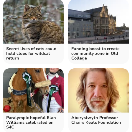
Secret lives of cats could
Funding boost to create
hold clues for wildcat
community zone in Old
return
College
Paralympic hopeful Elan
Aberystwyth Professor
Williams celebrated on
Chairs Keats Foundation
S4C