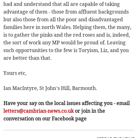
had and understand that all are capable of taking
advantage of them - those from affluent backgrounds
but also those from all the poor and disadvantaged
families here in north Wales. Helping them, the many,
is to gather the pinks and the red roses and is, indeed,
the sort of work any MP would be proud of. Leaving
such opportunities to the few is Toryism, Liz, and you
are better than that.
Yours etc,
Ian MacIntyre, St John’s Hill, Barmouth.
Have your say on the local issues affecting you - email
letters@cambrian-news.co.uk
or join in the
conversation on our Facebook page