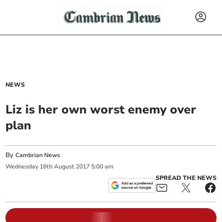
NEWS
Liz is her own worst enemy over
plan
By
Cambrian News
Wednesday
16
th
August
2017
5:00 am
SPREAD THE NEWS