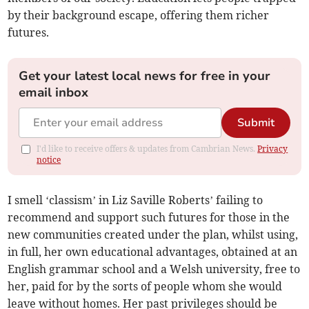
by their background escape, offering them richer
futures.
Get your latest local news for free in your
email inbox
Submit
I'd like to receive offers & updates from Cambrian News.
Privacy
notice
I smell ‘classism’ in Liz Saville Roberts’ failing to
recommend and support such futures for those in the
new communities created under the plan, whilst using,
in full, her own educational advantages, obtained at an
English grammar school and a Welsh university, free to
her, paid for by the sorts of people whom she would
leave without homes. Her past privileges should be