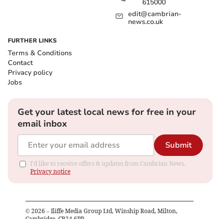
615000
edit@cambrian-
news.co.uk
FURTHER LINKS
Terms & Conditions
Contact
Privacy policy
Jobs
Get your latest local news for free in your
email inbox
Submit
I'd like to receive offers & updates from Cambrian News.
Privacy notice
©
2026
– Iliffe Media Group Ltd, Winship Road, Milton,
Cambridge, CB24 6PP