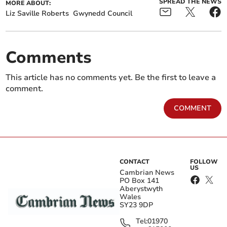
SPREAD THE NEWS
MORE ABOUT:
Liz Saville Roberts
Gwynedd Council
Comments
This article has no comments yet. Be the first to leave a
comment.
COMMENT
CONTACT
FOLLOW
US
Cambrian News
PO Box 141
Aberystwyth
Wales
SY23 9DP
Tel:
01970