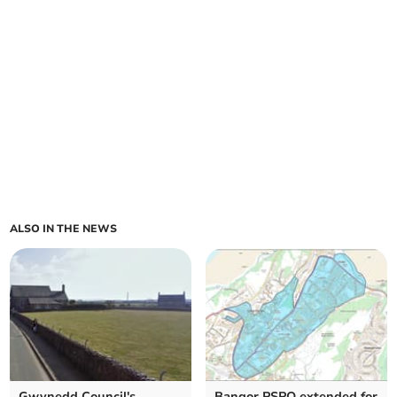
ALSO IN THE NEWS
Gwynedd Council's
Bangor PSPO extended for