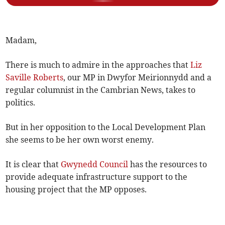
Madam,
There is much to admire in the approaches that
Liz
Saville Roberts
, our MP in Dwyfor Meirionnydd and a
regular columnist in the Cambrian News, takes to
politics.
But in her opposition to the Local Development Plan
she seems to be her own worst enemy.
It is clear that
Gwynedd Council
has the resources to
provide adequate infrastructure support to the
housing project that the MP opposes.