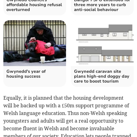
affordable housing refusal
three more years to curb
overturned
anti-social behaviour
Gwynedd's year of
Gwynedd caravan site
housing success
plans high-end doggy day
care to boost tourism
Equally, it is planned that the housing development
will be backed up with a £50m support programme of
Welsh language education. Thus non-Welsh speaking
youngsters and adults will get a real opportunity to
become fluent in Welsh and become invaluable
members of our society. Education lets people trapped