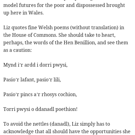
model futures for the poor and dispossessed brought
up here in Wales.
Liz quotes fine Welsh poems (without translation) in
the House of Commons. She should take to heart,
perhaps, the words of the Hen Benillion, and see them
as a caution:
Mynd i’r ardd i dorri pwysi,
Pasio’r lafant, pasio’r lili,
Pasio’r pincs a’r rhosys cochion,
Torri pwysi o ddanadl poethion!
To avoid the nettles (danadl), Liz simply has to
acknowledge that all should have the opportunities she