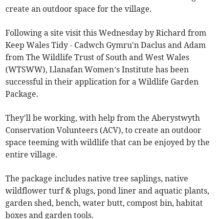
create an outdoor space for the village.
Following a site visit this Wednesday by Richard from
Keep Wales Tidy - Cadwch Gymru'n Daclus and Adam
from The Wildlife Trust of South and West Wales
(WTSWW), Llanafan Women’s Institute has been
successful in their application for a Wildlife Garden
Package.
They'll be working, with help from the Aberystwyth
Conservation Volunteers (ACV), to create an outdoor
space teeming with wildlife that can be enjoyed by the
entire village.
The package includes native tree saplings, native
wildflower turf & plugs, pond liner and aquatic plants,
garden shed, bench, water butt, compost bin, habitat
boxes and garden tools.