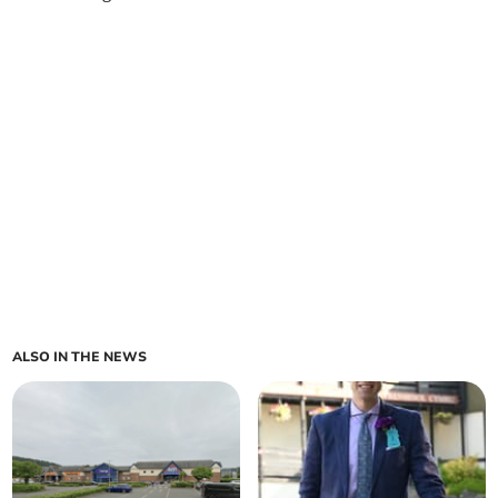
ALSO IN THE NEWS