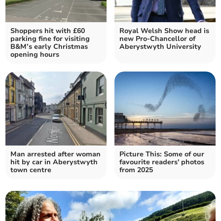
Shoppers hit with £60
Royal Welsh Show head is
parking fine for visiting
new Pro-Chancellor of
B&M’s early Christmas
Aberystwyth University
opening hours
Man arrested after woman
Picture This: Some of our
hit by car in Aberystwyth
favourite readers' photos
town centre
from 2025