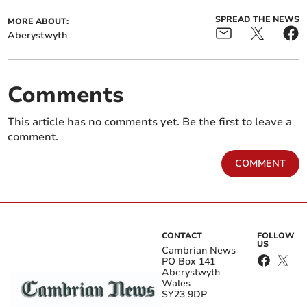
SPREAD THE NEWS
MORE ABOUT:
Aberystwyth
Comments
This article has no comments yet. Be the first to leave a
comment.
COMMENT
CONTACT
FOLLOW
US
Cambrian News
PO Box 141
Aberystwyth
Wales
SY23 9DP