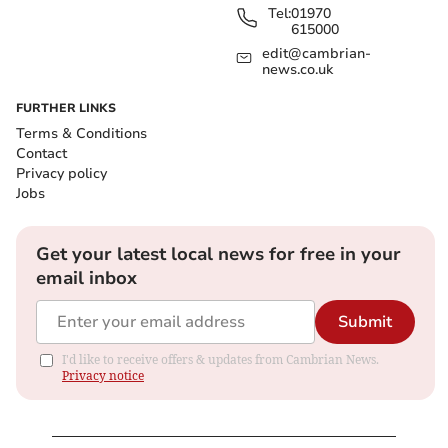
Tel:
01970
615000
edit@cambrian-
news.co.uk
FURTHER LINKS
Terms & Conditions
Contact
Privacy policy
Jobs
Get your latest local news for free in your
email inbox
Submit
I'd like to receive offers & updates from Cambrian News.
Privacy notice