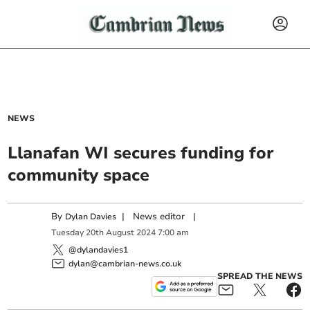
NEWS
Llanafan WI secures funding for
community space
By
|
News editor
|
Dylan Davies
Tuesday
20
th
August
2024
7:00 am
@dylandavies1
dylan@cambrian-news.co.uk
SPREAD THE NEWS