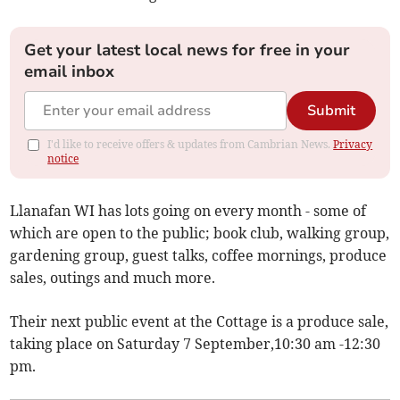
Get your latest local news for free in your
email inbox
Submit
I'd like to receive offers & updates from Cambrian News.
Privacy
notice
Llanafan WI has lots going on every month - some of
which are open to the public; book club, walking group,
gardening group, guest talks, coffee mornings, produce
sales, outings and much more.
Their next public event at the Cottage is a produce sale,
taking place on Saturday 7 September,10:30 am -12:30
pm.