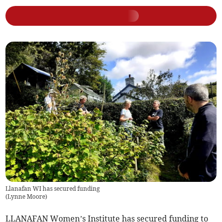
Llanafan WI has secured funding
(
Lynne Moore
)
LLANAFAN Women’s Institute has secured funding to