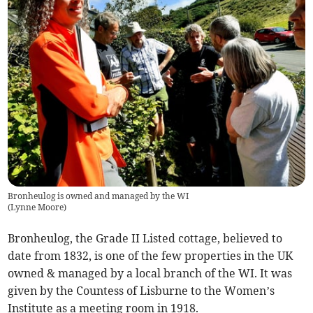
Bronheulog is owned and managed by the WI
(
Lynne Moore
)
Bronheulog, the Grade II Listed cottage, believed to
date from 1832, is one of the few properties in the UK
owned & managed by a local branch of the WI. It was
given by the Countess of Lisburne to the Women’s
Institute as a meeting room in 1918.