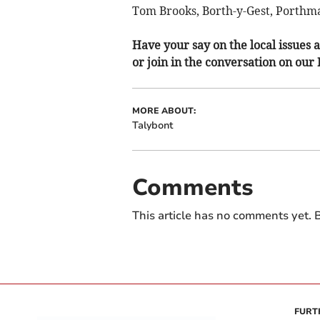
Tom Brooks, Borth-y-Gest, Porthm
Have your say on the local issues a
or join in the conversation on our
MORE ABOUT:
Talybont
Comments
This article has no comments yet. B
FURT