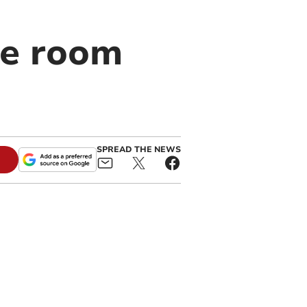
he room
SPREAD THE NEWS