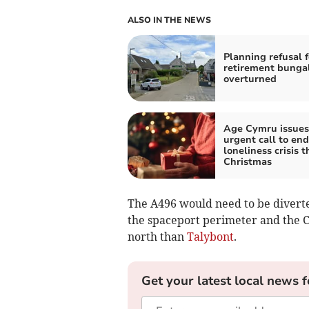
ALSO IN THE NEWS
Planning refusal f
retirement bunga
overturned
Age Cymru issues
urgent call to end
loneliness crisis t
Christmas
The A496 would need to be divert
the spaceport perimeter and the 
north than
Talybont
.
Get your latest local news f