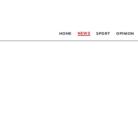
NEWS
HOME
SPORT
OPINION