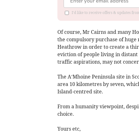
I'd like to receive offers & updates f
Of course, Mr Cairns and many Ho
the compulsory purchase of huge
Heathrow in order to create a third
eviction of people living in distant
traffic aspirations, may not conce
The A’Mhoine Peninsula site in Sc
area 10 kilometres by seven, which
Island-centred site.
From a humanity viewpoint, despi
choice.
Yours etc,