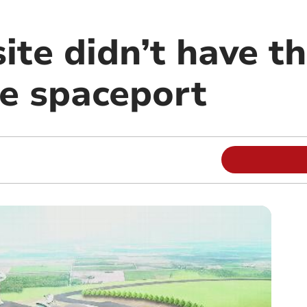
ite didn’t have t
le spaceport