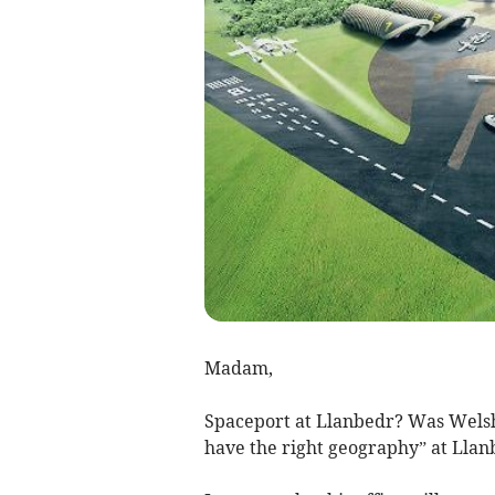
Madam,
Spaceport at Llanbedr? Was Welsh 
have the right geography” at Llan