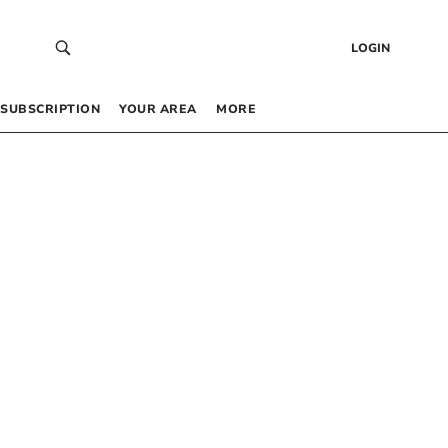
LOGIN
SUBSCRIPTION
YOUR AREA
MORE