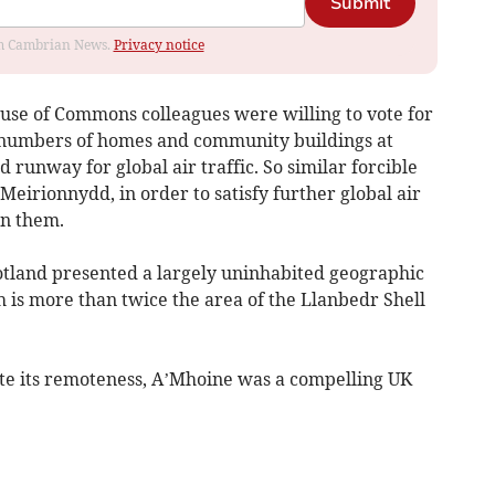
Submit
rom Cambrian News.
Privacy notice
use of Commons colleagues were willing to vote for
 numbers of homes and community buildings at
 runway for global air traffic. So similar forcible
 Meirionnydd, in order to satisfy further global air
rn them.
otland presented a largely uninhabited geographic
 is more than twice the area of the Llanbedr Shell
te its remoteness, A’Mhoine was a compelling UK