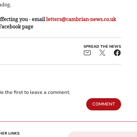
adog.
ffecting you - email
letters@cambrian-news.co.uk
 Facebook page
SPREAD THE NEWS
e the first to leave a comment.
COMMENT
HER LINKS