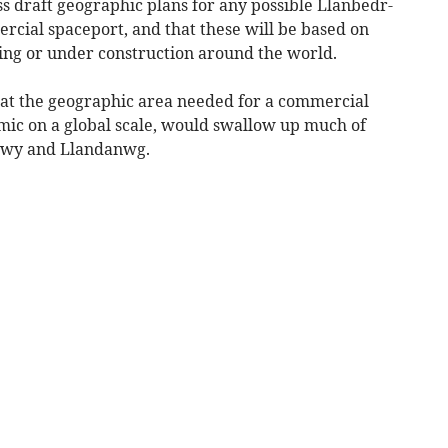
ess draft geographic plans for any possible Llanbedr-
rcial spaceport, and that these will be based on
ting or under construction around the world.
that the geographic area needed for a commercial
mic on a global scale, would swallow up much of
dwy and Llandanwg.