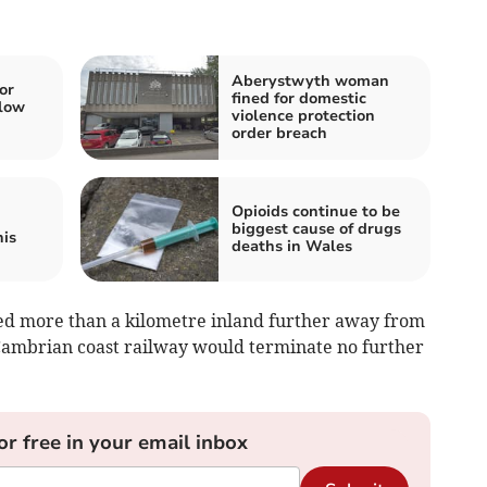
Aberystwyth woman
or
fined for domestic
low
violence protection
order breach
Opioids continue to be
biggest cause of drugs
his
deaths in Wales
ed more than a kilometre inland further away from
Cambrian coast railway would terminate no further
or free in your email inbox