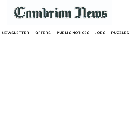
NEWSLETTER
OFFERS
PUBLIC NOTICES
JOBS
PUZZLES