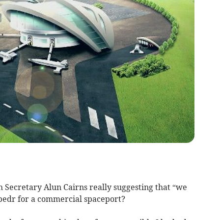
Secretary Alun Cairns really suggesting that “we
bedr for a commercial spaceport?