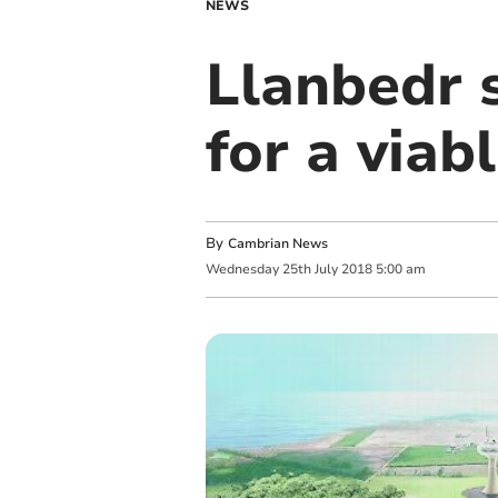
NEWS
Llanbedr s
for a viab
By
Cambrian News
Wednesday
25
th
July
2018
5:00 am