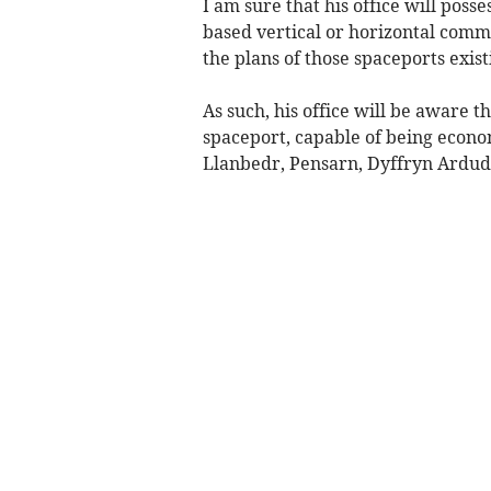
I am sure that his office will poss
based vertical or horizontal comme
the plans of those spaceports exis
As such, his office will be aware 
spaceport, capable of being econo
Llanbedr, Pensarn, Dyffryn Ardu