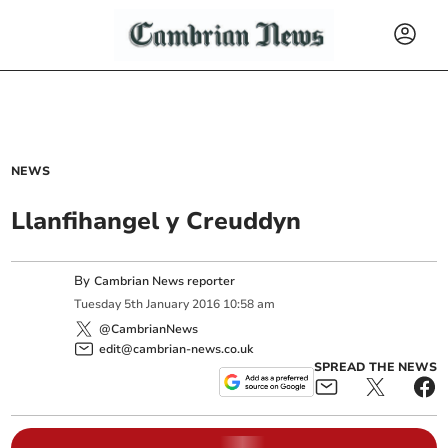
NEWS
Llanfihangel y Creuddyn
By
Cambrian News reporter
Tuesday
5
th
January
2016
10:58 am
@CambrianNews
edit@cambrian-news.co.uk
SPREAD THE NEWS