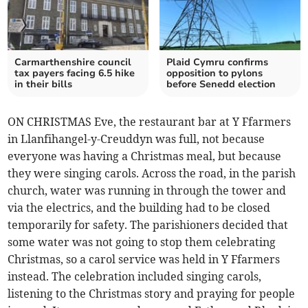
Carmarthenshire council
Plaid Cymru confirms
tax payers facing 6.5 hike
opposition to pylons
in their bills
before Senedd election
ON CHRISTMAS Eve, the restaurant bar at Y Ffarmers
in Llanfihangel-y-Creuddyn was full, not because
everyone was having a Christmas meal, but because
they were singing carols. Across the road, in the parish
church, water was running in through the tower and
via the electrics, and the building had to be closed
temporarily for safety. The parishioners decided that
some water was not going to stop them celebrating
Christmas, so a carol service was held in Y Ffarmers
instead. The celebration included singing carols,
listening to the Christmas story and praying for people