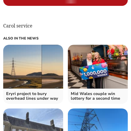
Carol service
ALSO IN THE NEWS
Eryri project to bury
Mid Wales couple win
overhead lines under way
lottery for a second time