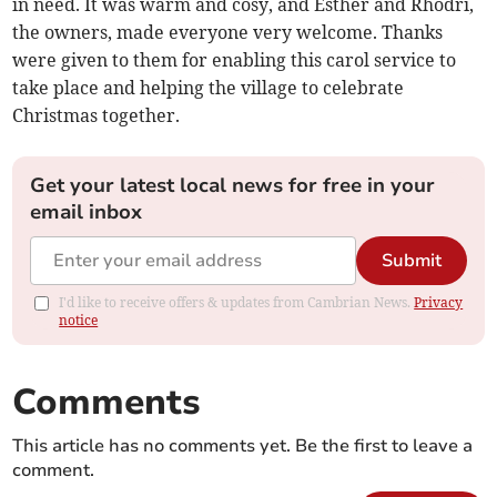
in need. It was warm and cosy, and Esther and Rhodri,
the owners, made everyone very welcome. Thanks
were given to them for enabling this carol service to
take place and helping the village to celebrate
Christmas together.
Get your latest local news for free in your
email inbox
Submit
I'd like to receive offers & updates from Cambrian News.
Privacy
notice
Comments
This article has no comments yet. Be the first to leave a
comment.