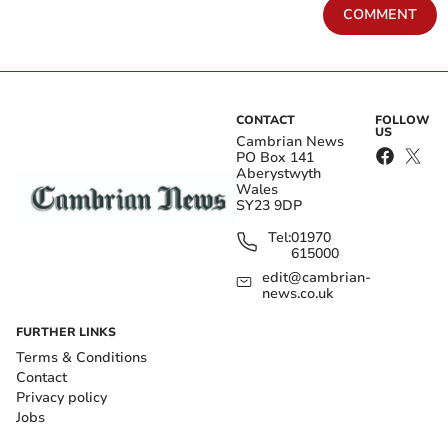
COMMENT
CONTACT
FOLLOW
US
Cambrian News
PO Box 141
Aberystwyth
Wales
SY23 9DP
Tel:
01970
615000
edit@cambrian-
news.co.uk
FURTHER LINKS
Terms & Conditions
Contact
Privacy policy
Jobs