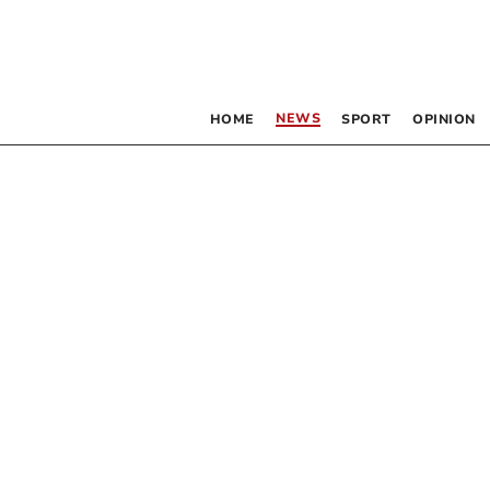
NEWS
HOME
SPORT
OPINION