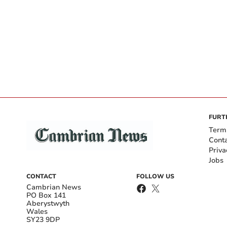
FURT
Term
Cont
Priva
Jobs
CONTACT
FOLLOW US
Cambrian News
PO Box 141
Aberystwyth
Wales
SY23 9DP