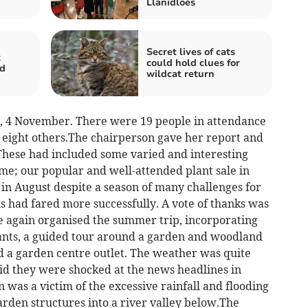
Llanidloes
Secret lives of cats
t
could hold clues for
nd
wildcat return
4 November. There were 19 people in attendance
eight others.The chairperson gave her report and
 These had included some varied and interesting
e; our popular and well-attended plant sale in
in August despite a season of many challenges for
 had fared more successfully. A vote of thanks was
ce again organised the summer trip, incorporating
 plants, a guided tour around a garden and woodland
d a garden centre outlet. The weather was quite
d they were shocked at the news headlines in
 was a victim of the excessive rainfall and flooding
rden structures into a river valley below.The