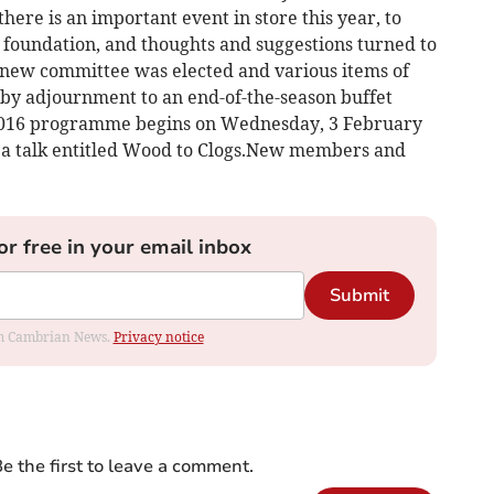
re is an important event in store this year, to
s foundation, and thoughts and suggestions turned to
 new committee was elected and various items of
 by adjournment to an end-of-the-season buffet
 2016 programme begins on Wednesday, 3 February
 a talk entitled Wood to Clogs.New members and
or free in your email inbox
Submit
rom Cambrian News.
Privacy notice
e the first to leave a comment.