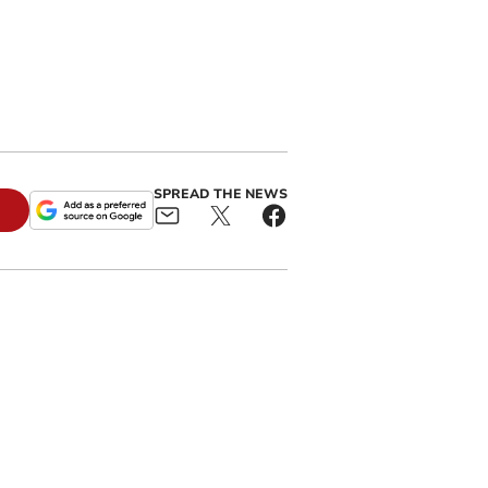
SPREAD THE NEWS