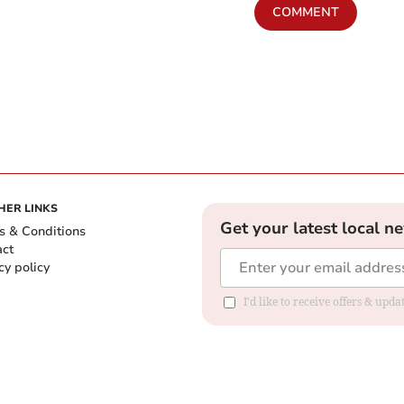
COMMENT
HER LINKS
Get your latest local n
s & Conditions
act
cy policy
I'd like to receive offers & up