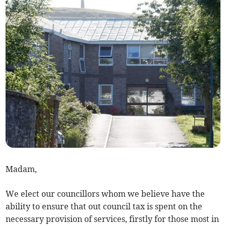
Madam,
We elect our councillors whom we believe have the
ability to ensure that out council tax is spent on the
necessary provision of services, firstly for those most in