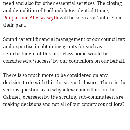
need and also for other essential services. The closing
and demolition of Bodlondeb Residential Home,
Penparcau
,
Aberystwyth
will be seen as a ‘failure’ on
their part.
Sound careful financial management of our council tax
and expertise in obtaining grants for such as
refurbishment of this first-class home would be
considered a ‘success’ by our councillors on our behalf.
There is so much more to be considered on any
decision to do with this threatened closure. There is the
serious question as to why a few councillors on the
Cabinet, overseen by the scrutiny sub-committees, are
making decisions and not all of our county councillors?