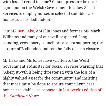
with loss of rental income? Cannot pressure be once
again put on the Welsh Government to allow Social
Services to employ nurses in selected suitable care
homes such as Bodlondeb?
Our MP
Ben Lake
, AM Elin Jones and former MP Mark
Williams and many of our well-respected, long-
standing, cross-party councillors are not supporting the
closure of Bodlondeb and see the folly of such closure.
Mr Lake and Ms Jones have written to the Welsh
Government’s Minister for Social Services warning that
“Aberystwyth is being threatened with the loss of a
highly valued asset for the community” and insisting
that more must be done to ensure council-run care
homes are viable -
as reported in last week’s edition of
the
Cambrian News
.