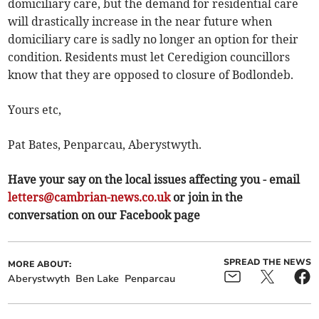
domiciliary care, but the demand for residential care
will drastically increase in the near future when
domiciliary care is sadly no longer an option for their
condition. Residents must let Ceredigion councillors
know that they are opposed to closure of Bodlondeb.
Yours etc,
Pat Bates, Penparcau, Aberystwyth.
Have your say on the local issues affecting you - email
letters@cambrian-news.co.uk
or join in the
conversation on our Facebook page
SPREAD THE NEWS
MORE ABOUT:
Aberystwyth
Ben Lake
Penparcau