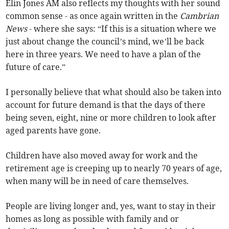
Elin Jones AM also reflects my thoughts with her sound
common sense - as once again written in the
Cambrian
News
- where she says: “If this is a situation where we
just about change the council’s mind, we’ll be back
here in three years. We need to have a plan of the
future of care.”
I personally believe that what should also be taken into
account for future demand is that the days of there
being seven, eight, nine or more children to look after
aged parents have gone.
Children have also moved away for work and the
retirement age is creeping up to nearly 70 years of age,
when many will be in need of care themselves.
People are living longer and, yes, want to stay in their
homes as long as possible with family and or