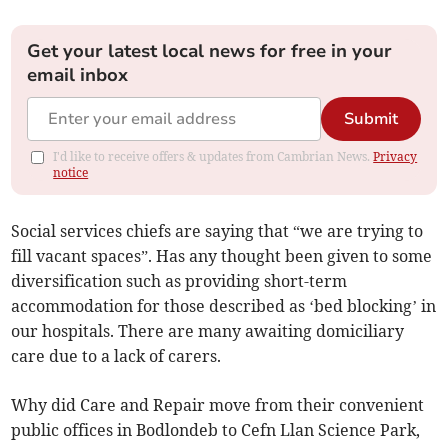
Get your latest local news for free in your
email inbox
Submit
I'd like to receive offers & updates from Cambrian News.
Privacy
notice
Social services chiefs are saying that “we are trying to
fill vacant spaces”. Has any thought been given to some
diversification such as providing short-term
accommodation for those described as ‘bed blocking’ in
our hospitals. There are many awaiting domiciliary
care due to a lack of carers.
Why did Care and Repair move from their convenient
public offices in Bodlondeb to Cefn Llan Science Park,