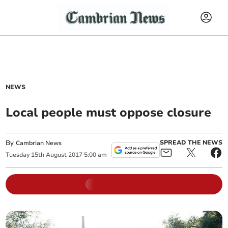
NEWS
Local people must oppose closure
By
SPREAD THE NEWS
Cambrian News
Tuesday
15
th
August
2017
5:00 am