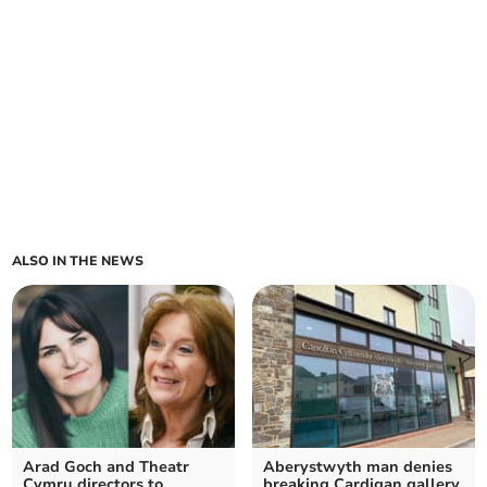
ALSO IN THE NEWS
Arad Goch and Theatr
Aberystwyth man denies
Cymru directors to
breaking Cardigan gallery