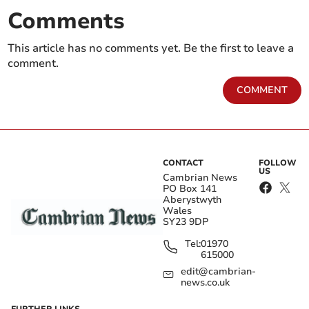
Comments
This article has no comments yet. Be the first to leave a
comment.
COMMENT
CONTACT
FOLLOW
US
Cambrian News
PO Box 141
Aberystwyth
Wales
SY23 9DP
Tel:
01970
615000
edit@cambrian-
news.co.uk