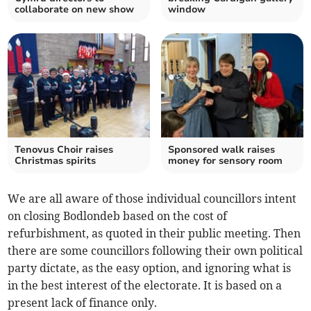
collaborate on new show
window
Tenovus Choir raises
Sponsored walk raises
Christmas spirits
money for sensory room
We are all aware of those individual councillors intent
on closing Bodlondeb based on the cost of
refurbishment, as quoted in their public meeting. Then
there are some councillors following their own political
party dictate, as the easy option, and ignoring what is
in the best interest of the electorate. It is based on a
present lack of finance only.