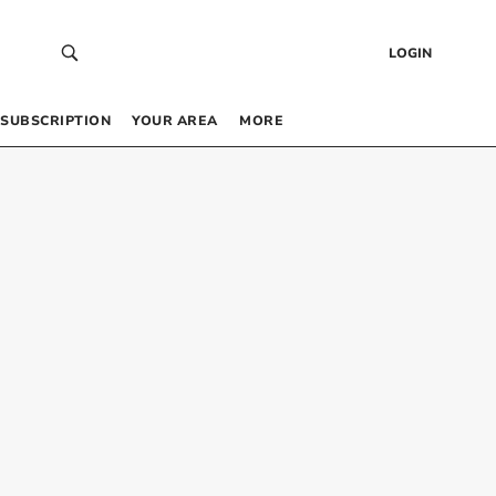
LOGIN
SUBSCRIPTION
YOUR AREA
MORE