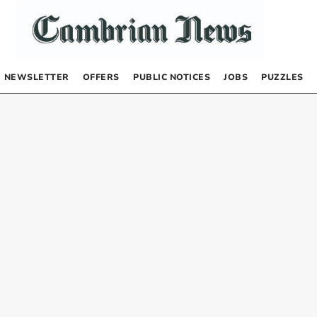
NEWSLETTER
OFFERS
PUBLIC NOTICES
JOBS
PUZZLES