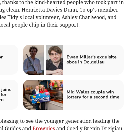
, thanks to the kind-hearted people who took part in
ing clean. Henrietta Davies-Dunn, Co-op’s member
s Tidy’s local volunteer, Ashley Charlwood, and
ocal people chip in their support.
or
Ewan Millar's exquisite
oboe in Dolgellau
joins
Mid Wales couple win
for
lottery for a second time
yn
 pleasing to see the younger generation leading the
al Guides and
Brownies
and Coed y Brenin Dreigiau