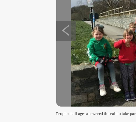
People of all ages answered the call to take pa