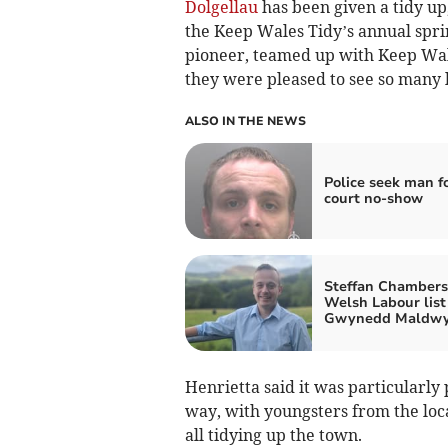
Dolgellau
has been given a tidy up
the Keep Wales Tidy’s annual spr
pioneer, teamed up with Keep Wale
they were pleased to see so many l
ALSO IN THE NEWS
Police seek man f
court no-show
Steffan Chambers 
Welsh Labour list 
Gwynedd Maldw
Henrietta said it was particularly
way, with youngsters from the loc
all tidying up the town.