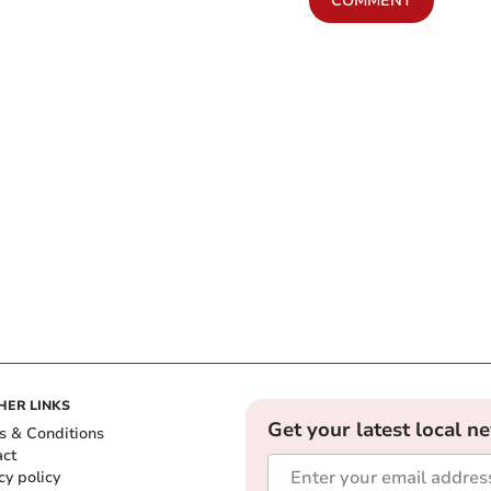
COMMENT
HER LINKS
Get your latest local n
s & Conditions
act
cy policy