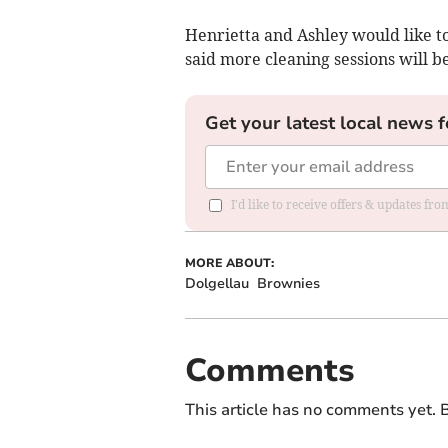
Henrietta and Ashley would like to
said more cleaning sessions will b
Get your latest local news f
I'd like to receive offers & updates f
MORE ABOUT:
Dolgellau
Brownies
Comments
This article has no comments yet. B