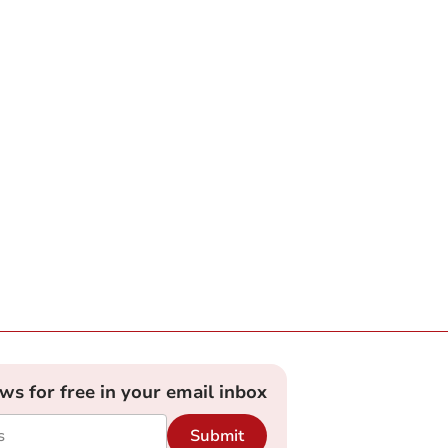
ews for free in your email inbox
Submit