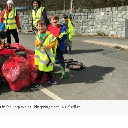
rt in the Keep Wales Tidy spring clean in Dolgellau