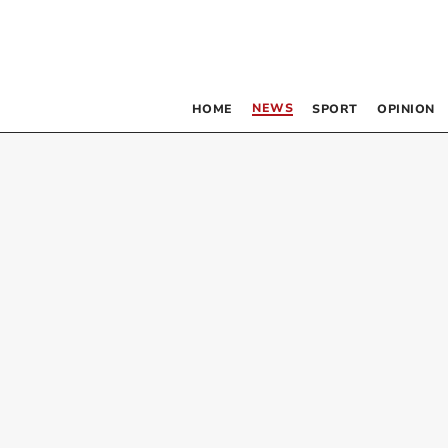
NEWS
HOME
SPORT
OPINION