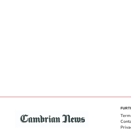
FURT
Term
Cont
Priva