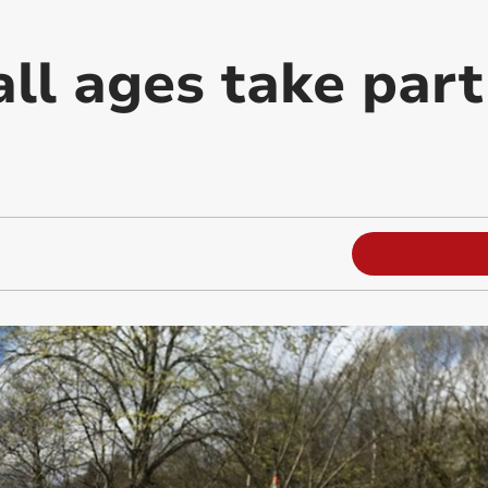
all ages take part