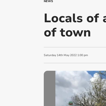
NEWS
Locals of 
of town
Saturday
14
th
May
2022
1:00 pm