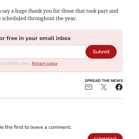
 say a huge thank you for those that took part and
e scheduled throughout the year.
or free in your email inbox
Submit
rom Cambrian News.
Privacy notice
SPREAD THE NEWS
e the first to leave a comment.