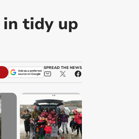
 in tidy up
SPREAD THE NEWS