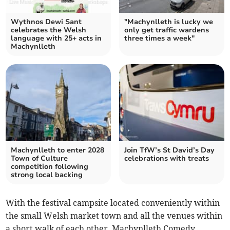
Wythnos Dewi Sant
"Machynlleth is lucky we
celebrates the Welsh
only get traffic wardens
language with 25+ acts in
three times a week"
Machynlleth
Machynlleth to enter 2028
Join TfW’s St David’s Day
Town of Culture
celebrations with treats
competition following
strong local backing
With the festival campsite located conveniently within
the small Welsh market town and all the venues within
a short walk of each other, Machynlleth Comedy