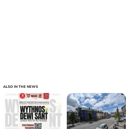
ALSO IN THE NEWS