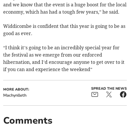
and we know that the event is a huge boost for the local
economy, which has had a tough few years,” he said.
Widdicombe is confident that this year is going to be as
good as ever.
“I think it’s going to be an incredibly special year for
the festival as we emerge from our enforced
hibernation, and I’d encourage anyone to get over to it
if you can and experience the weekend”
SPREAD THE NEWS
MORE ABOUT:
Machynlleth
Comments