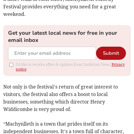
Festival provides everything you need for a great
weekend.
Get your latest local news for free in your
email inbox
Submit
I'd like to receive offers & updates from Cambrian News.
Privacy
notice
Not only is the festival’s return of great interest to
visitors, the festival also offers a boost to local
businesses, something which director Henry
Widdicombe is very proud of.
“Machynlleth is a town that prides itself on its
independent businesses. It’s a town full of character,