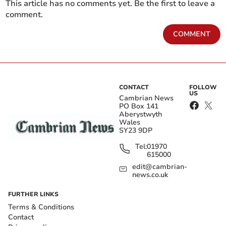
This article has no comments yet. Be the first to leave a
comment.
COMMENT
CONTACT
FOLLOW
US
Cambrian News
PO Box 141
Aberystwyth
Wales
SY23 9DP
Tel:
01970
615000
edit@cambrian-
news.co.uk
FURTHER LINKS
Terms & Conditions
Contact