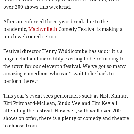
over 200 shows this weekend.
After an enforced three year break due to the
pandemic,
Machynlleth
Comedy Festival is making a
much welcomed return.
Festival director Henry Widdicombe has said: “It’s a
huge relief and incredibly exciting to be returning to
the town for our eleventh festival. We’ve got so many
amazing comedians who can’t wait to be back to
perform here.”
This year’s event sees performers such as Nish Kumar,
Kiri Pritchard-McLean, Sindu Vee and Tim Key all
attending the festival. However, with well over 200
shows on offer, there is a plenty of comedy and theatre
to choose from.