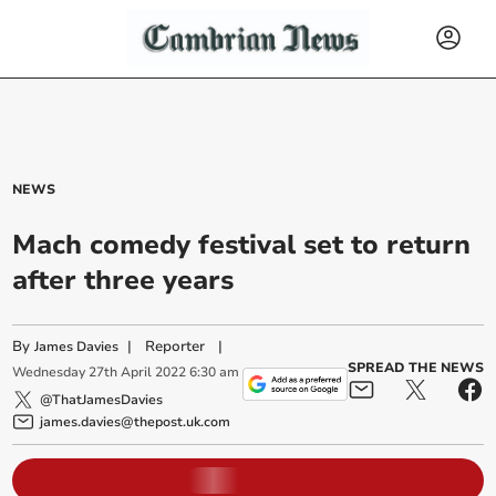
NEWS
Mach comedy festival set to return
after three years
By
|
Reporter
|
James Davies
SPREAD THE NEWS
Wednesday
27
th
April
2022
6:30 am
@ThatJamesDavies
james.davies@thepost.uk.com