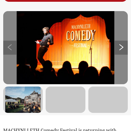
MACHYNLLETH Comedy Festival is returning with