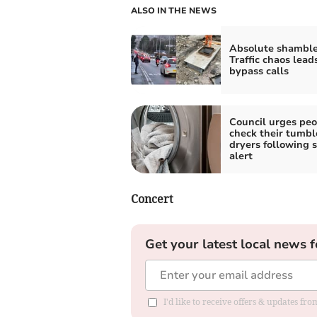
ALSO IN THE NEWS
Absolute shamble
Traffic chaos lead
bypass calls
Council urges peo
check their tumbl
dryers following s
alert
Concert
Get your latest local news f
I'd like to receive offers & updates f