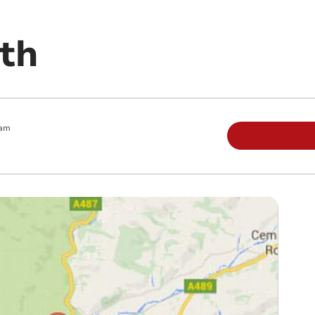
th
 am