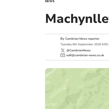
NEWS
Machynlle
By
Cambrian News reporter
Tuesday
6
th
September
2016
4:00
@CambrianNews
edit@cambrian-news.co.uk