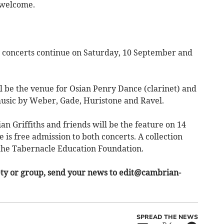
welcome.
concerts continue on Saturday, 10 September and
 be the venue for Osian Penry Dance (clarinet) and
music by Weber, Gade, Huristone and Ravel.
ian Griffiths and friends will be the feature on 14
 is free admission to both concerts. A collection
 the Tabernacle Education Foundation.
ety or group, send your news to
edit@cambrian-
SPREAD THE NEWS