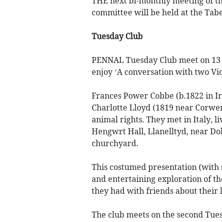
THE next bi-monthly meeting of the
committee will be held at the Ta
Tuesday Club
PENNAL Tuesday Club meet on 13 S
enjoy ‘A conversation with two Vi
Frances Power Cobbe (b.1822 in I
Charlotte Lloyd (1819 near Corwe
animal rights. They met in Italy, 
Hengwrt Hall, Llanelltyd, near Dol
churchyard.
This costumed presentation (with s
and entertaining exploration of th
they had with friends about their l
The club meets on the second Tues