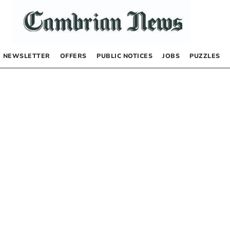
NEWSLETTER
OFFERS
PUBLIC NOTICES
JOBS
PUZZLES