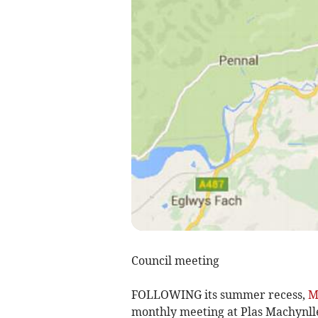
Council meeting
FOLLOWING its summer recess,
M
monthly meeting at Plas Machynll