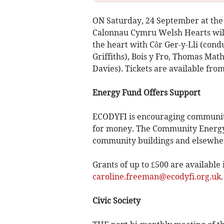
ON Saturday, 24 September at the 
Calonnau Cymru Welsh Hearts will 
the heart with Côr Ger-y-Lli (con
Griffiths), Bois y Fro, Thomas Math
Davies). Tickets are available fro
Energy Fund Offers Support
ECODYFI is encouraging community 
for money. The Community Energy 
community buildings and elsewher
Grants of up to £500 are available 
caroline.freeman@ecodyfi.org.uk
Civic Society