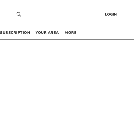
LOGIN
SUBSCRIPTION
YOUR AREA
MORE