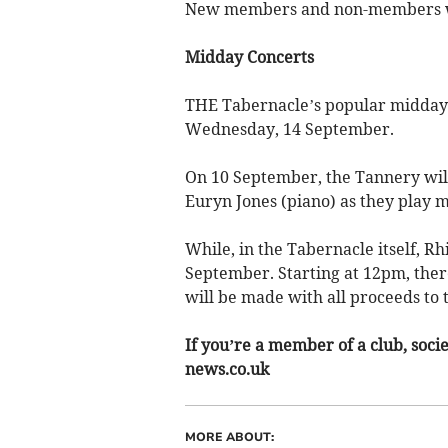
New members and non-members 
Midday Concerts
THE Tabernacle’s popular midday 
Wednesday, 14 September.
On 10 September, the Tannery will
Euryn Jones (piano) as they play 
While, in the Tabernacle itself, Rh
September. Starting at 12pm, there
will be made with all proceeds to
If you’re a member of a club, soci
news.co.uk
MORE ABOUT: