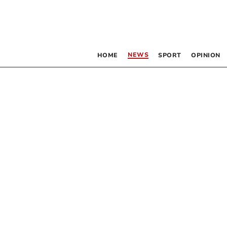
NEWS
HOME
SPORT
OPINION