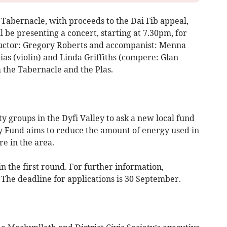
Tabernacle, with proceeds to the Dai Fib appeal,
be presenting a concert, starting at 7.30pm, for
ductor: Gregory Roberts and accompanist: Menna
ias (violin) and Linda Griffiths (compere: Glan
m the Tabernacle and the Plas.
groups in the Dyfi Valley to ask a new local fund
Fund aims to reduce the amount of energy used in
e in the area.
in the first round. For further information,
. The deadline for applications is 30 September.