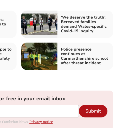
‘We deserve the truth’:
s:
Bereaved families
s to
demand Wales-specific
Covid-19 inquiry
ple to
Police presence
e
continues at
afety
Carmarthenshire school
after threat incident
or free in your email inbox
Submit
rom Cambrian News.
Privacy notice