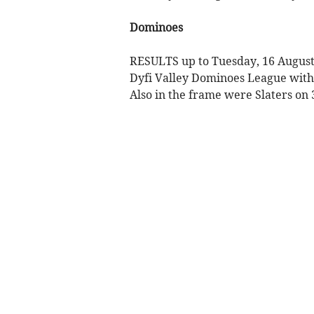
Dominoes
RESULTS up to Tuesday, 16 August,
Dyfi Valley Dominoes League with 4
Also in the frame were Slaters on 