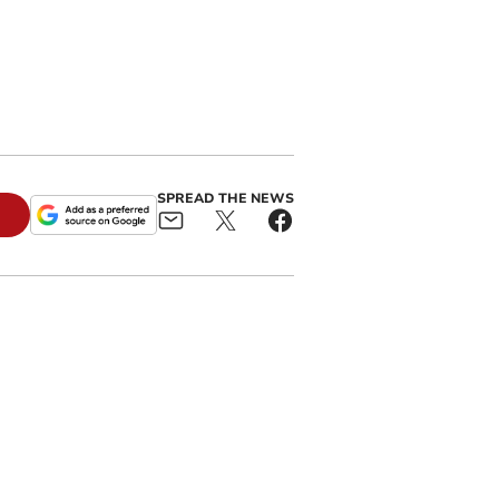
SPREAD THE NEWS