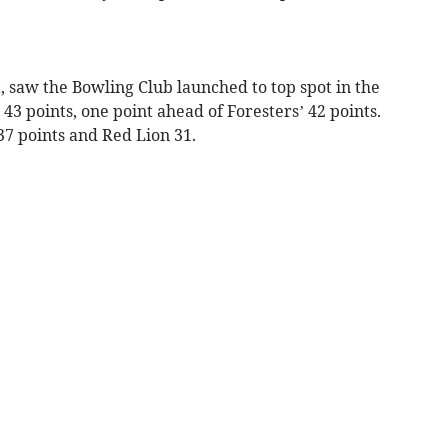
 saw the Bowling Club launched to top spot in the
3 points, one point ahead of Foresters’ 42 points.
37 points and Red Lion 31.