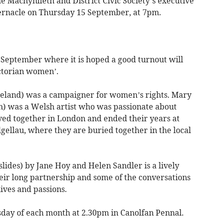
 Machynlleth and District Civic Society’s executive
bernacle on Thursday 15 September, at 7pm.
eptember where it is hoped a good turnout will
ctorian women’.
reland) was a campaigner for women’s rights. Mary
n) was a Welsh artist who was passionate about
lived together in London and ended their years at
gellau, where they are buried together in the local
lides) by Jane Hoy and Helen Sandler is a lively
eir long partnership and some of the conversations
ives and passions.
day of each month at 2.30pm in Canolfan Pennal.