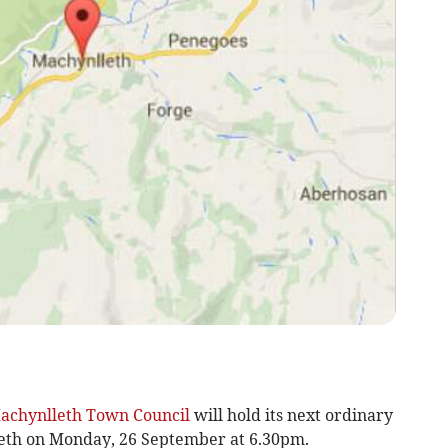
achynlleth Town Council
will hold its next ordinary
eth on Monday, 26 September at 6.30pm.