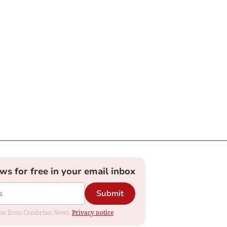
ews for free in your email inbox
Submit
dates from Cambrian News.
Privacy notice