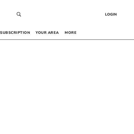
LOGIN
SUBSCRIPTION
YOUR AREA
MORE