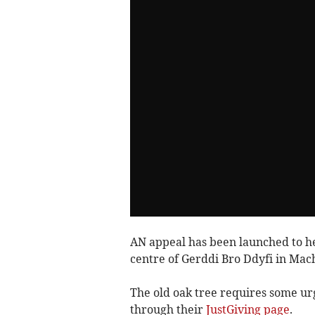
AN appeal has been launched to hel
centre of Gerddi Bro Ddyfi in Mac
The old oak tree requires some ur
through their
JustGiving page
.