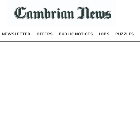
NEWSLETTER
OFFERS
PUBLIC NOTICES
JOBS
PUZZLES