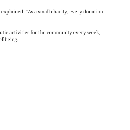
explained: “As a small charity, every donation
utic activities for the community every week,
llbeing.