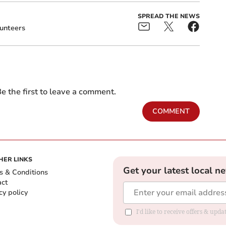
SPREAD THE NEWS
unteers
e the first to leave a comment.
COMMENT
HER LINKS
Get your latest local n
s & Conditions
act
cy policy
I'd like to receive offers & up