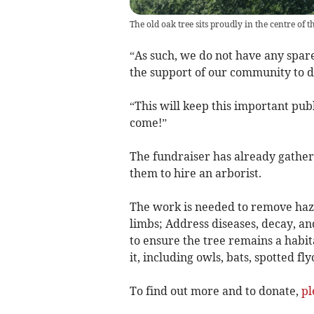
The old oak tree sits proudly in the centre of
“As such, we do not have any spare
the support of our community to d
“This will keep this important publ
come!”
The fundraiser has already gather
them to hire an arborist.
The work is needed to remove haza
limbs; Address diseases, decay, and
to ensure the tree remains a habita
it, including owls, bats, spotted f
To find out more and to donate,
pl