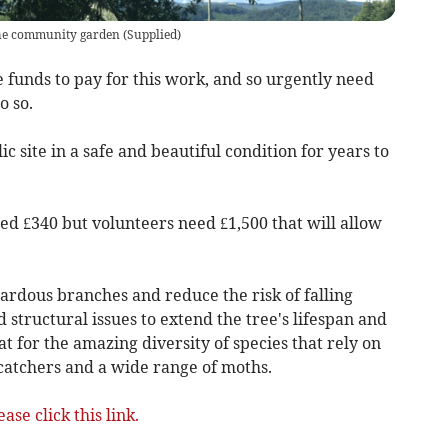
 the community garden
(
Supplied
)
 funds to pay for this work, and so urgently need
o so.
ic site in a safe and beautiful condition for years to
ed £340 but volunteers need £1,500 that will allow
rdous branches and reduce the risk of falling
 structural issues to extend the tree's lifespan and
t for the amazing diversity of species that rely on
lycatchers and a wide range of moths.
ease click this link.