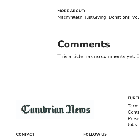
MORE ABOUT:
Machynlleth
JustGiving
Donations
Vol
Comments
This article has no comments yet. B
FURT
Term
Cont
Priva
Jobs
CONTACT
FOLLOW US