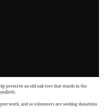
p preserve an old oak tree that stands in the
hynlleth.
gent work, and so volunteers are seeking donations