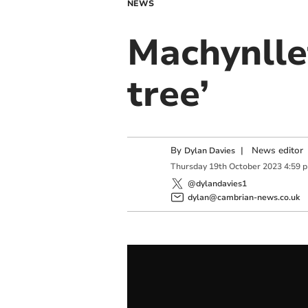
NEWS
Machynlle
tree’
By
|
News editor
Dylan Davies
Thursday
19
th
October
2023
4:59 
@dylandavies1
dylan@cambrian-news.co.uk