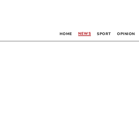
NEWS
HOME
SPORT
OPINION