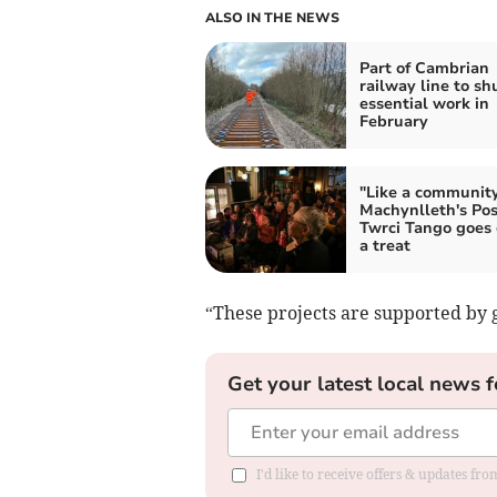
ALSO IN THE NEWS
Part of Cambrian
railway line to shu
essential work in
February
"Like a community
Machynlleth's Pos
Twrci Tango goes
a treat
“These projects are supported by g
Get your latest local news f
I'd like to receive offers & updates f