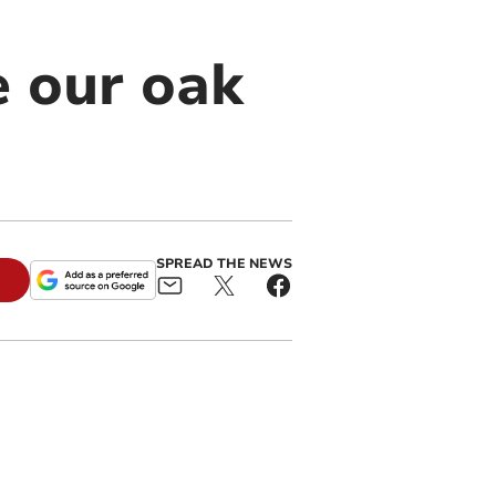
e our oak
SPREAD THE NEWS