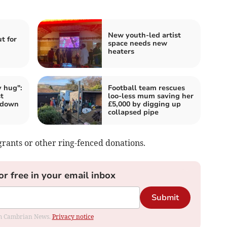
New youth-led artist
t for
space needs new
heaters
 hug":
Football team rescues
t
loo-less mum saving her
 down
£5,000 by digging up
collapsed pipe
rants or other ring-fenced donations.
or free in your email inbox
Submit
rom Cambrian News.
Privacy notice