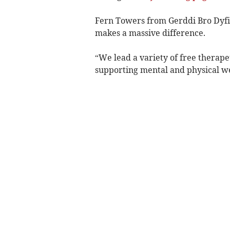
Fern Towers from Gerddi Bro Dyfi 
makes a massive difference.
“We lead a variety of free therape
supporting mental and physical we