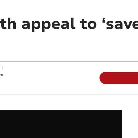
th appeal to ‘sav
|
pm