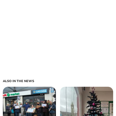
ALSO IN THE NEWS