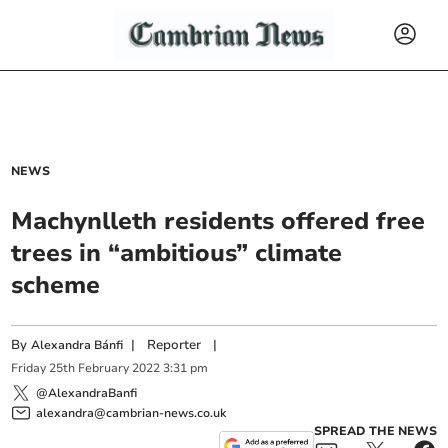
NEWS
Machynlleth residents offered free
trees in “ambitious” climate
scheme
By
|
Reporter
|
Alexandra Bánfi
Friday
25
th
February
2022
3:31 pm
@AlexandraBanfi
alexandra@cambrian-news.co.uk
SPREAD THE NEWS