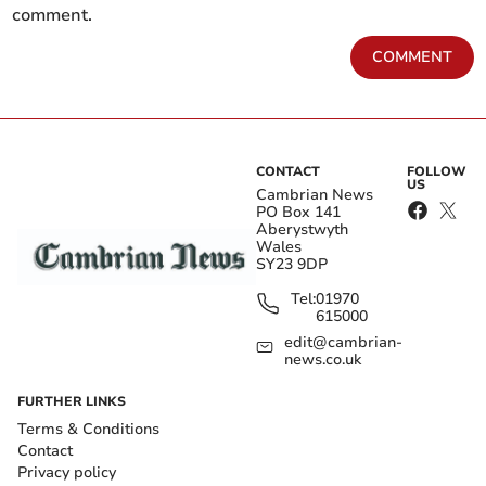
comment.
COMMENT
CONTACT
FOLLOW
US
Cambrian News
PO Box 141
Aberystwyth
Wales
SY23 9DP
Tel:
01970
615000
edit@cambrian-
news.co.uk
FURTHER LINKS
Terms & Conditions
Contact
Privacy policy