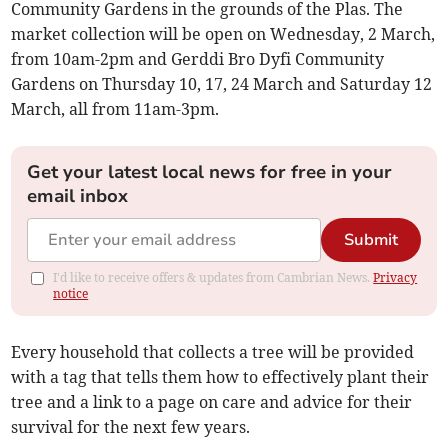
Community Gardens in the grounds of the Plas. The
market collection will be open on Wednesday, 2 March,
from 10am-2pm and Gerddi Bro Dyfi Community
Gardens on Thursday 10, 17, 24 March and Saturday 12
March, all from 11am-3pm.
Get your latest local news for free in your
email inbox
Submit
I'd like to receive offers & updates from Cambrian News.
Privacy
notice
Every household that collects a tree will be provided
with a tag that tells them how to effectively plant their
tree and a link to a page on care and advice for their
survival for the next few years.