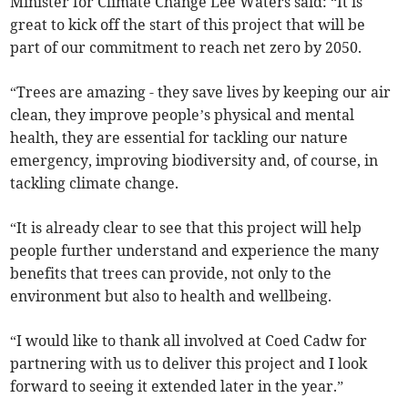
Minister for Climate Change Lee Waters said: “It is
great to kick off the start of this project that will be
part of our commitment to reach net zero by 2050.
“Trees are amazing - they save lives by keeping our air
clean, they improve people’s physical and mental
health, they are essential for tackling our nature
emergency, improving biodiversity and, of course, in
tackling climate change.
“It is already clear to see that this project will help
people further understand and experience the many
benefits that trees can provide, not only to the
environment but also to health and wellbeing.
“I would like to thank all involved at Coed Cadw for
partnering with us to deliver this project and I look
forward to seeing it extended later in the year.”