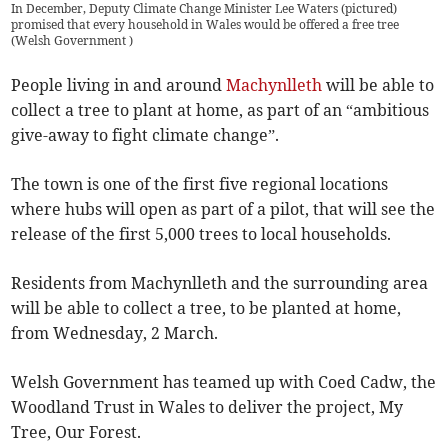
In December, Deputy Climate Change Minister Lee Waters (pictured)
promised that every household in Wales would be offered a free tree
(
Welsh Government
)
People living in and around
Machynlleth
will be able to
collect a tree to plant at home, as part of an “ambitious
give-away to fight climate change”.
The town is one of the first five regional locations
where hubs will open as part of a pilot, that will see the
release of the first 5,000 trees to local households.
Residents from Machynlleth and the surrounding area
will be able to collect a tree, to be planted at home,
from Wednesday, 2 March.
Welsh Government has teamed up with Coed Cadw, the
Woodland Trust in Wales to deliver the project, My
Tree, Our Forest.