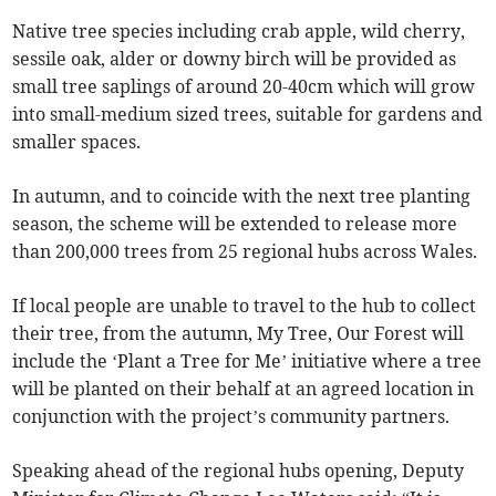
Native tree species including crab apple, wild cherry,
sessile oak, alder or downy birch will be provided as
small tree saplings of around 20-40cm which will grow
into small-medium sized trees, suitable for gardens and
smaller spaces.
In autumn, and to coincide with the next tree planting
season, the scheme will be extended to release more
than 200,000 trees from 25 regional hubs across Wales.
If local people are unable to travel to the hub to collect
their tree, from the autumn, My Tree, Our Forest will
include the ‘Plant a Tree for Me’ initiative where a tree
will be planted on their behalf at an agreed location in
conjunction with the project’s community partners.
Speaking ahead of the regional hubs opening, Deputy