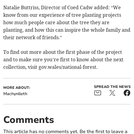
Natalie Buttriss, Director of Coed Cadw added: “We
know from our experience of tree planting projects
how much people care about the tree they are
planting, and how this can inspire the whole family and
their network of friends.”
To find out more about the first phase of the project
and to make sure you’re first to know about the next
collection, visit gov.wales/national-forest.
SPREAD THE NEWS
MORE ABOUT:
Machynlleth
Comments
This article has no comments yet. Be the first to leave a