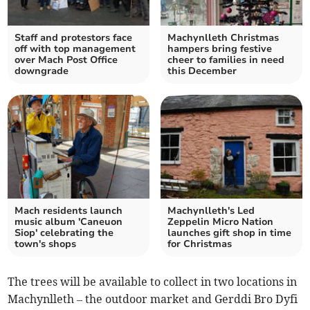
Staff and protestors face
Machynlleth Christmas
off with top management
hampers bring festive
over Mach Post Office
cheer to families in need
downgrade
this December
Mach residents launch
Machynlleth's Led
music album 'Caneuon
Zeppelin Micro Nation
Siop' celebrating the
launches gift shop in time
town's shops
for Christmas
The trees will be available to collect in two locations in
Machynlleth – the outdoor market and Gerddi Bro Dyfi