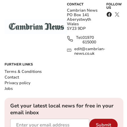
CONTACT
FOLLOW
US
Cambrian News
PO Box 141
Aberystwyth
Wales
SY23 9DP
Tel:
01970
615000
edit@cambrian-
news.co.uk
FURTHER LINKS
Terms & Conditions
Contact
Privacy policy
Jobs
Get your latest local news for free in your
email inbox
Submit