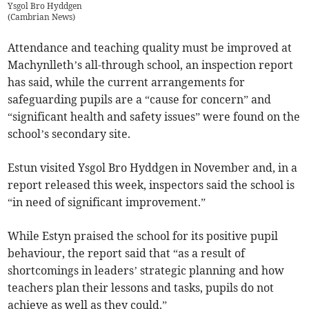
Ysgol Bro Hyddgen
(
Cambrian News
)
Attendance and teaching quality must be improved at
Machynlleth’s all-through school, an inspection report
has said, while the current arrangements for
safeguarding pupils are a “cause for concern” and
“significant health and safety issues” were found on the
school’s secondary site.
Estun visited Ysgol Bro Hyddgen in November and, in a
report released this week, inspectors said the school is
“in need of significant improvement.”
While Estyn praised the school for its positive pupil
behaviour, the report said that “as a result of
shortcomings in leaders’ strategic planning and how
teachers plan their lessons and tasks, pupils do not
achieve as well as they could.”