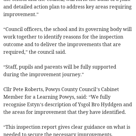
and detailed action plan to address key areas requiring
improvement.”
“Council officers, the school and its governing body will
work together to identify reasons for the inspection
outcome and to deliver the improvements that are
required,” the council said.
“Staff, pupils and parents will be fully supported
during the improvement journey.”
Cllr Pete Roberts, Powys County Council’s Cabinet
Member for a Learning Powys, said: “We fully
recognise Estyn’s description of Ysgol Bro Hyddgen and
the areas for improvement that they have identified.
“This inspection report gives clear guidance on what is
needed to secure the necessary improvements.