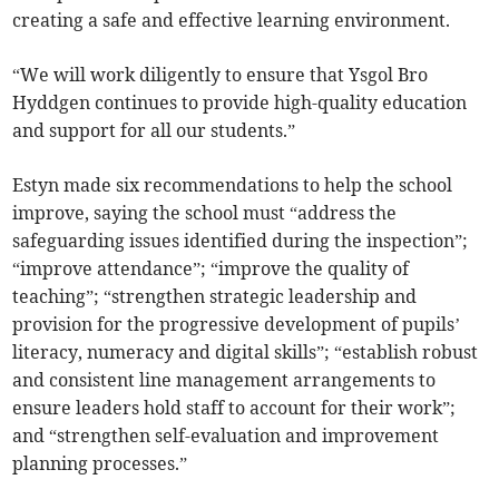
creating a safe and effective learning environment.
“We will work diligently to ensure that Ysgol Bro
Hyddgen continues to provide high-quality education
and support for all our students.”
Estyn made six recommendations to help the school
improve, saying the school must “address the
safeguarding issues identified during the inspection”;
“improve attendance”; “improve the quality of
teaching”; “strengthen strategic leadership and
provision for the progressive development of pupils’
literacy, numeracy and digital skills”; “establish robust
and consistent line management arrangements to
ensure leaders hold staff to account for their work”;
and “strengthen self-evaluation and improvement
planning processes.”