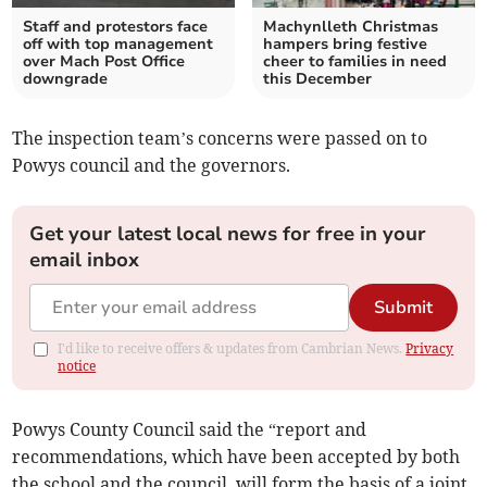
Staff and protestors face
Machynlleth Christmas
off with top management
hampers bring festive
over Mach Post Office
cheer to families in need
downgrade
this December
The inspection team’s concerns were passed on to
Powys council and the governors.
Get your latest local news for free in your
email inbox
Submit
I'd like to receive offers & updates from Cambrian News.
Privacy
notice
Powys County Council said the “report and
recommendations, which have been accepted by both
the school and the council, will form the basis of a joint