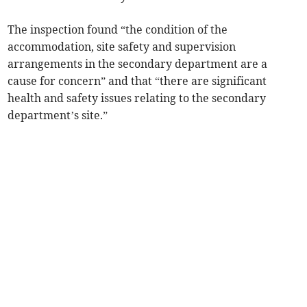
The inspection found “the condition of the
accommodation, site safety and supervision
arrangements in the secondary department are a
cause for concern” and that “there are significant
health and safety issues relating to the secondary
department’s site.”