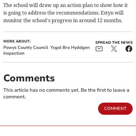
The school will draw up an action plan to show how it
is going to address the recommendations. Estyn will
monitor the school’s progress in around 12 months.
MORE ABOUT:
SPREAD THE NEWS
Powys County Council
Ysgol Bro Hyddgen
Inspection
Comments
This article has no comments yet. Be the first to leave a
comment.
COMMENT