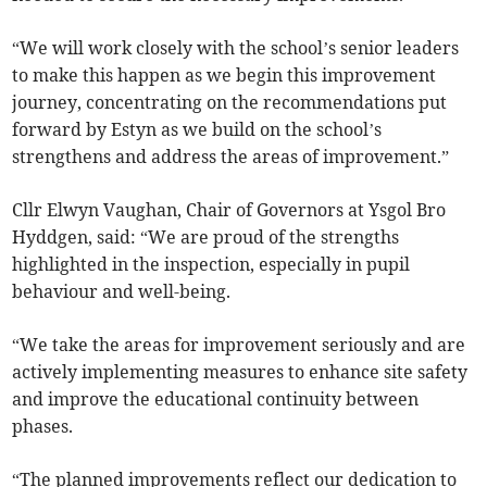
“We will work closely with the school’s senior leaders
to make this happen as we begin this improvement
journey, concentrating on the recommendations put
forward by Estyn as we build on the school’s
strengthens and address the areas of improvement.”
Cllr Elwyn Vaughan, Chair of Governors at Ysgol Bro
Hyddgen, said: “We are proud of the strengths
highlighted in the inspection, especially in pupil
behaviour and well-being.
“We take the areas for improvement seriously and are
actively implementing measures to enhance site safety
and improve the educational continuity between
phases.
“The planned improvements reflect our dedication to