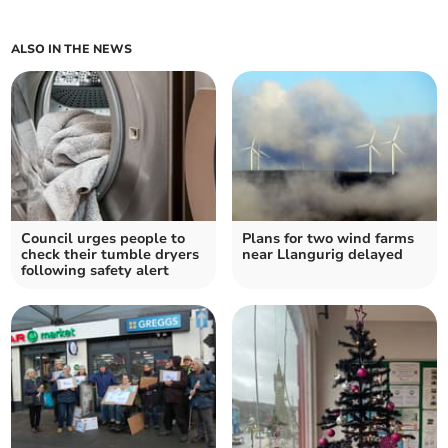
ALSO IN THE NEWS
Council urges people to
Plans for two wind farms
check their tumble dryers
near Llangurig delayed
following safety alert