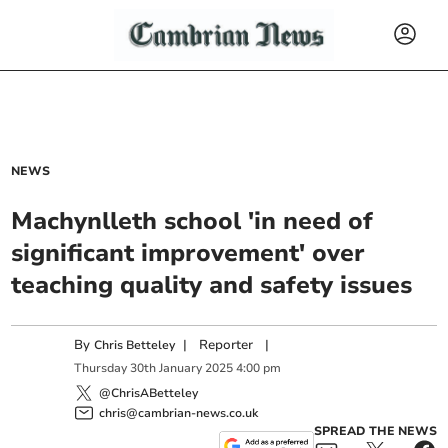
NEWS
Machynlleth school 'in need of
significant improvement' over
teaching quality and safety issues
By
|
Reporter
|
Chris Betteley
Thursday
30
th
January
2025
4:00 pm
@ChrisABetteley
chris@cambrian-news.co.uk
SPREAD THE NEWS