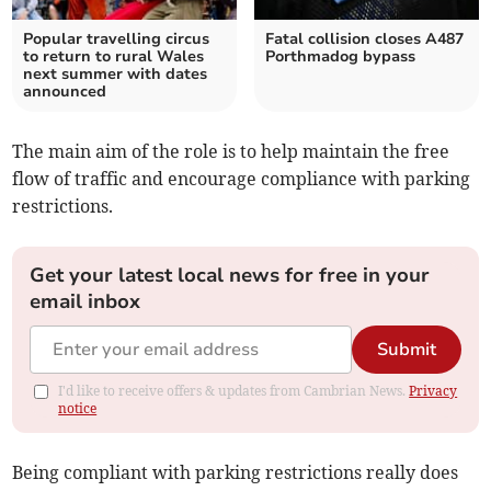
Popular travelling circus
Fatal collision closes A487
to return to rural Wales
Porthmadog bypass
next summer with dates
announced
The main aim of the role is to help maintain the free
flow of traffic and encourage compliance with parking
restrictions.
Get your latest local news for free in your
email inbox
Submit
I'd like to receive offers & updates from Cambrian News.
Privacy
notice
Being compliant with parking restrictions really does