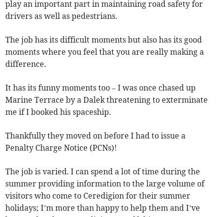
play an important part in maintaining road safety for
drivers as well as pedestrians.
The job has its difficult moments but also has its good
moments where you feel that you are really making a
difference.
It has its funny moments too – I was once chased up
Marine Terrace by a Dalek threatening to exterminate
me if I booked his spaceship.
Thankfully they moved on before I had to issue a
Penalty Charge Notice (PCNs)!
The job is varied. I can spend a lot of time during the
summer providing information to the large volume of
visitors who come to Ceredigion for their summer
holidays; I’m more than happy to help them and I’ve