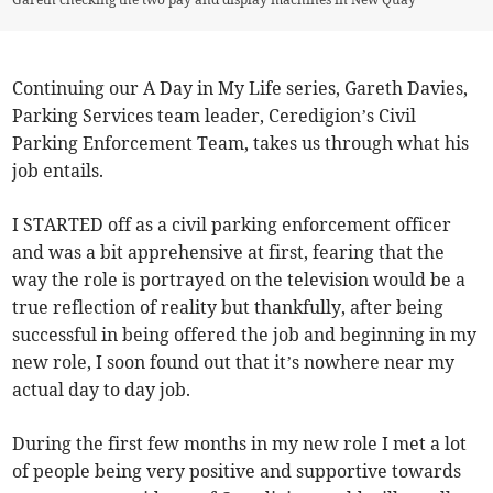
Continuing our A Day in My Life series, Gareth Davies,
Parking Services team leader, Ceredigion’s Civil
Parking Enforcement Team, takes us through what his
job entails.
I STARTED off as a civil parking enforcement officer
and was a bit apprehensive at first, fearing that the
way the role is portrayed on the television would be a
true reflection of reality but thankfully, after being
successful in being offered the job and beginning in my
new role, I soon found out that it’s nowhere near my
actual day to day job.
During the first few months in my new role I met a lot
of people being very positive and supportive towards