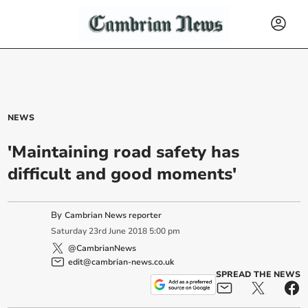
NEWS
'Maintaining road safety has
difficult and good moments'
By
Cambrian News reporter
Saturday
23
rd
June
2018
5:00 pm
@CambrianNews
edit@cambrian-news.co.uk
SPREAD THE NEWS