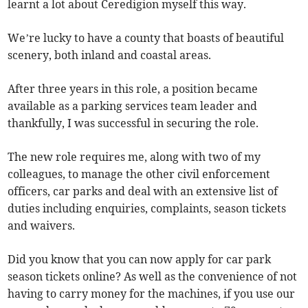
learnt a lot about Ceredigion myself this way.
We’re lucky to have a county that boasts of beautiful
scenery, both inland and coastal areas.
After three years in this role, a position became
available as a parking services team leader and
thankfully, I was successful in securing the role.
The new role requires me, along with two of my
colleagues, to manage the other civil enforcement
officers, car parks and deal with an extensive list of
duties including enquiries, complaints, season tickets
and waivers.
Did you know that you can now apply for car park
season tickets online? As well as the convenience of not
having to carry money for the machines, if you use our