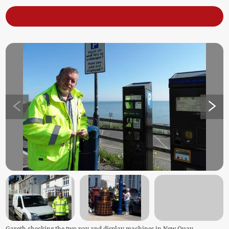
Gareth checking the two pay and display machines in New Quay