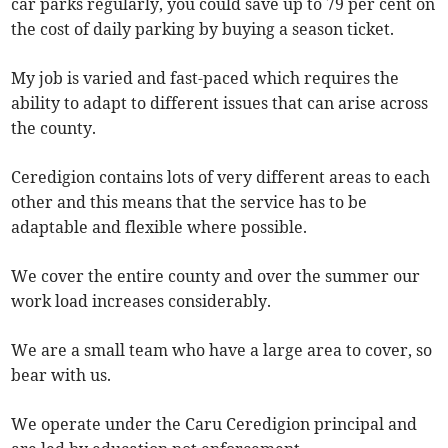
car parks regularly, you could save up to 79 per cent on
the cost of daily parking by buying a season ticket.
My job is varied and fast-paced which requires the
ability to adapt to different issues that can arise across
the county.
Ceredigion contains lots of very different areas to each
other and this means that the service has to be
adaptable and flexible where possible.
We cover the entire county and over the summer our
work load increases considerably.
We are a small team who have a large area to cover, so
bear with us.
We operate under the Caru Ceredigion principal and