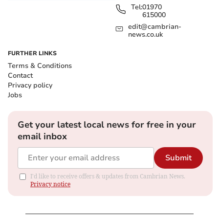
Tel:
01970
615000
edit@cambrian-
news.co.uk
FURTHER LINKS
Terms & Conditions
Contact
Privacy policy
Jobs
Get your latest local news for free in your
email inbox
Submit
I'd like to receive offers & updates from Cambrian News.
Privacy notice