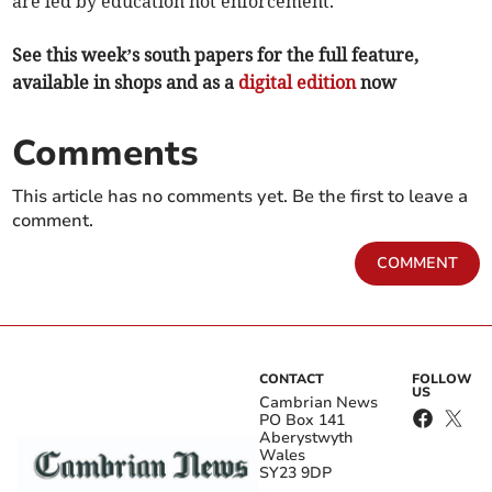
are led by education not enforcement.
See this week’s south papers for the full feature,
available in shops and as a
digital edition
now
Comments
This article has no comments yet. Be the first to leave a
comment.
COMMENT
CONTACT
FOLLOW
US
Cambrian News
PO Box 141
Aberystwyth
Wales
SY23 9DP