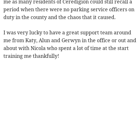
me as many residents of Ceredigion could still recall a
period when there were no parking service officers on
duty in the county and the chaos that it caused.
I was very lucky to have a great support team around
me from Katy, Alun and Gerwyn in the office or out and
about with Nicola who spent a lot of time at the start
training me thankfully!