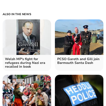
ALSO IN THE NEWS
Welsh MP's fight for
PCSO Gareth and Gill join
refugees during Nazi era
Barmouth Santa Dash
recalled in book