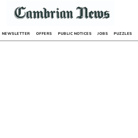
NEWSLETTER
OFFERS
PUBLIC NOTICES
JOBS
PUZZLES