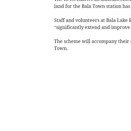
land for the Bala Town station has
Staff and volunteers at Bala Lake 
“significantly extend and improve 
The scheme will accompany their o
Town.