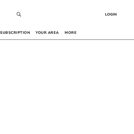
LOGIN
SUBSCRIPTION
YOUR AREA
MORE