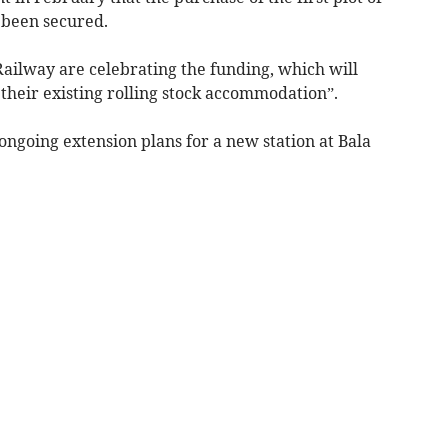
 been secured.
Railway are celebrating the funding, which will
their existing rolling stock accommodation”.
ngoing extension plans for a new station at Bala