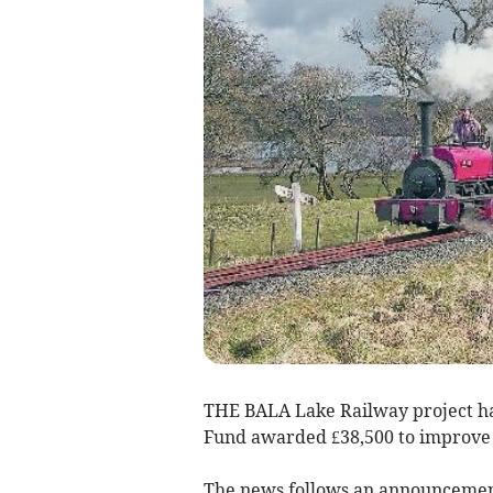
THE BALA Lake Railway project has
Fund awarded £38,500 to improve 
The news follows an announcement 