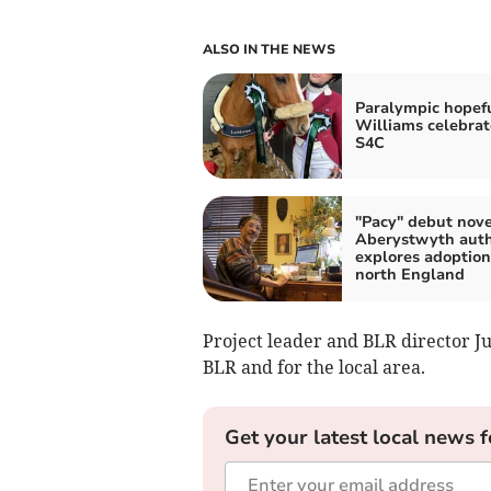
ALSO IN THE NEWS
Paralympic hopef
Williams celebrat
S4C
"Pacy" debut nove
Aberystwyth aut
explores adoption
north England
Project leader and BLR director Ju
BLR and for the local area.
Get your latest local news f