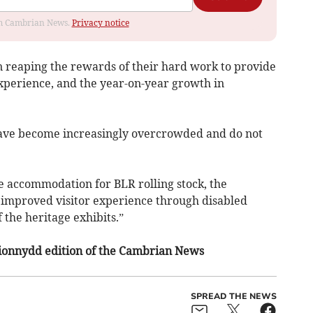
rom Cambrian News.
Privacy notice
n reaping the rewards of their hard work to provide
experience, and the year-on-year growth in
 have become increasingly overcrowded and do not
 accommodation for BLR rolling stock, the
 improved visitor experience through disabled
 the heritage exhibits.”
irionnydd edition of the Cambrian News
SPREAD THE NEWS