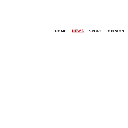
NEWS
HOME
SPORT
OPINION