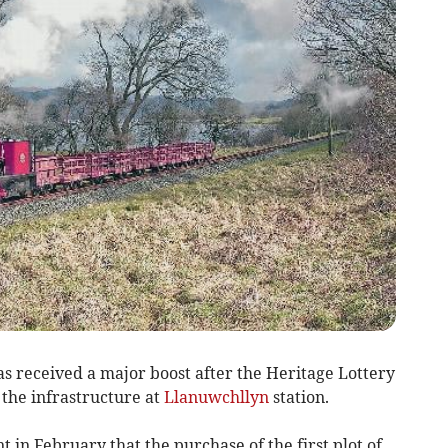
 received a major boost after the Heritage Lottery
the infrastructure at
Llanuwchllyn
station.
in February that the purchase of the first plot of