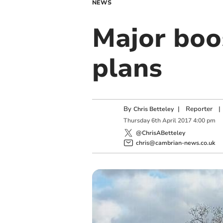
NEWS
Major boo
plans
By
|
Reporter
|
Chris Betteley
Thursday
6
th
April
2017
4:00 pm
@ChrisABetteley
chris@cambrian-news.co.uk