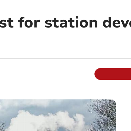
st for station de