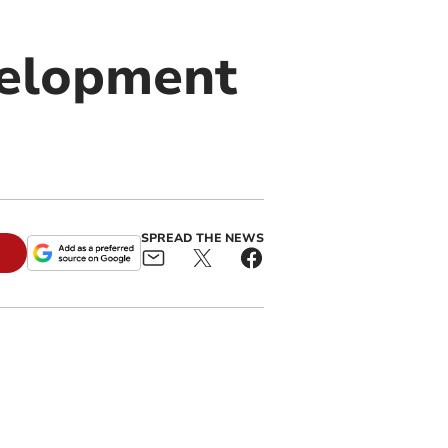
velopment
SPREAD THE NEWS