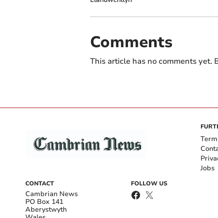
Comments
This article has no comments yet. B
FURT
Term
Cont
Priva
Jobs
CONTACT
FOLLOW US
Cambrian News
PO Box 141
Aberystwyth
Wales