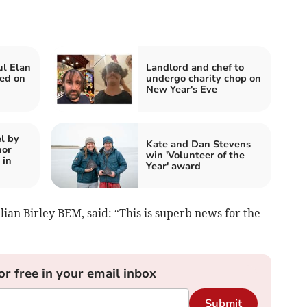
ul Elan
Landlord and chef to
ed on
undergo charity chop on
New Year's Eve
l by
Kate and Dan Stevens
hor
win 'Volunteer of the
 in
Year' award
lian Birley BEM, said: “This is superb news for the
or free in your email inbox
Submit