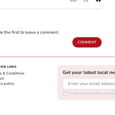
e the first to leave a comment.
COMMENT
HER LINKS
Get your latest local n
s & Conditions
act
cy policy
I'd like to receive offers & up