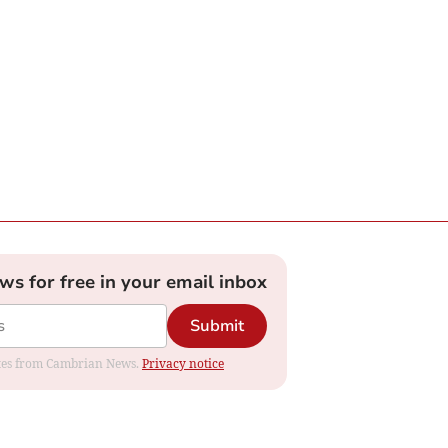
ews for free in your email inbox
Submit
dates from Cambrian News.
Privacy notice