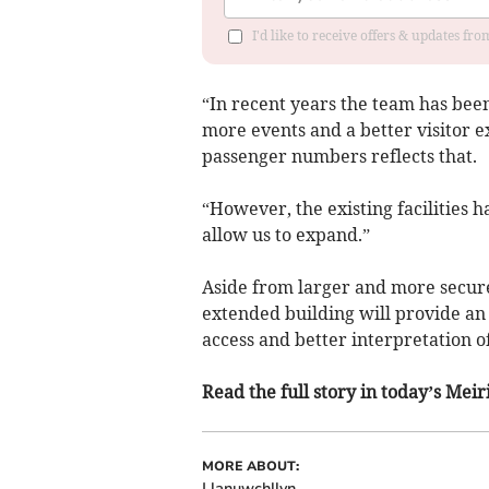
I'd like to receive offers & updates f
“In recent years the team has bee
more events and a better visitor 
passenger numbers reflects that.
“However, the existing facilities
allow us to expand.”
Aside from larger and more secure
extended building will provide an
access and better interpretation of
Read the full story in today’s Me
MORE ABOUT:
Llanuwchllyn