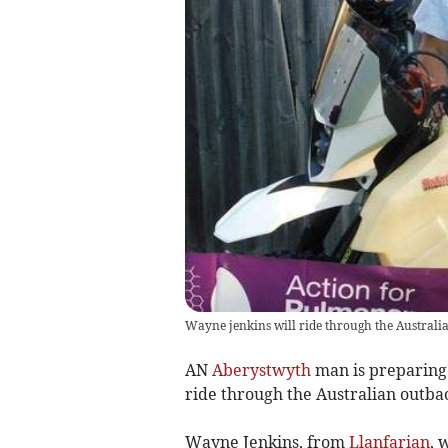
Wayne jenkins will ride through the Australia
AN
Aberystwyth
man is preparing 
ride through the Australian outbac
Wayne Jenkins, from
Llanfarian
, 