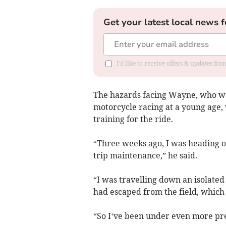
Get your latest local news f
I'd like to receive offers & updates f
The hazards facing Wayne, who was
motorcycle racing at a young age
training for the ride.
“Three weeks ago, I was heading o
trip maintenance,” he said.
“I was travelling down an isolated 
had escaped from the field, which 
“So I‘ve been under even more pres