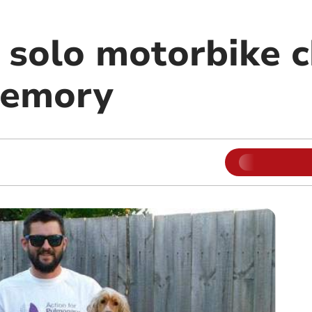
olo motorbike c
memory