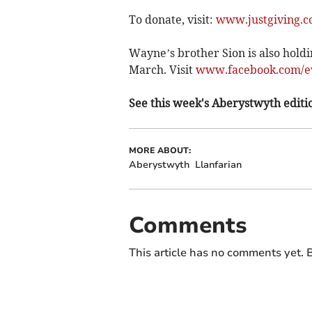
To donate, visit:
www.justgiving.c
Wayne’s brother Sion is also holdi
March. Visit
www.facebook.com/ev
See this week's Aberystwyth editio
MORE ABOUT:
Aberystwyth
Llanfarian
Comments
This article has no comments yet. B