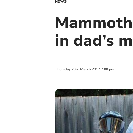
NEWS
Mammoth s
in dad’s 
Thursday
23
rd
March
2017
7:00 pm