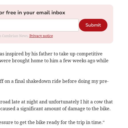
or free in your email inbox
Submit
rom Cambrian News.
Privacy notice
 inspired by his father to take up competitive
, were brought home to him a few weeks ago while
ff on a final shakedown ride before doing my pre-
road late at night and unfortunately I hit a cow that
caused a significant amount of damage to the bike.
sure to get the bike ready for the trip in time.”