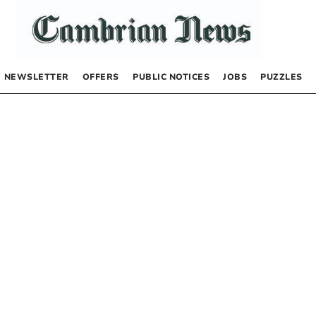
NEWSLETTER
OFFERS
PUBLIC NOTICES
JOBS
PUZZLES