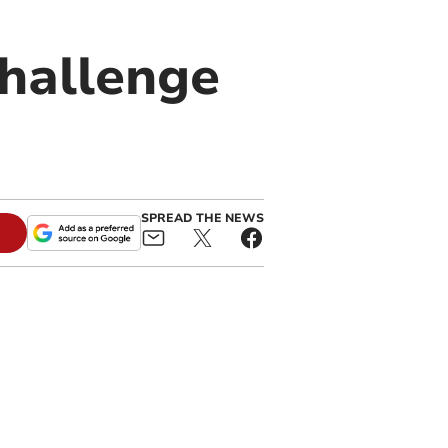
hallenge
SPREAD THE NEWS