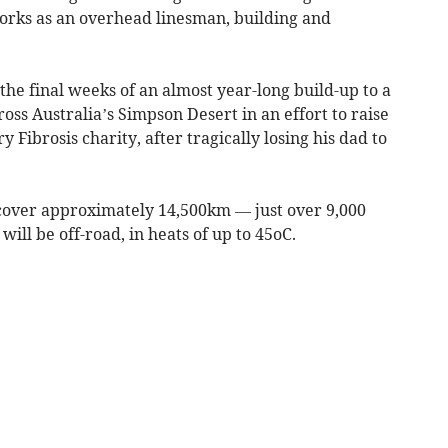
orks as an overhead linesman, building and
the final weeks of an almost year-long build-up to a
ss Australia’s Simpson Desert in an effort to raise
Fibrosis charity, after tragically losing his dad to
l cover approximately 14,500km — just over 9,000
will be off-road, in heats of up to 45oC.