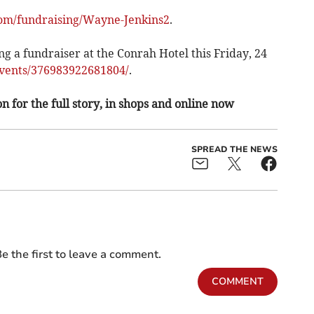
om/fundraising/Wayne-Jenkins2
.
ng a fundraiser at the Conrah Hotel this Friday, 24
ents/376983922681804/
.
n for the full story, in shops and online now
SPREAD THE NEWS
e the first to leave a comment.
COMMENT