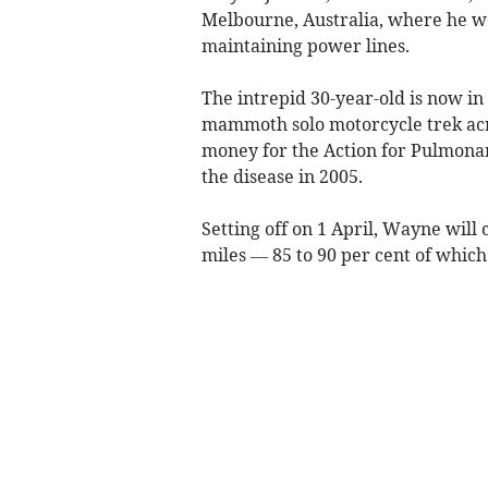
Melbourne, Australia, where he w
maintaining power lines.
The intrepid 30-year-old is now in 
mammoth solo motorcycle trek acro
money for the Action for Pulmonary 
the disease in 2005.
Setting off on 1 April, Wayne wil
miles — 85 to 90 per cent of which 