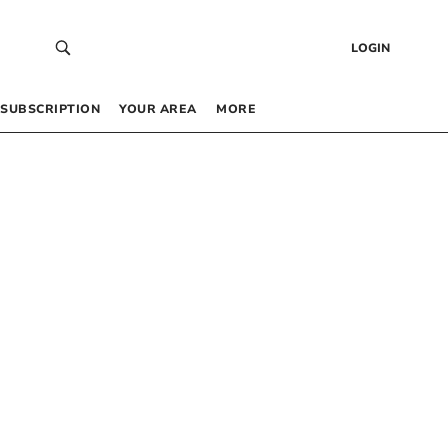
LOGIN
SUBSCRIPTION
YOUR AREA
MORE