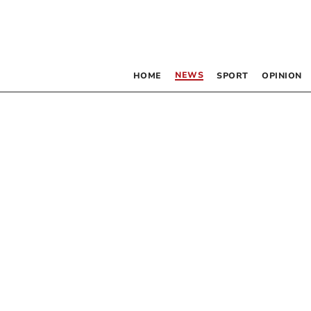
NEWS
HOME
SPORT
OPINION