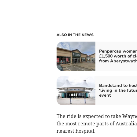
ALSO IN THE NEWS
Penparcau woman
£1,500 worth of c
from Aberystwyt
Bandstand to hos
‘living in the futu
event
The ride is expected to take Wayn
the most remote parts of Australi
nearest hospital.