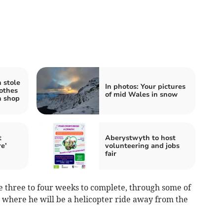
 stole
In photos: Your pictures
lothes
of mid Wales in snow
h shop
t
Aberystwyth to host
re’
volunteering and jobs
fair
e three to four weeks to complete, through some of
a where he will be a helicopter ride away from the