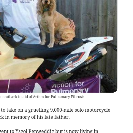
n outback in aid of Action for Pulmonary Fibrosis
to take on a gruelling 9,000-mile solo motorcycle
k in memory of his late father.
went to Ysgol Penweddig but is now living in