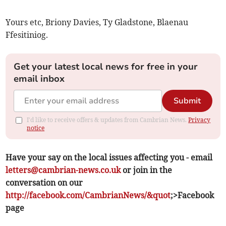
Yours etc, Briony Davies, Ty Gladstone, Blaenau
Ffesitiniog.
Get your latest local news for free in your
email inbox
Submit
I'd like to receive offers & updates from Cambrian News.
Privacy
notice
Have your say on the local issues affecting you - email
letters@cambrian-news.co.uk
or join in the
conversation on our
http://facebook.com/CambrianNews/&quot
;>Facebook
page