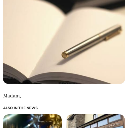
Madam,
ALSO IN THE NEWS