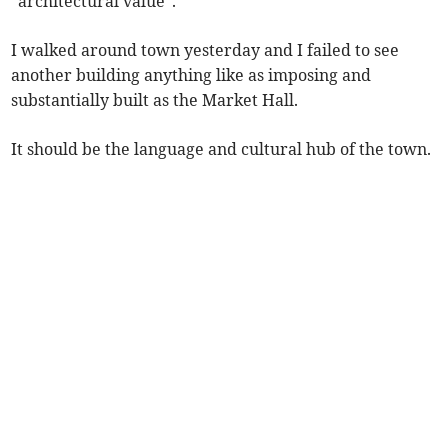
“architectural value”.
I walked around town yesterday and I failed to see
another building anything like as imposing and
substantially built as the Market Hall.
It should be the language and cultural hub of the town.