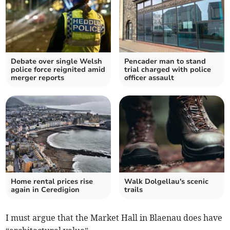
Debate over single Welsh
Pencader man to stand
police force reignited amid
trial charged with police
merger reports
officer assault
Home rental prices rise
Walk Dolgellau's scenic
again in Ceredigion
trails
I must argue that the Market Hall in Blaenau does have