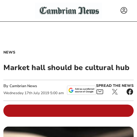
NEWS
Market hall should be cultural hub
By
SPREAD THE NEWS
Cambrian News
Wednesday
17
th
July
2019
5:00 am