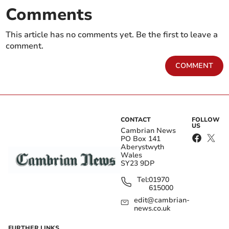
Comments
This article has no comments yet. Be the first to leave a
comment.
COMMENT
CONTACT
FOLLOW
US
Cambrian News
PO Box 141
Aberystwyth
Wales
SY23 9DP
Tel:
01970
615000
edit@cambrian-
news.co.uk
FURTHER LINKS