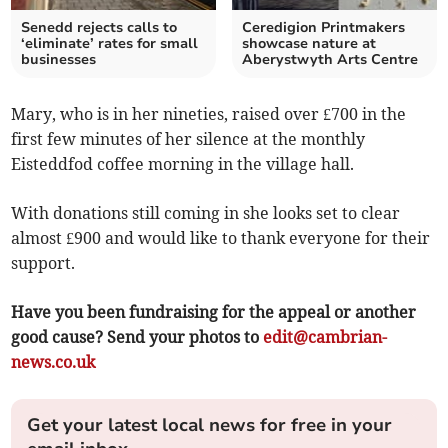
Senedd rejects calls to
Ceredigion Printmakers
‘eliminate’ rates for small
showcase nature at
businesses
Aberystwyth Arts Centre
Mary, who is in her nineties, raised over £700 in the
first few minutes of her silence at the monthly
Eisteddfod coffee morning in the village hall.
With donations still coming in she looks set to clear
almost £900 and would like to thank everyone for their
support.
Have you been fundraising for the appeal or another
good cause? Send your photos to
edit@cambrian-
news.co.uk
Get your latest local news for free in your