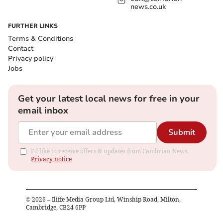
news.co.uk
FURTHER LINKS
Terms & Conditions
Contact
Privacy policy
Jobs
Get your latest local news for free in your
email inbox
Submit
I'd like to receive offers & updates from Cambrian News.
Privacy notice
©
2026
– Iliffe Media Group Ltd, Winship Road, Milton,
Cambridge, CB24 6PP