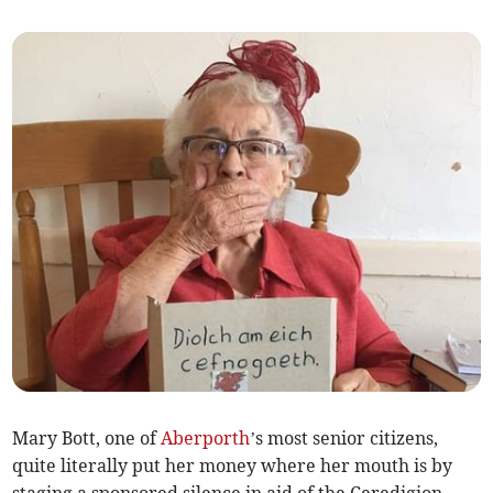
Mary Bott, one of
Aberporth
’s most senior citizens,
quite literally put her money where her mouth is by