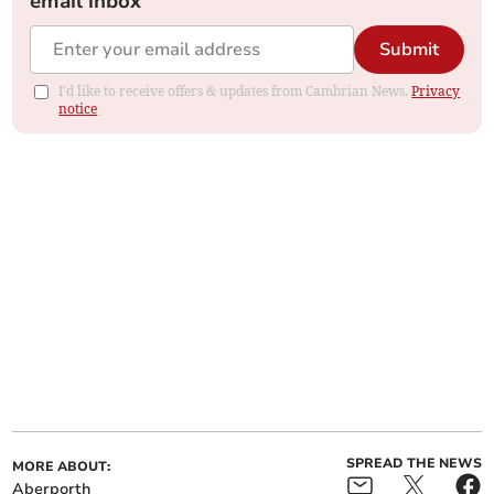
email inbox
Submit
I'd like to receive offers & updates from Cambrian News.
Privacy
notice
SPREAD THE NEWS
MORE ABOUT:
Aberporth