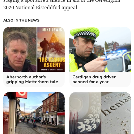
staging a sponsored silence in aid of the Ceredigion
2020 National Eisteddfod appeal.
ALSO IN THE NEWS
Aberporth author's
Cardigan drug driver
gripping Matterhorn tale
banned for a year