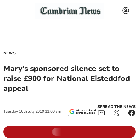
NEWS
Mary's sponsored silence set to
raise £900 for National Eisteddfod
appeal
SPREAD THE NEWS
Tuesday
16
th
July
2019
11:00 am