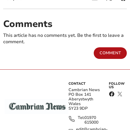
Comments
This article has no comments yet. Be the first to leave a
comment.
COMMENT
CONTACT
FOLLOW
US
Cambrian News
PO Box 141
Aberystwyth
Wales
SY23 9DP
Tel:
01970
615000
edit@cambrian-