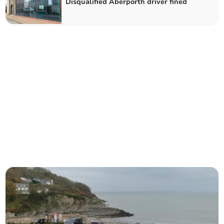
Disqualified Aberporth driver fined