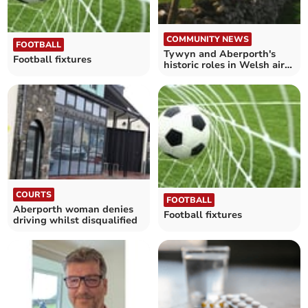
COMMUNITY NEWS
FOOTBALL
Tywyn and Aberporth's
Football fixtures
historic roles in Welsh air
defence explored
COURTS
FOOTBALL
Aberporth woman denies
Football fixtures
driving whilst disqualified