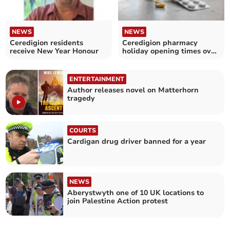
NEWS
NEWS
Ceredigion residents
Ceredigion pharmacy
receive New Year Honour
holiday opening times over
Christmas and New Year
ENTERTAINMENT
Author releases novel on Matterhorn
tragedy
COURTS
Cardigan drug driver banned for a year
NEWS
Aberystwyth one of 10 UK locations to
join Palestine Action protest