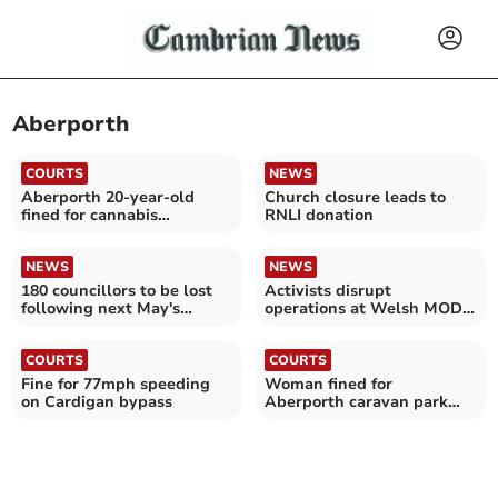
Aberporth
COURTS
NEWS
Aberporth 20-year-old
Church closure leads to
fined for cannabis
RNLI donation
possession
NEWS
NEWS
180 councillors to be lost
Activists disrupt
following next May's
operations at Welsh MOD
election
site for links to Israel war
COURTS
COURTS
Fine for 77mph speeding
Woman fined for
on Cardigan bypass
Aberporth caravan park
damage