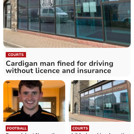
COURTS
Cardigan man fined for driving
without licence and insurance
FOOTBALL
COURTS