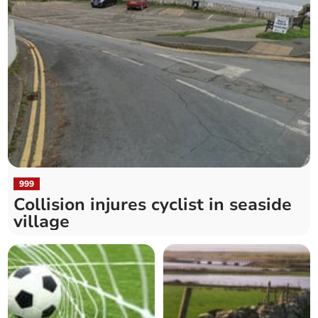
999
Collision injures cyclist in seaside
village