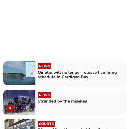
NEWS
Qinetiq will no longer release live firing
schedule in Cardigan Bay
NEWS
Stranded by the missiles
COURTS