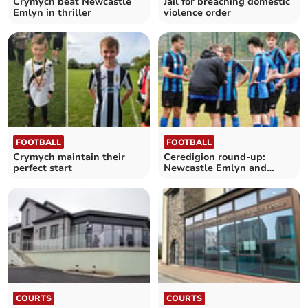
Crymych beat Newcastle
Jail for breaching domestic
Emlyn in thriller
violence order
FOOTBALL
FOOTBALL
Crymych maintain their
Ceredigion round-up:
perfect start
Newcastle Emlyn and
Felinfach in thrilling draw
COURTS
COURTS