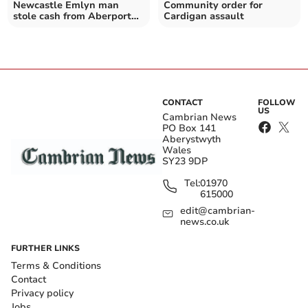
Newcastle Emlyn man
Community order for
stole cash from Aberporth
Cardigan assault
community hall
CONTACT
FOLLOW
US
Cambrian News
PO Box 141
Aberystwyth
Wales
SY23 9DP
Tel:
01970
615000
edit@cambrian-
news.co.uk
FURTHER LINKS
Terms & Conditions
Contact
Privacy policy
Jobs