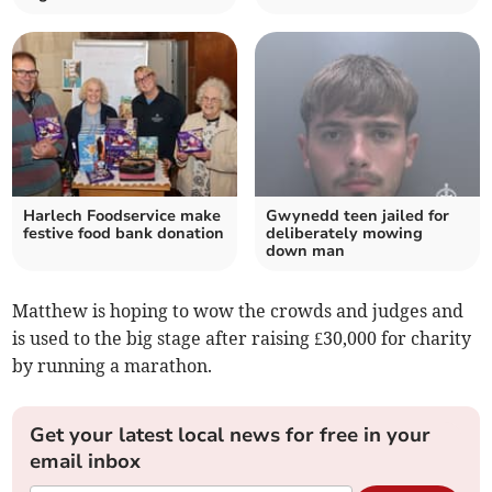
Harlech Foodservice make
Gwynedd teen jailed for
festive food bank donation
deliberately mowing
down man
Matthew is hoping to wow the crowds and judges and
is used to the big stage after raising £30,000 for charity
by running a marathon.
Get your latest local news for free in your
email inbox