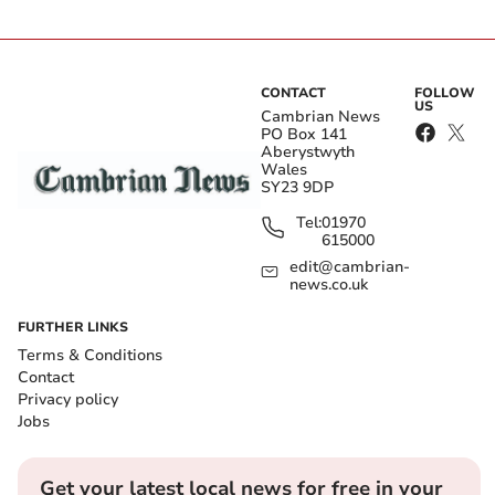
CONTACT
FOLLOW
US
Cambrian News
PO Box 141
Aberystwyth
Wales
SY23 9DP
Tel:
01970
615000
edit@cambrian-
news.co.uk
FURTHER LINKS
Terms & Conditions
Contact
Privacy policy
Jobs
Get your latest local news for free in your