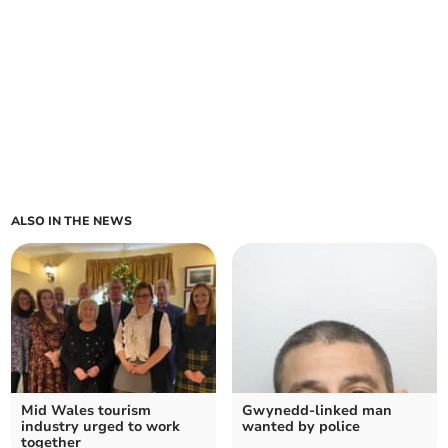
ALSO IN THE NEWS
Mid Wales tourism
Gwynedd-linked man
industry urged to work
wanted by police
together