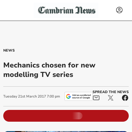
NEWS
Mechanics chosen for new
modelling TV series
SPREAD THE NEWS
Tuesday
21
st
March
2017
7:00 pm