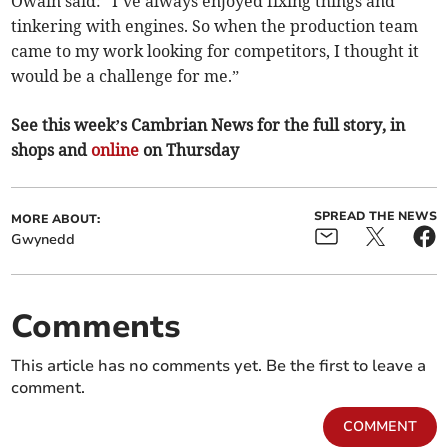
Owain said: “I’ve always enjoyed fixing things and
tinkering with engines. So when the production team
came to my work looking for competitors, I thought it
would be a challenge for me.”
See this week’s Cambrian News for the full story, in
shops and
online
on Thursday
SPREAD THE NEWS
MORE ABOUT:
Gwynedd
Comments
This article has no comments yet. Be the first to leave a
comment.
COMMENT