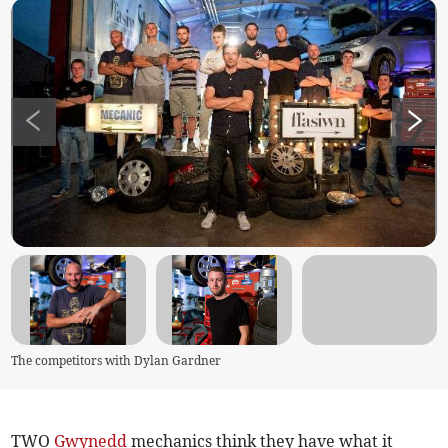
The competitors with Dylan Gardner
TWO
Gwynedd
mechanics think they have what it