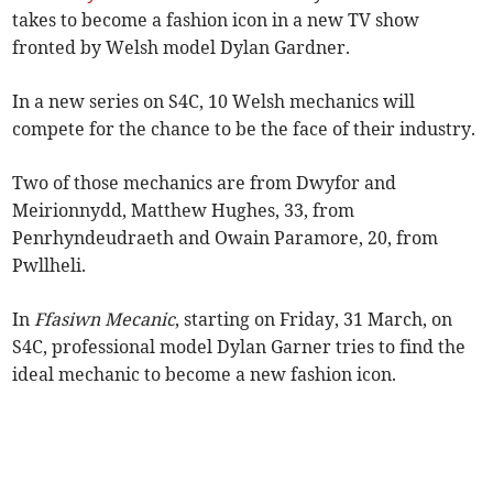
takes to become a fashion icon in a new TV show
fronted by Welsh model Dylan Gardner.
In a new series on S4C, 10 Welsh mechanics will
compete for the chance to be the face of their industry.
Two of those mechanics are from Dwyfor and
Meirionnydd, Matthew Hughes, 33, from
Penrhyndeudraeth and Owain Paramore, 20, from
Pwllheli.
In
Ffasiwn Mecanic
, starting on Friday, 31 March, on
S4C, professional model Dylan Garner tries to find the
ideal mechanic to become a new fashion icon.