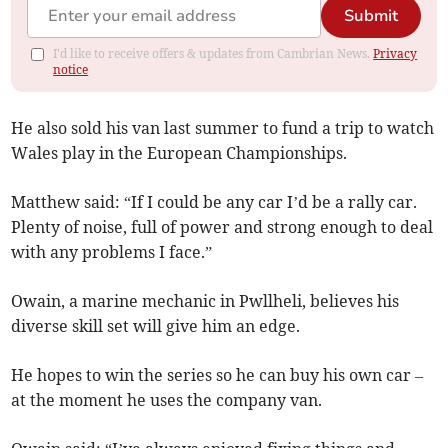
Submit
I'd like to receive offers & updates from Cambrian News.
Privacy
notice
He also sold his van last summer to fund a trip to watch
Wales play in the European Championships.
Matthew said: “If I could be any car I’d be a rally car.
Plenty of noise, full of power and strong enough to deal
with any problems I face.”
Owain, a marine mechanic in Pwllheli, believes his
diverse skill set will give him an edge.
He hopes to win the series so he can buy his own car –
at the moment he uses the company van.