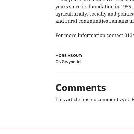
years since its foundation in 1955.
agriculturally, socially and polit
and rural communities remains u
For more information contact 013
MORE ABOUT:
CNGwynedd
Comments
This article has no comments yet. B