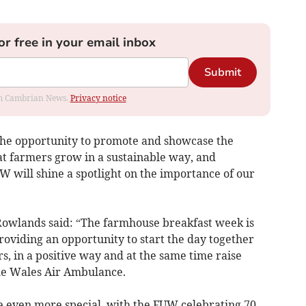
or free in your email inbox
Submit
rom Cambrian News.
Privacy notice
the opportunity to promote and showcase the
t farmers grow in a sustainable way, and
 will shine a spotlight on the importance of our
owlands said: “The farmhouse breakfast week is
providing an opportunity to start the day together
s, in a positive way and at the same time raise
he Wales Air Ambulance.
be even more special, with the FUW celebrating 70