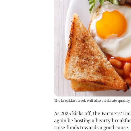
The breakfast week will also celebrate qualit
As 2025 kicks off, the Farmers’ U
again be hosting a hearty breakfas
raise funds towards a good cause.