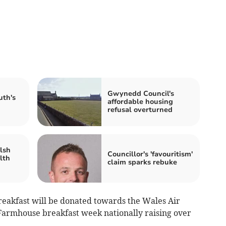
Gwynedd Council's
uth's
affordable housing
refusal overturned
lsh
Councillor's 'favouritism'
lth
claim sparks rebuke
eakfast will be donated towards the Wales Air
Farmhouse breakfast week nationally raising over