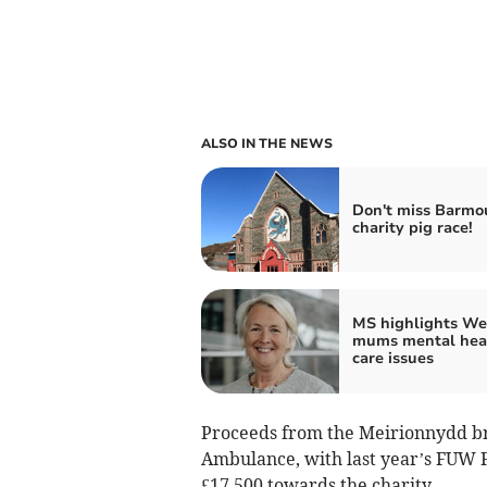
ALSO IN THE NEWS
Don't miss Barmo
charity pig race!
MS highlights We
mums mental hea
care issues
Proceeds from the Meirionnydd br
Ambulance, with last year’s FUW 
£17,500 towards the charity.