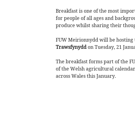
Breakfast is one of the most import
for people of all ages and backgr
produce whilst sharing their thoug
FUW Meirionnydd will be hosting t
Trawsfynydd
on Tuesday, 21 Janu
The breakfast forms part of the 
of the Welsh agricultural calendar
across Wales this January.