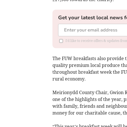
Get your latest local news f
I'd like to receive offers & updates f
The FUW breakfasts also provide 
quality premium local produce tha
throughout breakfast week the FUW
rural economy.
Meirionydd County Chair, Gwion R
one of the highlights of the year, 
with family, friends and neighbour
money for our charitable cause, t
“This year’s breakfast week will 