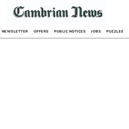
NEWSLETTER
OFFERS
PUBLIC NOTICES
JOBS
PUZZLES