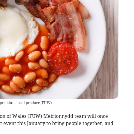
y premium local produce
(
FUW
)
nion of Wales (FUW) Meirionnydd team will once
t event this January to bring people together, and