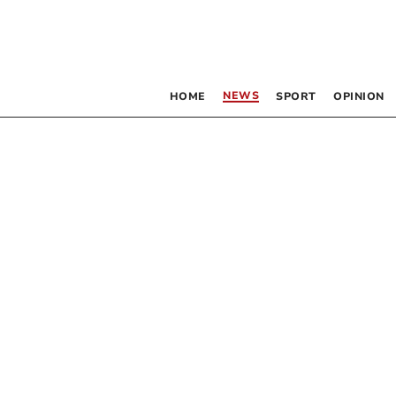
NEWS
HOME
SPORT
OPINION