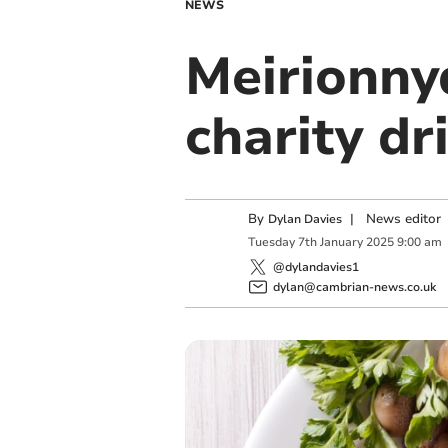
NEWS
Meirionny
charity dr
By
|
News editor
Dylan Davies
Tuesday
7
th
January
2025
9:00 am
@dylandavies1
dylan@cambrian-news.co.uk