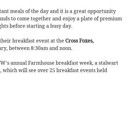
ant meals of the day and it is a great opportunity
ounds to come together and enjoy a plate of premium
hts before starting a busy day.
heir breakfast event at the
Cross Foxes,
ary, between 8:30am and noon.
FUW’s annual Farmhouse breakfast week, a stalwart
, which will see over 25 breakfast events held