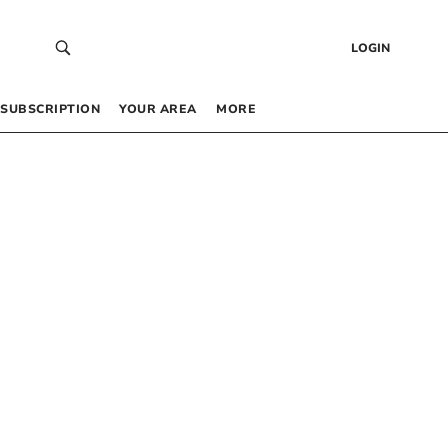
LOGIN
SUBSCRIPTION
YOUR AREA
MORE