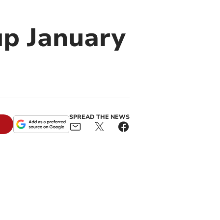
up January
SPREAD THE NEWS