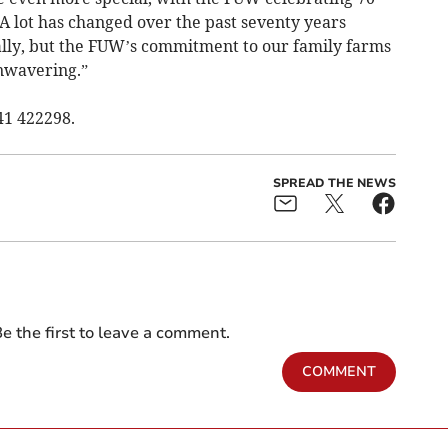
 A lot has changed over the past seventy years
ically, but the FUW’s commitment to our family farms
nwavering.”
41 422298.
SPREAD THE NEWS
e the first to leave a comment.
COMMENT