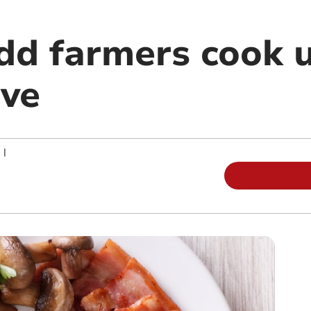
dd farmers cook 
ive
|