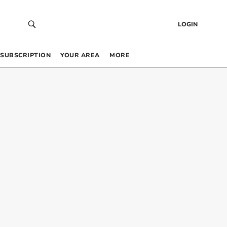
LOGIN
SUBSCRIPTION
YOUR AREA
MORE