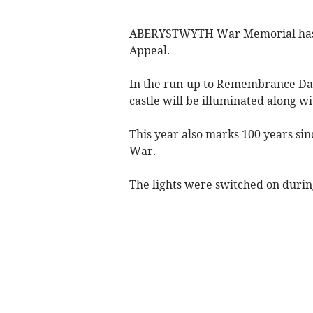
ABERYSTWYTH War Memorial has be
Appeal.
In the run-up to Remembrance Da
castle will be illuminated along w
This year also marks 100 years sin
War.
The lights were switched on durin