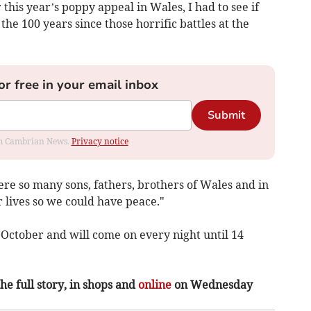
 this year’s poppy appeal in Wales, I had to see if
he 100 years since those horrific battles at the
or free in your email inbox
Submit
rom Cambrian News.
Privacy notice
e so many sons, fathers, brothers of Wales and in
r lives so we could have peace."
 October and will come on every night until 14
the full story, in shops and
online
on Wednesday