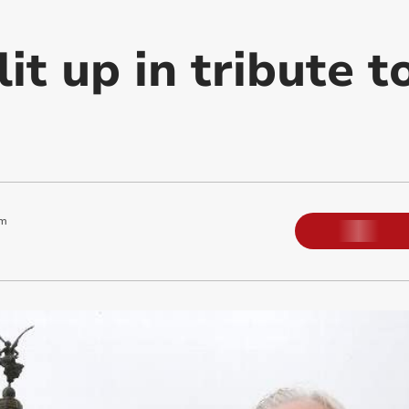
it up in tribute t
pm