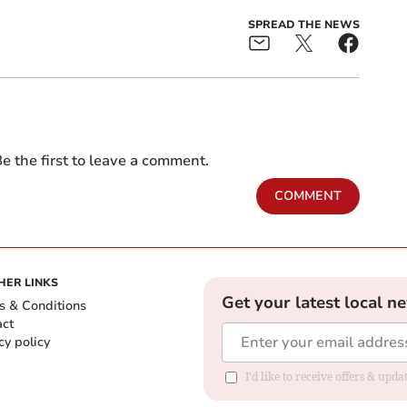
SPREAD THE NEWS
e the first to leave a comment.
COMMENT
HER LINKS
Get your latest local n
s & Conditions
act
cy policy
I'd like to receive offers & up