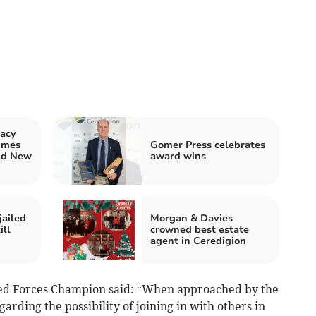
acy
imes
Gomer Press celebrates
nd New
award wins
jailed
Morgan & Davies
ill
crowned best estate
agent in Ceredigion
ed Forces Champion said: “When approached by the
rding the possibility of joining in with others in