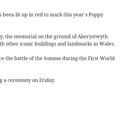
en lit up in red to mark this year’s Poppy
y, the memorial on the ground of Aberystwyth
ith other iconic buildings and landmarks in Wales.
ce the battle of the Somme during the First World
g a ceremony on Friday.