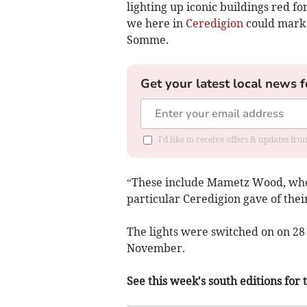
lighting up iconic buildings red for
we here in
Ceredigion
could mark t
Somme.
Get your latest local news f
I'd like to receive offers & updates f
“These include Mametz Wood, wher
particular Ceredigion gave of thei
The lights were switched on on 28
November.
See this week's south editions for 