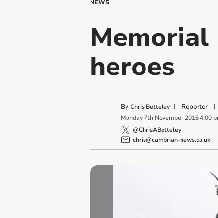
NEWS
Memorial l
heroes
By
|
Reporter
|
Chris Betteley
Monday
7
th
November
2016
4:00 
@ChrisABetteley
chris@cambrian-news.co.uk