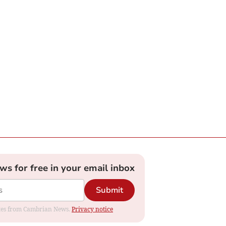
ews for free in your email inbox
Submit
dates from Cambrian News.
Privacy notice