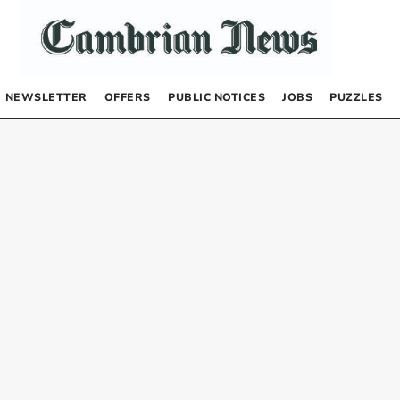
NEWSLETTER
OFFERS
PUBLIC NOTICES
JOBS
PUZZLES