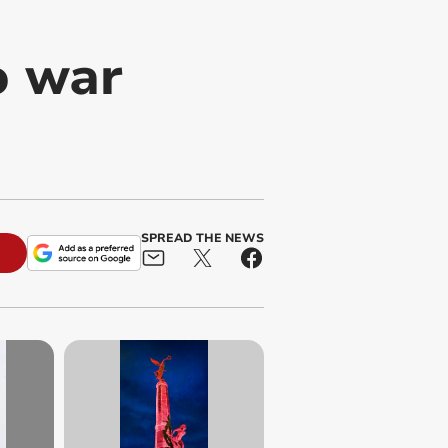
o war
SPREAD THE NEWS