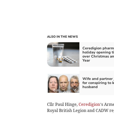
ALSO IN THE NEWS
Ceredigion pharm
holiday opening t
over Christmas a
Year
Wife and partner 
for conspiring to k
husband
Cllr Paul Hinge,
Ceredigion
’s Arm
Royal British Legion and CADW rega