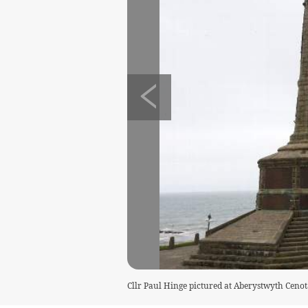
Cllr Paul Hinge pictured at Aberystwyth Cenot