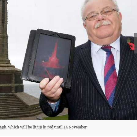
aph, which will be lit up in red until 14 November