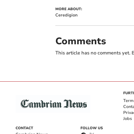
MORE ABOUT:
Ceredigion
Comments
This article has no comments yet. B
FURT
Term
Cont
Priva
Jobs
CONTACT
FOLLOW US