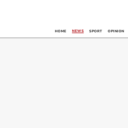
NEWS
HOME
SPORT
OPINION