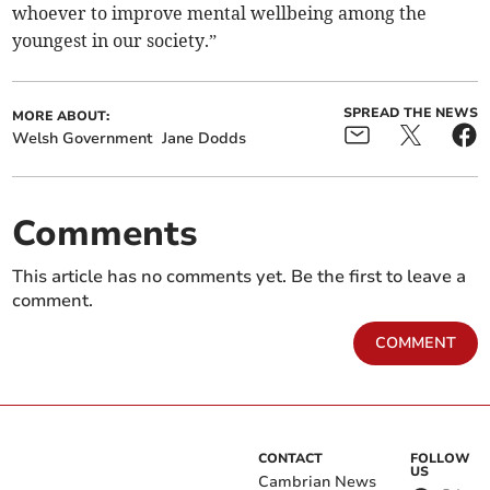
whoever to improve mental wellbeing among the
youngest in our society.”
SPREAD THE NEWS
MORE ABOUT:
Welsh Government
Jane Dodds
Comments
This article has no comments yet. Be the first to leave a
comment.
COMMENT
CONTACT
FOLLOW
US
Cambrian News