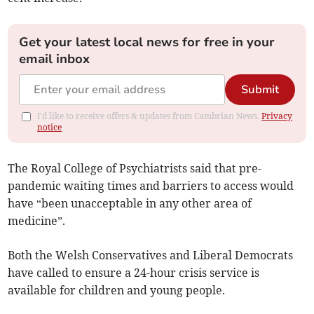
Get your latest local news for free in your
email inbox
Submit
I'd like to receive offers & updates from Cambrian News.
Privacy
notice
The Royal College of Psychiatrists said that pre-
pandemic waiting times and barriers to access would
have “been unacceptable in any other area of
medicine”.
Both the Welsh Conservatives and Liberal Democrats
have called to ensure a 24-hour crisis service is
available for children and young people.