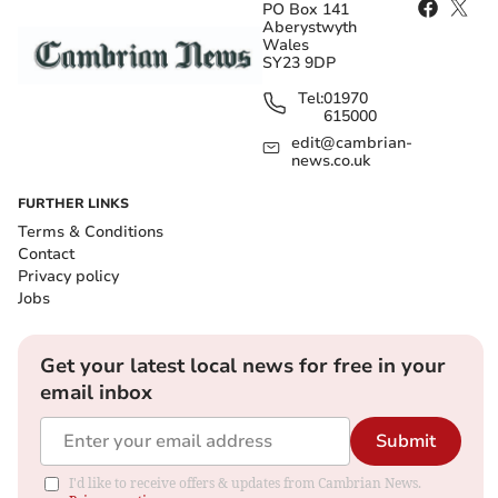
PO Box 141
Aberystwyth
Wales
SY23 9DP
Tel:
01970
615000
edit@cambrian-
news.co.uk
FURTHER LINKS
Terms & Conditions
Contact
Privacy policy
Jobs
Get your latest local news for free in your
email inbox
Submit
I'd like to receive offers & updates from Cambrian News.