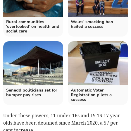
Rural communities
Wales' smacking ban
'overlooked' on health and
hailed a success
social care
Senedd politicians set for
Automatic Voter
bumper pay rises
Registration pilots a
success
Under these powers, 11 under-16s and 19 16-17 year
olds have been detained since March 2020, a 57 per
cent increase.