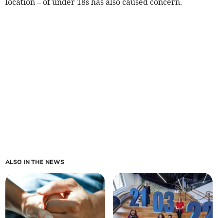
location – of under 18s has also caused concern.
ALSO IN THE NEWS