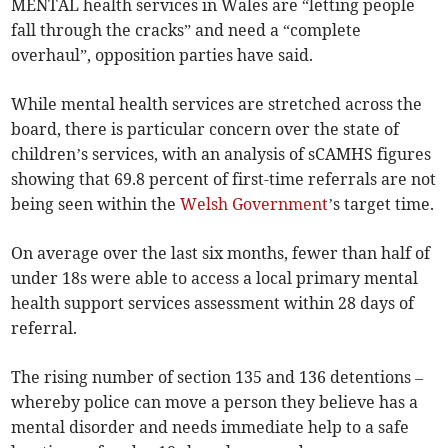
MENTAL health services in Wales are “letting people
fall through the cracks” and need a “complete
overhaul”, opposition parties have said.
While mental health services are stretched across the
board, there is particular concern over the state of
children’s services, with an analysis of sCAMHS figures
showing that 69.8 percent of first-time referrals are not
being seen within the
Welsh Government
’s target time.
On average over the last six months, fewer than half of
under 18s were able to access a local primary mental
health support services assessment within 28 days of
referral.
The rising number of section 135 and 136 detentions –
whereby police can move a person they believe has a
mental disorder and needs immediate help to a safe