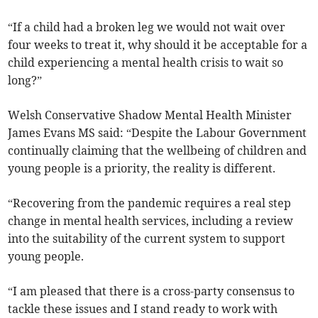
“If a child had a broken leg we would not wait over
four weeks to treat it, why should it be acceptable for a
child experiencing a mental health crisis to wait so
long?”
Welsh Conservative Shadow Mental Health Minister
James Evans MS said: “Despite the Labour Government
continually claiming that the wellbeing of children and
young people is a priority, the reality is different.
“Recovering from the pandemic requires a real step
change in mental health services, including a review
into the suitability of the current system to support
young people.
“I am pleased that there is a cross-party consensus to
tackle these issues and I stand ready to work with