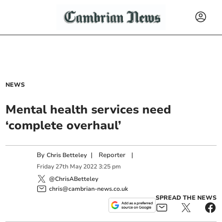
NEWS
Mental health services need
‘complete overhaul’
By
|
Reporter
|
Chris Betteley
Friday
27
th
May
2022
3:25 pm
@ChrisABetteley
chris@cambrian-news.co.uk
SPREAD THE NEWS