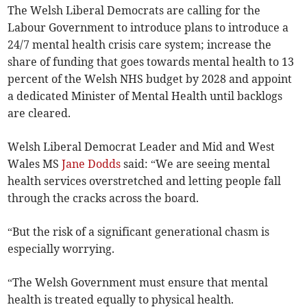
The Welsh Liberal Democrats are calling for the
Labour Government to introduce plans to introduce a
24/7 mental health crisis care system; increase the
share of funding that goes towards mental health to 13
percent of the Welsh NHS budget by 2028 and appoint
a dedicated Minister of Mental Health until backlogs
are cleared.
Welsh Liberal Democrat Leader and Mid and West
Wales MS
Jane Dodds
said: “We are seeing mental
health services overstretched and letting people fall
through the cracks across the board.
“But the risk of a significant generational chasm is
especially worrying.
“The Welsh Government must ensure that mental
health is treated equally to physical health.