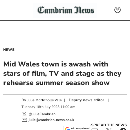
NEWS
Mid Wales town is awash with
stars of film, TV and stage as they
rehearse summer season show
By
|
Deputy news editor
|
Julie McNicholls Vale
Tuesday
18
th
July
2023
11:00 am
@JulieCambrian
julie@cambrian-news.co.uk
SPREAD THE NEWS