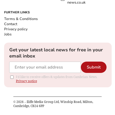
news.co.uk
FURTHER LINKS
Terms & Conditions
Contact
Privacy policy
Jobs
Get your latest local news for free in your
email inbox
Submit
I'd like to receive offers & updates from Cambrian News.
Privacy notice
©
2026
– Iliffe Media Group Ltd, Winship Road, Milton,
Cambridge, CB24 6PP