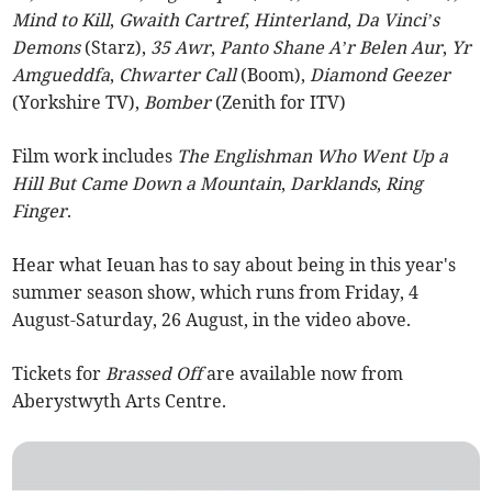
Mind to Kill
,
Gwaith Cartref
,
Hinterland
,
Da Vinci’s
Demons
(Starz),
35 Awr
,
Panto Shane A’r Belen Aur
,
Yr
Amgueddfa
,
Chwarter Call
(Boom),
Diamond Geezer
(Yorkshire TV),
Bomber
(Zenith for ITV)
Film work includes
The Englishman Who Went Up a
Hill But Came Down a Mountain
,
Darklands
,
Ring
Finger
.
Hear what Ieuan has to say about being in this year's
summer season show, which runs from Friday, 4
August-Saturday, 26 August, in the video above.
Tickets for
Brassed Off
are available now from
Aberystwyth Arts Centre.