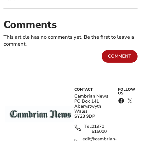
Comments
This article has no comments yet. Be the first to leave a
comment.
COMMENT
CONTACT
FOLLOW
US
Cambrian News
PO Box 141
Aberystwyth
Wales
SY23 9DP
Tel:
01970
615000
edit@cambrian-