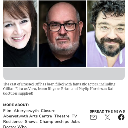
The cast of Brassed Off has been filled with fantastic actors, including
Gillian Elisa as Vera, Ieuan Rhys as Brian and Phylip Harries as Dai
(
Pictures supplied
)
MORE ABOUT:
Film
Aberystwyth
Closure
SPREAD THE NEWS
Aberystwyth Arts Centre
Theatre
TV
Resilience
Shows
Championships
Jobs
Doctor Who