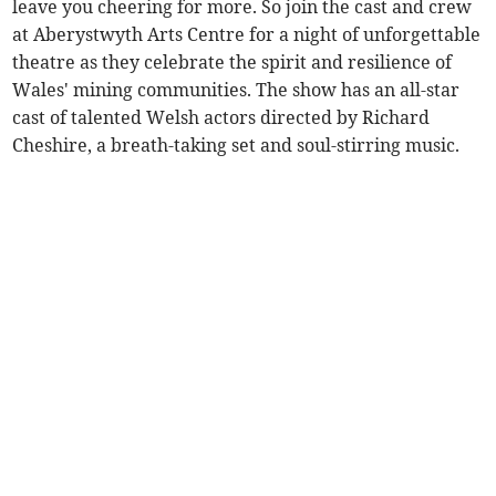
leave you cheering for more. So join the cast and crew
at Aberystwyth Arts Centre for a night of unforgettable
theatre as they celebrate the spirit and resilience of
Wales' mining communities. The show has an all-star
cast of talented Welsh actors directed by Richard
Cheshire, a breath-taking set and soul-stirring music.