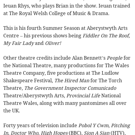
Ieuan Rhys, who plays Brian in the show. Ieuan trained
at The Royal Welsh College of Music & Drama.
This is his fourth Summer Season at Aberystwyth Arts
Centre – his previous shows being
Fiddler On The Roof
,
My Fair Lady
and
Oliver!
Other theatre credits include Alan Bennett’s
People
for
the National Theatre, many productions for The Wales
Theatre Company, five productions at The Ludlow
Shakespeare Festival,
The Hired Man
for The Torch
Theatre,
The Government Inspector Comunicado
Theatre/Aberystwyth Arts,
Provincial Life
National
Theatre Wales, along with many pantomimes all over
the UK.
Forty years of television include
Pobol Y Cwm
,
Pitching
In
,
Doctor Who
,
High Hopes
(BBC),
Sion A Sian
(HTV),