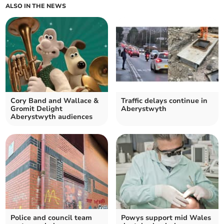
ALSO IN THE NEWS
Cory Band and Wallace &
Traffic delays continue in
Gromit Delight
Aberystwyth
Aberystwyth audiences
Police and council team
Powys support mid Wales