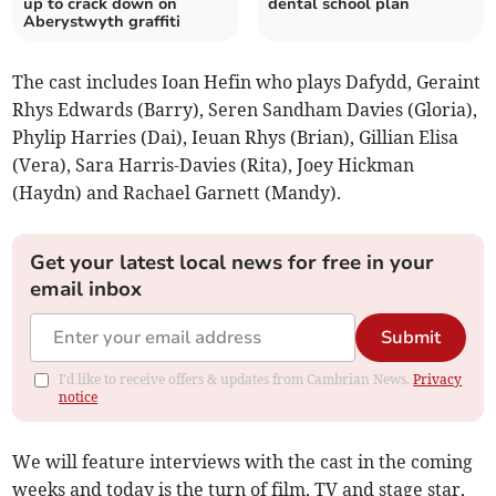
up to crack down on
dental school plan
Aberystwyth graffiti
The cast includes Ioan Hefin who plays Dafydd, Geraint
Rhys Edwards (Barry), Seren Sandham Davies (Gloria),
Phylip Harries (Dai), Ieuan Rhys (Brian), Gillian Elisa
(Vera), Sara Harris-Davies (Rita), Joey Hickman
(Haydn) and Rachael Garnett (Mandy).
Get your latest local news for free in your
email inbox
Submit
I'd like to receive offers & updates from Cambrian News.
Privacy
notice
We will feature interviews with the cast in the coming
weeks and today is the turn of film, TV and stage star,