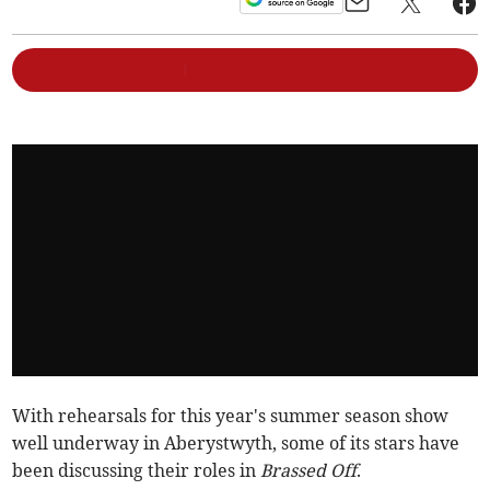
With rehearsals for this year's summer season show
well underway in Aberystwyth, some of its stars have
been discussing their roles in
Brassed Off
.