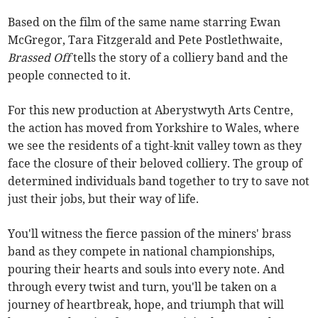
Based on the film of the same name starring Ewan
McGregor, Tara Fitzgerald and Pete Postlethwaite,
Brassed Off
tells the story of a colliery band and the
people connected to it.
For this new production at Aberystwyth Arts Centre,
the action has moved from Yorkshire to Wales, where
we see the residents of a tight-knit valley town as they
face the closure of their beloved colliery. The group of
determined individuals band together to try to save not
just their jobs, but their way of life.
You'll witness the fierce passion of the miners' brass
band as they compete in national championships,
pouring their hearts and souls into every note. And
through every twist and turn, you'll be taken on a
journey of heartbreak, hope, and triumph that will