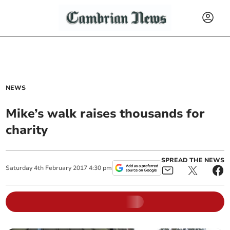
NEWS
Mike’s walk raises thousands for
charity
SPREAD THE NEWS
Saturday
4
th
February
2017
4:30 pm