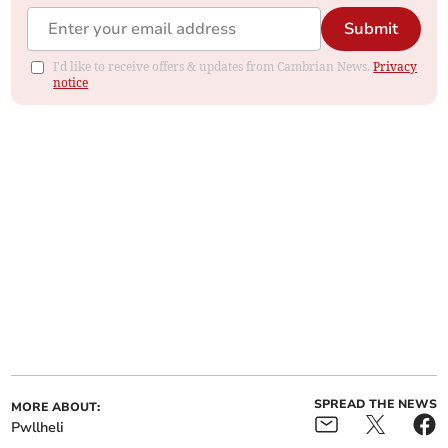
Submit
I'd like to receive offers & updates from Cambrian News.
Privacy
notice
SPREAD THE NEWS
MORE ABOUT:
Pwllheli