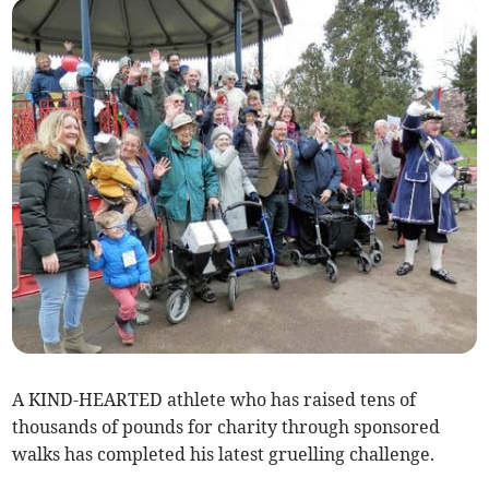
A KIND-HEARTED athlete who has raised tens of
thousands of pounds for charity through sponsored
walks has completed his latest gruelling challenge.