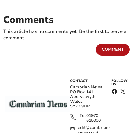
Comments
This article has no comments yet. Be the first to leave a
comment.
COMMENT
CONTACT
FOLLOW
US
Cambrian News
PO Box 141
Aberystwyth
Wales
SY23 9DP
Tel:
01970
615000
edit@cambrian-
news.co.uk