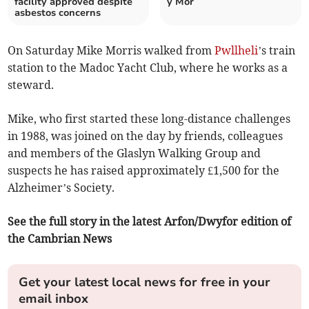
facility approved despite
y Mor
asbestos concerns
On Saturday Mike Morris walked from
Pwllheli
’s train
station to the Madoc Yacht Club, where he works as a
steward.
Mike, who first started these long-distance challenges
in 1988, was joined on the day by friends, colleagues
and members of the Glaslyn Walking Group and
suspects he has raised approximately £1,500 for the
Alzheimer’s Society.
See the full story in the latest Arfon/Dwyfor edition of
the Cambrian News
Get your latest local news for free in your
email inbox