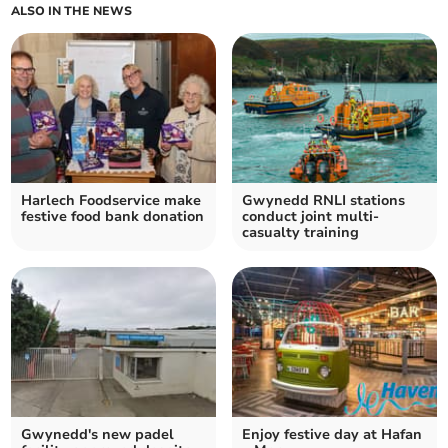
ALSO IN THE NEWS
Harlech Foodservice make
Gwynedd RNLI stations
festive food bank donation
conduct joint multi-
casualty training
Gwynedd's new padel
Enjoy festive day at Hafan