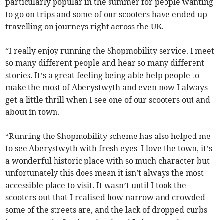
particularly popular in the summer for people wanting
to go on trips and some of our scooters have ended up
travelling on journeys right across the UK.
“I really enjoy running the Shopmobility service. I meet
so many different people and hear so many different
stories. It’s a great feeling being able help people to
make the most of Aberystwyth and even now I always
get a little thrill when I see one of our scooters out and
about in town.
“Running the Shopmobility scheme has also helped me
to see Aberystwyth with fresh eyes. I love the town, it’s
a wonderful historic place with so much character but
unfortunately this does mean it isn’t always the most
accessible place to visit. It wasn’t until I took the
scooters out that I realised how narrow and crowded
some of the streets are, and the lack of dropped curbs