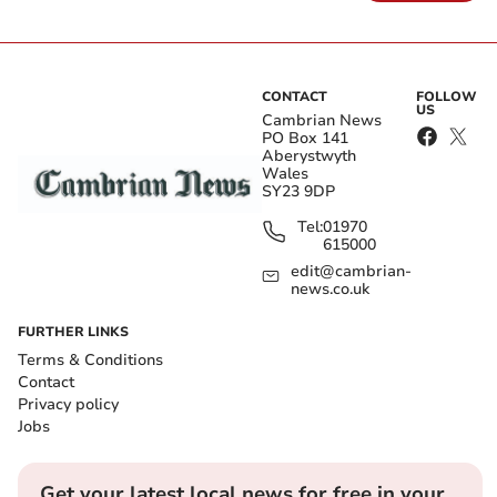
CONTACT
FOLLOW
US
Cambrian News
PO Box 141
Aberystwyth
Wales
SY23 9DP
Tel:
01970
615000
edit@cambrian-
news.co.uk
FURTHER LINKS
Terms & Conditions
Contact
Privacy policy
Jobs
Get your latest local news for free in your