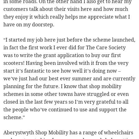
in some roads. On the other hand I also get to hear my
customers talk about their visits here and how much
they enjoy it which really helps me appreciate what I
have on my doorstep.
“I started my job here just before the scheme launched,
in fact the first work I ever did for The Care Society
was to write the grant application to buy our first
scooters! Having been involved with it from the very
start it’s fantastic to see how well it’s doing now –
we’ve just had our best ever summer and are currently
planning for the future. I know that shop mobility
schemes in some other towns have struggled or even
closed in the last few years so I’m very grateful to all
the people who’ve continued to use and support the
scheme.”
Aberystwyth Shop Mobility has a range of wheelchairs