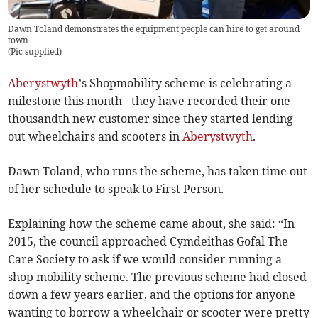
Dawn Toland demonstrates the equipment people can hire to get around
town
(
Pic supplied
)
Aberystwyth
’s Shopmobility scheme is celebrating a
milestone this month - they have recorded their one
thousandth new customer since they started lending
out wheelchairs and scooters in
Aberystwyth
.
Dawn Toland, who runs the scheme, has taken time out
of her schedule to speak to First Person.
Explaining how the scheme came about, she said: “In
2015, the council approached Cymdeithas Gofal The
Care Society to ask if we would consider running a
shop mobility scheme. The previous scheme had closed
down a few years earlier, and the options for anyone
wanting to borrow a wheelchair or scooter were pretty