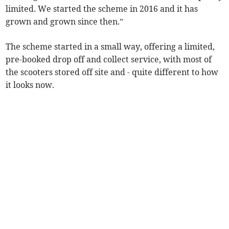
limited. We started the scheme in 2016 and it has
grown and grown since then.”
The scheme started in a small way, offering a limited,
pre-booked drop off and collect service, with most of
the scooters stored off site and - quite different to how
it looks now.