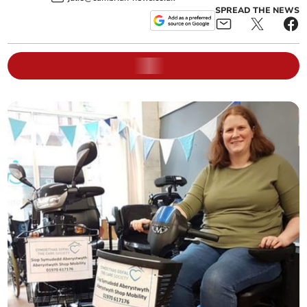
SPREAD THE NEWS