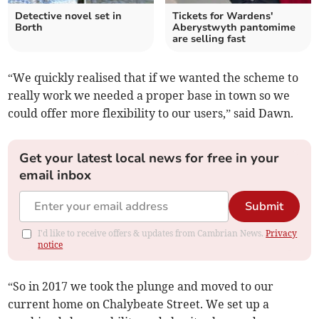
Detective novel set in
Tickets for Wardens'
Borth
Aberystwyth pantomime
are selling fast
“We quickly realised that if we wanted the scheme to
really work we needed a proper base in town so we
could offer more flexibility to our users,” said Dawn.
Get your latest local news for free in your
email inbox
Submit
I'd like to receive offers & updates from Cambrian News.
Privacy
notice
“So in 2017 we took the plunge and moved to our
current home on Chalybeate Street. We set up a