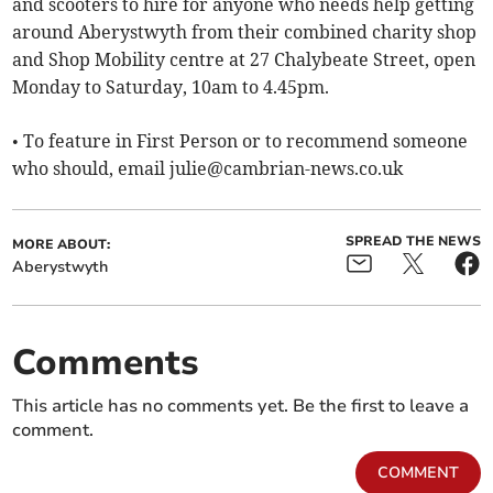
and scooters to hire for anyone who needs help getting
around Aberystwyth from their combined charity shop
and Shop Mobility centre at 27 Chalybeate Street, open
Monday to Saturday, 10am to 4.45pm.
• To feature in First Person or to recommend someone
who should, email
julie@cambrian-news.co.uk
SPREAD THE NEWS
MORE ABOUT:
Aberystwyth
Comments
This article has no comments yet. Be the first to leave a
comment.
COMMENT