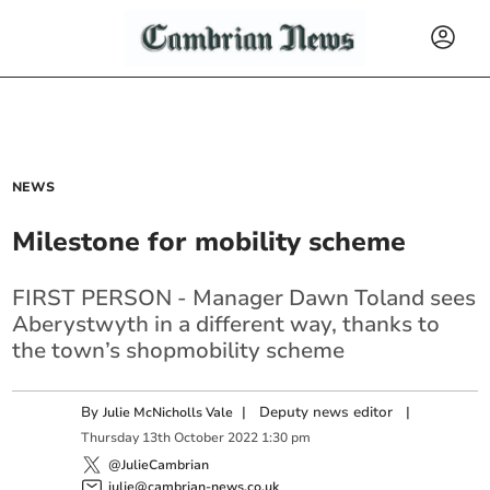
NEWS
Milestone for mobility scheme
FIRST PERSON - Manager Dawn Toland sees
Aberystwyth in a different way, thanks to
the town’s shopmobility scheme
By
|
Deputy news editor
|
Julie McNicholls Vale
Thursday
13
th
October
2022
1:30 pm
@JulieCambrian
julie@cambrian-news.co.uk