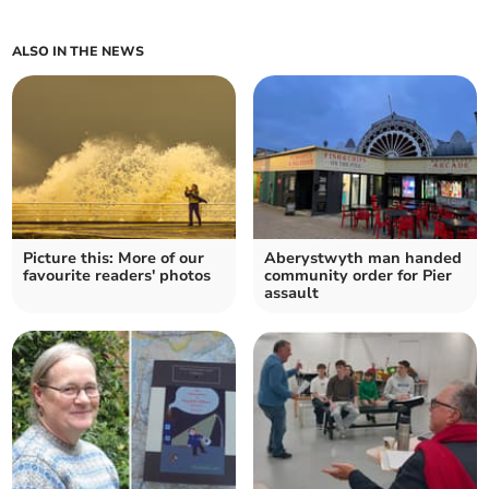
ALSO IN THE NEWS
Picture this: More of our
Aberystwyth man handed
favourite readers' photos
community order for Pier
assault