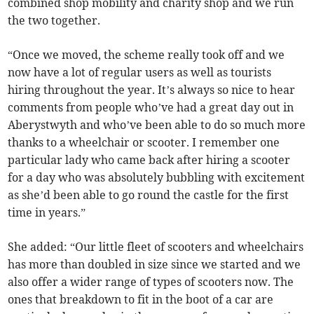
combined shop mobility and charity shop and we run
the two together.
“Once we moved, the scheme really took off and we
now have a lot of regular users as well as tourists
hiring throughout the year. It’s always so nice to hear
comments from people who’ve had a great day out in
Aberystwyth and who’ve been able to do so much more
thanks to a wheelchair or scooter. I remember one
particular lady who came back after hiring a scooter
for a day who was absolutely bubbling with excitement
as she’d been able to go round the castle for the first
time in years.”
She added: “Our little fleet of scooters and wheelchairs
has more than doubled in size since we started and we
also offer a wider range of types of scooters now. The
ones that breakdown to fit in the boot of a car are