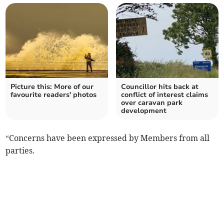
Picture this: More of our
Councillor hits back at
favourite readers' photos
conflict of interest claims
over caravan park
development
“Concerns have been expressed by Members from all
parties.