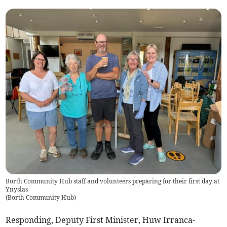
Borth Community Hub staff and volunteers preparing for their first day at
Ynyslas
(
Borth Community Hub
)
Responding, Deputy First Minister, Huw Irranca-