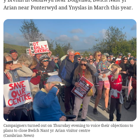
Arian near Ponterwyd and Ynyslas in March this year.
Campaigners turned out on Thursday evening to voice their objections to
plans to close Bwlch Nant yr Arian visitor centre
(
Cambrian News
)