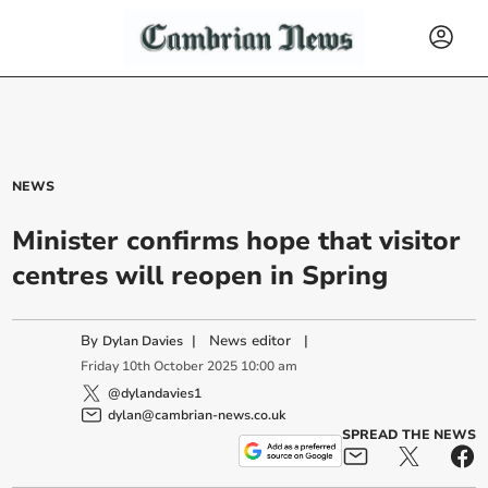
NEWS
Minister confirms hope that visitor
centres will reopen in Spring
By
|
News editor
|
Dylan Davies
Friday
10
th
October
2025
10:00 am
@dylandavies1
dylan@cambrian-news.co.uk
SPREAD THE NEWS