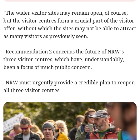
“The wider visitor sites may remain open, of course,
but the visitor centres form a crucial part of the visitor
offer, without which the sites may not be able to attract
as many visitors as previously seen.
“Recommendation 2 concerns the future of NRW’s
three visitor centres, which have, understandably,
been a focus of much public concern.
“NRW must urgently provide a credible plan to reopen
all three visitor centres.