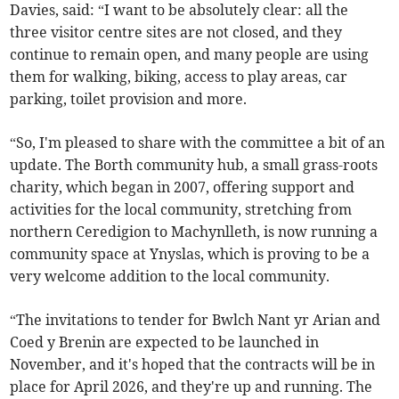
Davies, said: “I want to be absolutely clear: all the
three visitor centre sites are not closed, and they
continue to remain open, and many people are using
them for walking, biking, access to play areas, car
parking, toilet provision and more.
“So, I'm pleased to share with the committee a bit of an
update. The Borth community hub, a small grass-roots
charity, which began in 2007, offering support and
activities for the local community, stretching from
northern Ceredigion to Machynlleth, is now running a
community space at Ynyslas, which is proving to be a
very welcome addition to the local community.
“The invitations to tender for Bwlch Nant yr Arian and
Coed y Brenin are expected to be launched in
November, and it's hoped that the contracts will be in
place for April 2026, and they're up and running. The