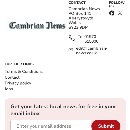
CONTACT
FOLLOW
US
Cambrian News
PO Box 141
Aberystwyth
Wales
SY23 9DP
Tel:
01970
615000
edit@cambrian-
news.co.uk
FURTHER LINKS
Terms & Conditions
Contact
Privacy policy
Jobs
Get your latest local news for free in your
email inbox
Submit