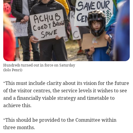
Hundreds turned out in force on Saturday
(
Iolo Penri
)
“This must include clarity about its vision for the future
of the visitor centres, the service levels it wishes to see
and a financially viable strategy and timetable to
achieve this.
“This should be provided to the Committee within
three months.