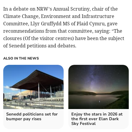
In a debate on NRW’s Annual Scrutiny, chair of the
Climate Change, Environment and Infrastructure
Committee, Llyr Gruffydd MS of Plaid Cymru, gave
recommendations from that committee, saying: “The
closures (Of the visitor centres) have been the subject
of Senedd petitions and debates.
ALSO IN THE NEWS
Senedd politicians set for
Enjoy the stars in 2026 at
bumper pay rises
the first ever Elan Dark
Sky Festival