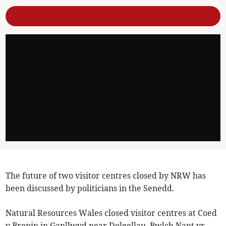
The future of two visitor centres closed by NRW has
been discussed by politicians in the Senedd.
Natural Resources Wales closed visitor centres at Coed
y Brenin in Ganllwyd near Dolgellau, Bwlch Nant yr