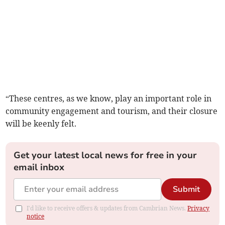
“These centres, as we know, play an important role in
community engagement and tourism, and their closure
will be keenly felt.
Get your latest local news for free in your
email inbox
Submit
I'd like to receive offers & updates from Cambrian News.
Privacy
notice