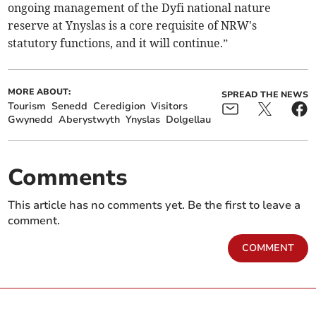
ongoing management of the Dyfi national nature
reserve at Ynyslas is a core requisite of NRW's
statutory functions, and it will continue.”
MORE ABOUT:
SPREAD THE NEWS
Tourism
Senedd
Ceredigion
Visitors
Gwynedd
Aberystwyth
Ynyslas
Dolgellau
Comments
This article has no comments yet. Be the first to leave a
comment.
COMMENT