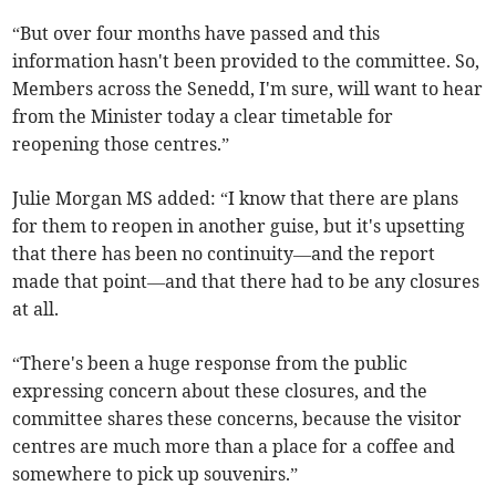
“But over four months have passed and this
information hasn't been provided to the committee. So,
Members across the Senedd, I'm sure, will want to hear
from the Minister today a clear timetable for
reopening those centres.”
Julie Morgan MS added: “I know that there are plans
for them to reopen in another guise, but it's upsetting
that there has been no continuity—and the report
made that point—and that there had to be any closures
at all.
“There's been a huge response from the public
expressing concern about these closures, and the
committee shares these concerns, because the visitor
centres are much more than a place for a coffee and
somewhere to pick up souvenirs.”