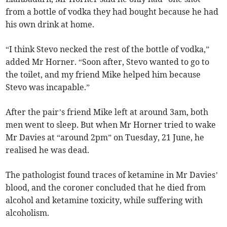
from a bottle of vodka they had bought because he had
his own drink at home.
“I think Stevo necked the rest of the bottle of vodka,”
added Mr Horner. “Soon after, Stevo wanted to go to
the toilet, and my friend Mike helped him because
Stevo was incapable.”
After the pair’s friend Mike left at around 3am, both
men went to sleep. But when Mr Horner tried to wake
Mr Davies at “around 2pm” on Tuesday, 21 June, he
realised he was dead.
The pathologist found traces of ketamine in Mr Davies’
blood, and the coroner concluded that he died from
alcohol and ketamine toxicity, while suffering with
alcoholism.