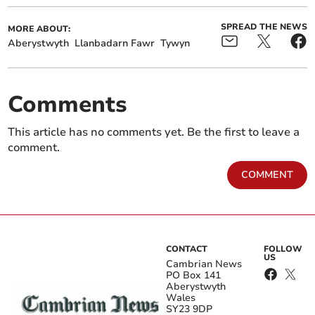
SPREAD THE NEWS
MORE ABOUT:
Aberystwyth
Llanbadarn Fawr
Tywyn
Comments
This article has no comments yet. Be the first to leave a
comment.
COMMENT
CONTACT
FOLLOW
US
Cambrian News
PO Box 141
Aberystwyth
Wales
SY23 9DP