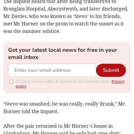
The inquest heard that after being transferred to
Bronglais Hospital, Aberystwyth, and later discharged,
Mr Davies, who was known as ‘Stevo’ to his friends,
met Mr Horner on the prom to watch the sunset as it
was the summer solstice.
Get your latest local news for free in your
email inbox
Submit
I'd like to receive offers & updates from Cambrian News.
Privacy
notice
“Stevo was smashed; he was really, really drunk,” Mr
Horner told the inquest.
After the pair returned to Mr Horner’s house in
Llanbadarn, Mr Horner said he only had “one shot”