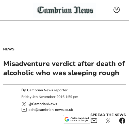
NEWS
Misadventure verdict after death of
alcoholic who was sleeping rough
By
Cambrian News reporter
Friday
4
th
November
2016
1:59 pm
@CambrianNews
edit@cambrian-news.co.uk
SPREAD THE NEWS