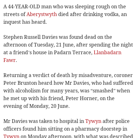
A 44-YEAR-OLD man who was sleeping rough on the
streets of
Aberystwyth
died after drinking vodka, an
inquest has heard.
Stephen Russell Davies was found dead on the
afternoon of Tuesday, 21 June, after spending the night
at a friend’s house in Padarn Terrace,
Llanbadarn
Fawr
.
Returning a verdict of death by misadventure, coroner
Peter Brunton heard how Mr Davies, who had suffered
with alcoholism for many years, was “smashed” when
he met up with his friend, Peter Horner, on the
evening of Monday, 20 June.
Mr Davies was taken to hospital in
Tywyn
after police
officers found him sitting on a pharmacy doorstep in
Tywyn
on Monday afternoon, with what was described