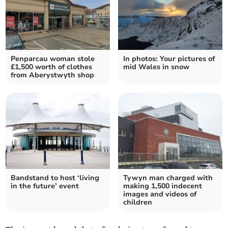
Penparcau woman stole
In photos: Your pictures of
£1,500 worth of clothes
mid Wales in snow
from Aberystwyth shop
Bandstand to host ‘living
Tywyn man charged with
in the future’ event
making 1,500 indecent
images and videos of
children