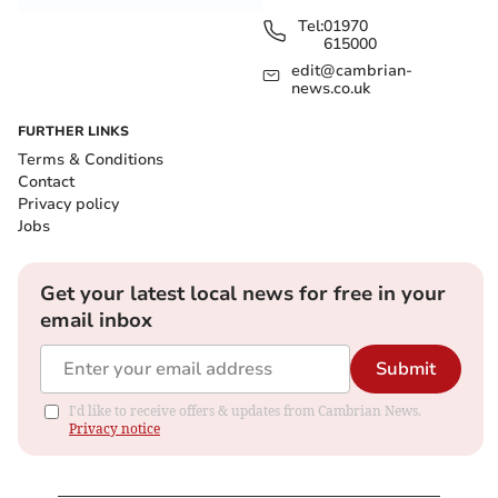
Tel:
01970
615000
edit@cambrian-
news.co.uk
FURTHER LINKS
Terms & Conditions
Contact
Privacy policy
Jobs
Get your latest local news for free in your
email inbox
Submit
I'd like to receive offers & updates from Cambrian News.
Privacy notice