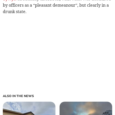
by officers as a “pleasant demeanour”, but clearly in a
drunk state.
ALSO IN THE NEWS