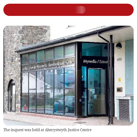
The inquest was held at Aberystwyth Justice Centre