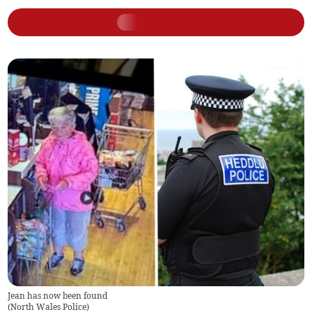
Jean has now been found
(
North Wales Police
)