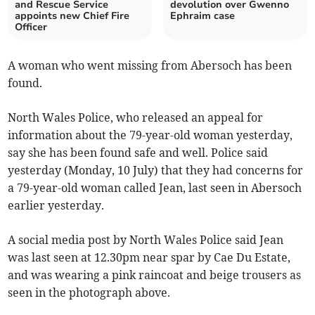
and Rescue Service
devolution over Gwenno
appoints new Chief Fire
Ephraim case
Officer
A woman who went missing from Abersoch has been
found.
North Wales Police, who released an appeal for
information about the 79-year-old woman yesterday,
say she has been found safe and well. Police said
yesterday (Monday, 10 July) that they had concerns for
a 79-year-old woman called Jean, last seen in Abersoch
earlier yesterday.
A social media post by North Wales Police said Jean
was last seen at 12.30pm near spar by Cae Du Estate,
and was wearing a pink raincoat and beige trousers as
seen in the photograph above.