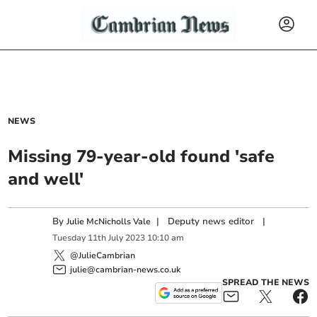
NEWS
Missing 79-year-old found 'safe
and well'
By
|
Deputy news editor
|
Julie McNicholls Vale
Tuesday
11
th
July
2023
10:10 am
@JulieCambrian
julie@cambrian-news.co.uk
SPREAD THE NEWS