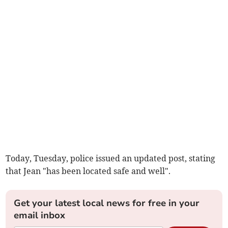
Today, Tuesday, police issued an updated post, stating
that Jean "has been located safe and well".
Get your latest local news for free in your
email inbox