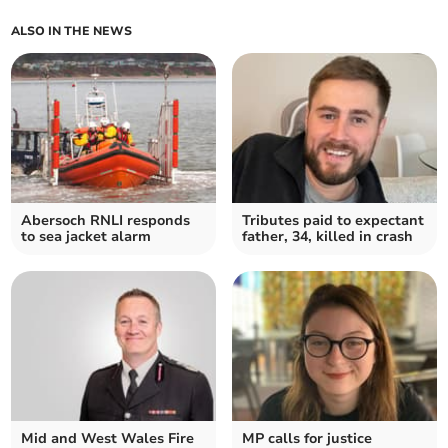
ALSO IN THE NEWS
Abersoch RNLI responds
Tributes paid to expectant
to sea jacket alarm
father, 34, killed in crash
Mid and West Wales Fire
MP calls for justice