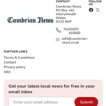
CONTACT
FOLLOW
US
Cambrian News
PO Box 141
Aberystwyth
Wales
SY23 9DP
Tel:
01970
615000
edit@cambrian-
news.co.uk
FURTHER LINKS
Terms & Conditions
Contact
Privacy policy
Jobs
Get your latest local news for free in your
email inbox
Submit