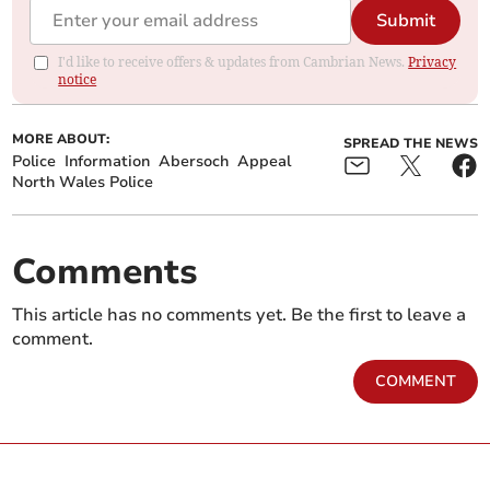
Submit
I'd like to receive offers & updates from Cambrian News.
Privacy
notice
MORE ABOUT:
SPREAD THE NEWS
Police
Information
Abersoch
Appeal
North Wales Police
Comments
This article has no comments yet. Be the first to leave a
comment.
COMMENT