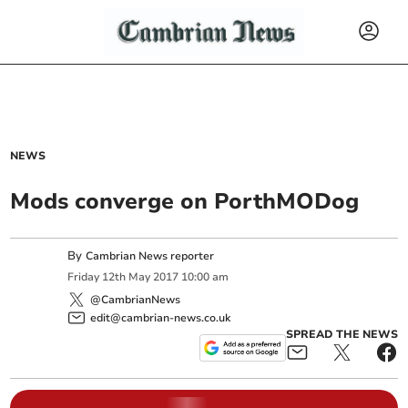
NEWS
Mods converge on PorthMODog
By
Cambrian News reporter
Friday
12
th
May
2017
10:00 am
@CambrianNews
edit@cambrian-news.co.uk
SPREAD THE NEWS