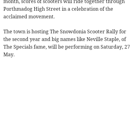
month, scores of scooters will ride together through
Porthmadog High Street in a celebration of the
acclaimed movement.
The town is hosting The Snowdonia Scooter Rally for
the second year and big names like Neville Staple, of
The Specials fame, will be performing on Saturday, 27
May.