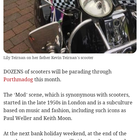
Lily Teirnan on her father Kevin Teirnan’s scooter
DOZENS of scooters will be parading through
Porthmadog
this month.
The ‘Mod’ scene, which is synonymous with scooters,
started in the late 1950s in London and is a subculture
based on music and fashion, including such icons as
Paul Weller and Keith Moon.
At the next bank holiday weekend, at the end of the