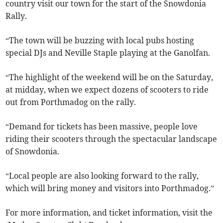
country visit our town for the start of the Snowdonia
Rally.
“The town will be buzzing with local pubs hosting
special DJs and Neville Staple playing at the Ganolfan.
“The highlight of the weekend will be on the Saturday,
at midday, when we expect dozens of scooters to ride
out from Porthmadog on the rally.
“Demand for tickets has been massive, people love
riding their scooters through the spectacular landscape
of Snowdonia.
“Local people are also looking forward to the rally,
which will bring money and visitors into Porthmadog.”
For more information, and ticket information, visit the