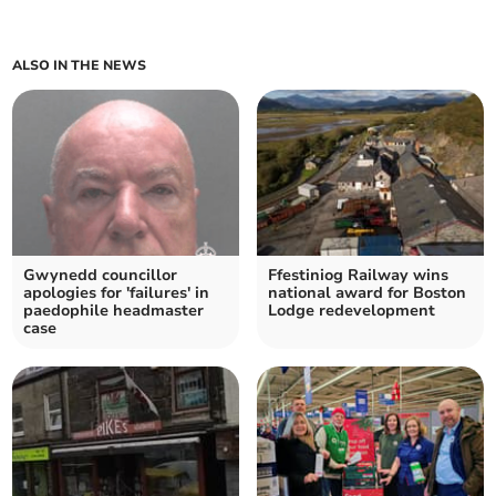
ALSO IN THE NEWS
Gwynedd councillor
Ffestiniog Railway wins
apologies for 'failures' in
national award for Boston
paedophile headmaster
Lodge redevelopment
case