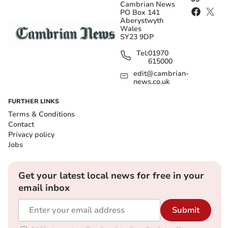
Cambrian News
PO Box 141
Aberystwyth
Wales
SY23 9DP
Tel:
01970
615000
edit@cambrian-
news.co.uk
FURTHER LINKS
Terms & Conditions
Contact
Privacy policy
Jobs
Get your latest local news for free in your
email inbox
Submit