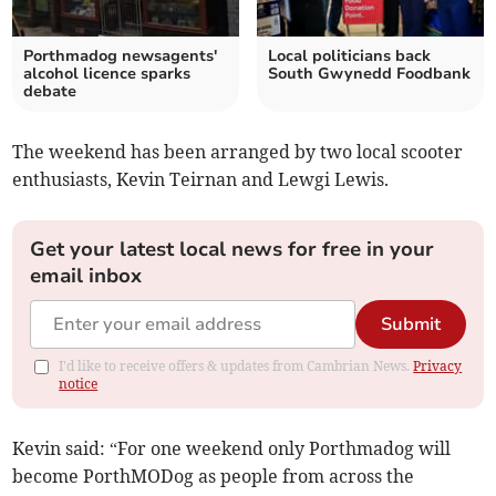
Porthmadog newsagents'
Local politicians back
alcohol licence sparks
South Gwynedd Foodbank
debate
The weekend has been arranged by two local scooter
enthusiasts, Kevin Teirnan and Lewgi Lewis.
Get your latest local news for free in your
email inbox
Submit
I'd like to receive offers & updates from Cambrian News.
Privacy
notice
Kevin said: “For one weekend only Porthmadog will
become PorthMODog as people from across the