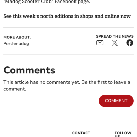
‘Madog Scooter Club’ Facebook page.
See this week’s north editions in shops and online now
SPREAD THE NEWS
MORE ABOUT:
Porthmadog
Comments
This article has no comments yet. Be the first to leave a
comment.
COMMENT
CONTACT
FOLLOW
US