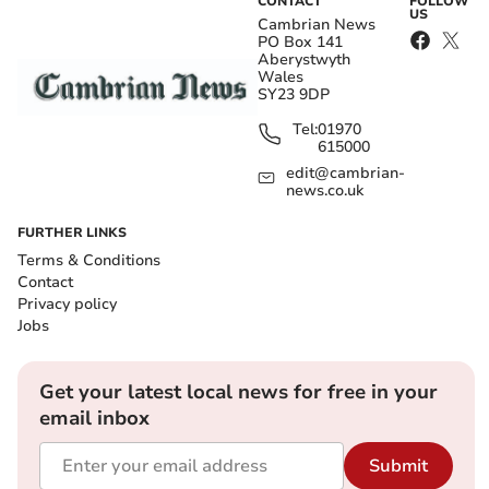
CONTACT
FOLLOW
US
Cambrian News
PO Box 141
Aberystwyth
Wales
SY23 9DP
Tel:
01970
615000
edit@cambrian-
news.co.uk
FURTHER LINKS
Terms & Conditions
Contact
Privacy policy
Jobs
Get your latest local news for free in your
email inbox
Submit