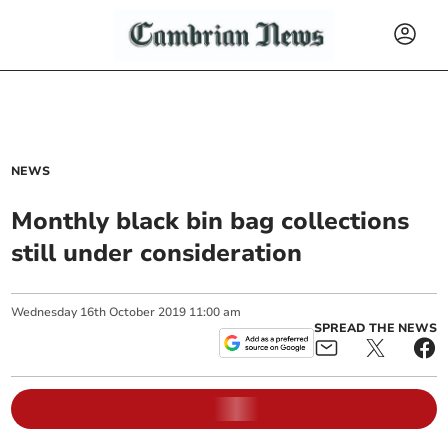
NEWS
Monthly black bin bag collections
still under consideration
Wednesday
16
th
October
2019
11:00 am
SPREAD THE NEWS