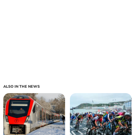
ALSO IN THE NEWS