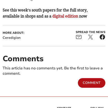
See this week’s south papers for the full story,
available in shops and as a
digital edition
now
SPREAD THE NEWS
MORE ABOUT:
Ceredigion
Comments
This article has no comments yet. Be the first to leave a
comment.
COMMENT