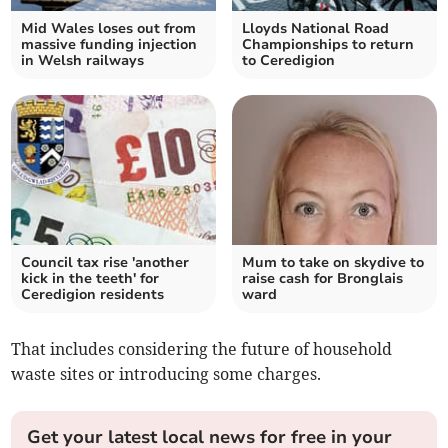
Mid Wales loses out from
Lloyds National Road
massive funding injection
Championships to return
in Welsh railways
to Ceredigion
Council tax rise 'another
Mum to take on skydive to
kick in the teeth' for
raise cash for Bronglais
Ceredigion residents
ward
That includes considering the future of household
waste sites or introducing some charges.
Get your latest local news for free in your