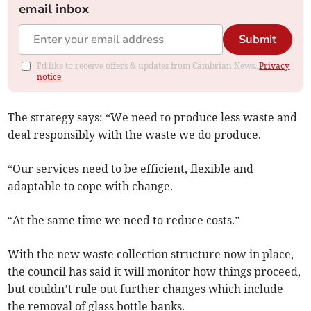
email inbox
Submit
I'd like to receive offers & updates from Cambrian News.
Privacy
notice
The strategy says: “We need to produce less waste and
deal responsibly with the waste we do produce.
“Our services need to be efficient, flexible and
adaptable to cope with change.
“At the same time we need to reduce costs.”
With the new waste collection structure now in place,
the council has said it will monitor how things proceed,
but couldn’t rule out further changes which include
the removal of glass bottle banks.