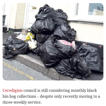
Ceredigion
council is still considering monthly black
bin bag collections – despite only recently moving to a
three-weekly service.