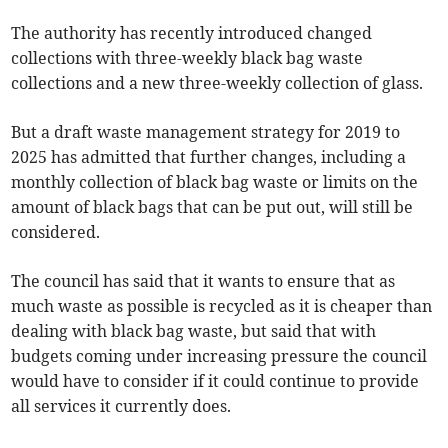
The authority has recently introduced changed
collections with three-weekly black bag waste
collections and a new three-weekly collection of glass.
But a draft waste management strategy for 2019 to
2025 has admitted that further changes, including a
monthly collection of black bag waste or limits on the
amount of black bags that can be put out, will still be
considered.
The council has said that it wants to ensure that as
much waste as possible is recycled as it is cheaper than
dealing with black bag waste, but said that with
budgets coming under increasing pressure the council
would have to consider if it could continue to provide
all services it currently does.