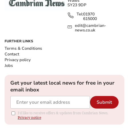
Wales
SY23 9DP
Tel:
01970
615000
edit@cambrian-
news.co.uk
FURTHER LINKS
Terms & Conditions
Contact
Privacy policy
Jobs
Get your latest local news for free in your
email inbox
Submit
I'd like to receive offers & updates from Cambrian News.
Privacy notice