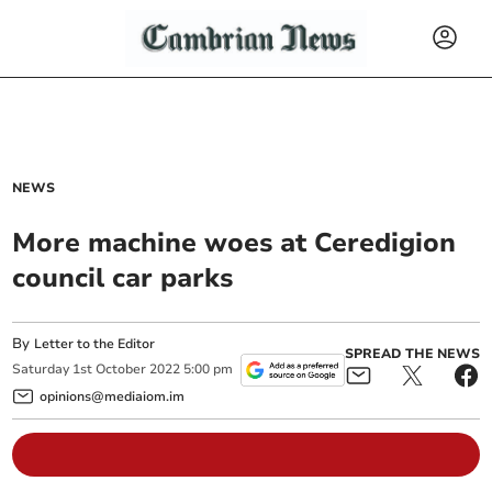
NEWS
More machine woes at Ceredigion
council car parks
By
Letter to the Editor
SPREAD THE NEWS
Saturday
1
st
October
2022
5:00 pm
opinions@mediaiom.im