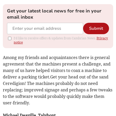
Get your latest local news for free in your
email inbox
Submit
I'd like to receive offers & updates from Cambrian News.
Privacy
notice
Among my friends and acquaintances there is general
agreement that the machines present a challenge, and
many of us have helped visitors to coax a machine to
deliver a parking ticket.Get your head out of the sand
Ceredigion! The machines probably do not need
replacing; improved signage and perhaps a few tweaks
to the software would probably quickly make them
user-friendly.
Michael Deaville, Talybont