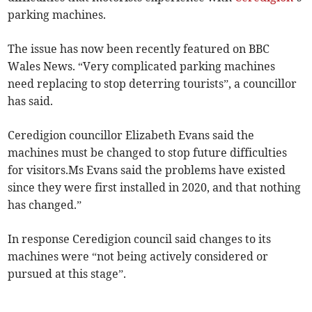
parking machines.
The issue has now been recently featured on BBC
Wales News. “Very complicated parking machines
need replacing to stop deterring tourists”, a councillor
has said.
Ceredigion councillor Elizabeth Evans said the
machines must be changed to stop future difficulties
for visitors.Ms Evans said the problems have existed
since they were first installed in 2020, and that nothing
has changed.”
In response Ceredigion council said changes to its
machines were “not being actively considered or
pursued at this stage”.