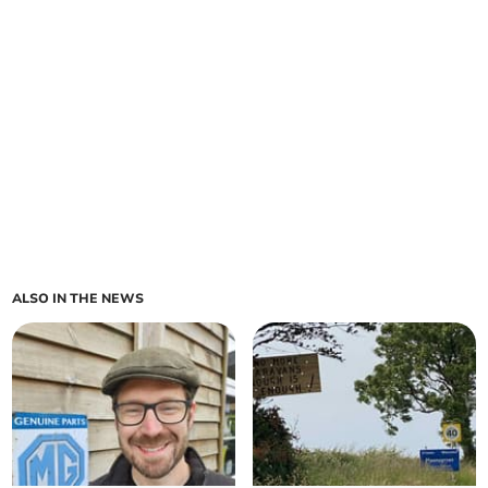
ALSO IN THE NEWS