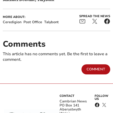
SPREAD THE NEWS
MORE ABOUT:
Ceredigion
Post Office
Talybont
Comments
This article has no comments yet. Be the first to leave a
comment.
COMMENT
CONTACT
FOLLOW
US
Cambrian News
PO Box 141
Aberystwyth