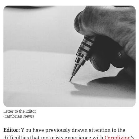
Letter to the Editor
(
Cambrian News
)
Editor:
Y ou have previously drawn attention to the
difficulties that motorists experience with
Ceredigion
’s