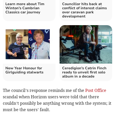
Learn more about Tim
Councillor hits back at
Winton's Cambrian
conflict of interest claims
Classics car journey
over caravan park
development
New Year Honour for
Ceredigion's Catrin Finch
Girlguiding stalwarts
ready to unveil first solo
album in a decade
The council’s response reminds me of the
Post Office
scandal when Horizon users were told that there
couldn’t possibly be anything wrong with the system; it
must be the users’ fault.