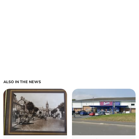
ALSO IN THE NEWS