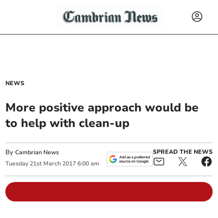
NEWS
More positive approach would be
to help with clean-up
By
SPREAD THE NEWS
Cambrian News
Tuesday
21
st
March
2017
6:00 am