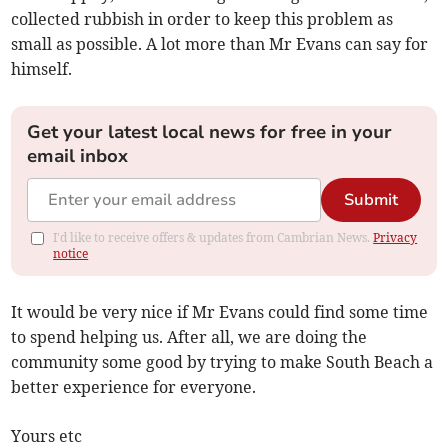
collected rubbish in order to keep this problem as
small as possible. A lot more than Mr Evans can say for
himself.
Get your latest local news for free in your
email inbox
Submit
I'd like to receive offers & updates from Cambrian News.
Privacy
notice
It would be very nice if Mr Evans could find some time
to spend helping us. After all, we are doing the
community some good by trying to make South Beach a
better experience for everyone.
Yours etc