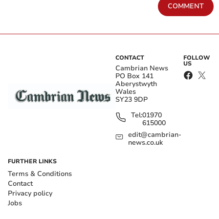
COMMENT
CONTACT
FOLLOW
US
Cambrian News
PO Box 141
Aberystwyth
Wales
SY23 9DP
Tel:
01970
615000
edit@cambrian-
news.co.uk
FURTHER LINKS
Terms & Conditions
Contact
Privacy policy
Jobs