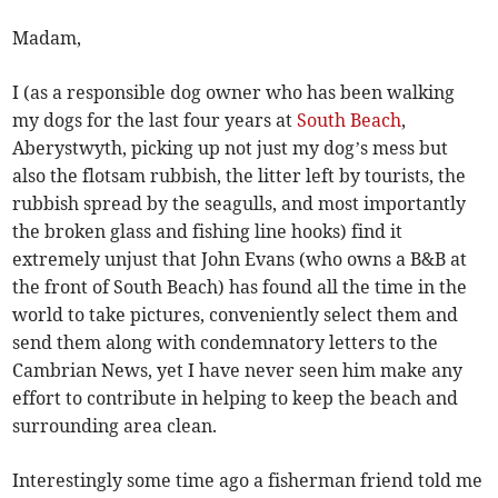
Madam,
I (as a responsible dog owner who has been walking
my dogs for the last four years at
South Beach
,
Aberystwyth, picking up not just my dog’s mess but
also the flotsam rubbish, the litter left by tourists, the
rubbish spread by the seagulls, and most importantly
the broken glass and fishing line hooks) find it
extremely unjust that John Evans (who owns a B&B at
the front of South Beach) has found all the time in the
world to take pictures, conveniently select them and
send them along with condemnatory letters to the
Cambrian News, yet I have never seen him make any
effort to contribute in helping to keep the beach and
surrounding area clean.
Interestingly some time ago a fisherman friend told me