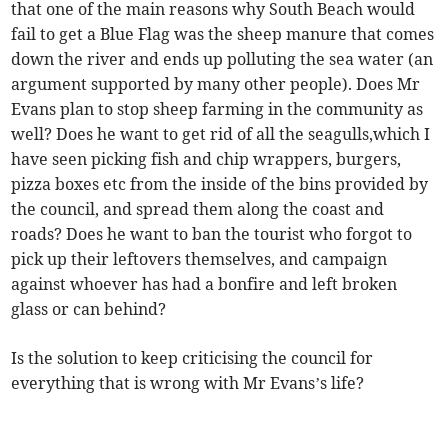
that one of the main reasons why South Beach would
fail to get a Blue Flag was the sheep manure that comes
down the river and ends up polluting the sea water (an
argument supported by many other people). Does Mr
Evans plan to stop sheep farming in the community as
well? Does he want to get rid of all the seagulls,which I
have seen picking fish and chip wrappers, burgers,
pizza boxes etc from the inside of the bins provided by
the council, and spread them along the coast and
roads? Does he want to ban the tourist who forgot to
pick up their leftovers themselves, and campaign
against whoever has had a bonfire and left broken
glass or can behind?
Is the solution to keep criticising the council for
everything that is wrong with Mr Evans’s life?