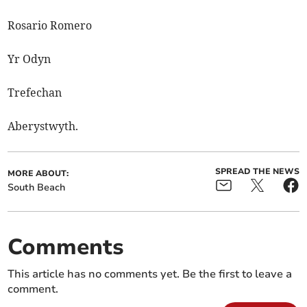
Rosario Romero
Yr Odyn
Trefechan
Aberystwyth.
SPREAD THE NEWS
MORE ABOUT:
South Beach
Comments
This article has no comments yet. Be the first to leave a
comment.