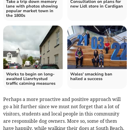
Take a trip down memory
Consultation on plans for
lane with photos showing
new Lidl store in Cardigan
popular market town in
the 1800s
Works to begin on long-
Wales' smacking ban
awaited Llanrhystud
hailed a success
traffic calming measures
Perhaps a more proactive and positive approach will
go a bit further since we must not forget that a lot of
visitors, students and local people in this community
are responsible dog owners. More so, some of them
have happily, while walking their dogs at South Beach,