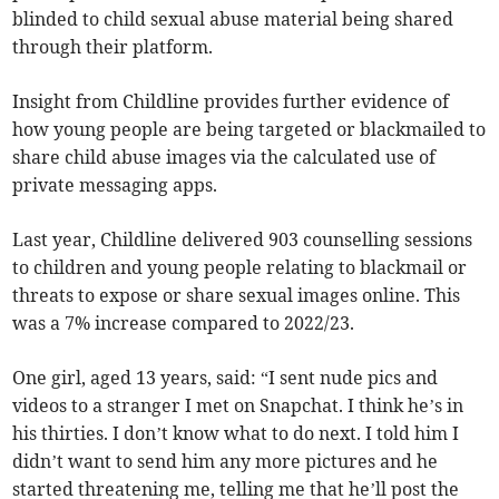
blinded to child sexual abuse material being shared
through their platform.
Insight from Childline provides further evidence of
how young people are being targeted or blackmailed to
share child abuse images via the calculated use of
private messaging apps.
Last year, Childline delivered 903 counselling sessions
to children and young people relating to blackmail or
threats to expose or share sexual images online. This
was a 7% increase compared to 2022/23.
One girl, aged 13 years, said: “I sent nude pics and
videos to a stranger I met on Snapchat. I think he’s in
his thirties. I don’t know what to do next. I told him I
didn’t want to send him any more pictures and he
started threatening me, telling me that he’ll post the