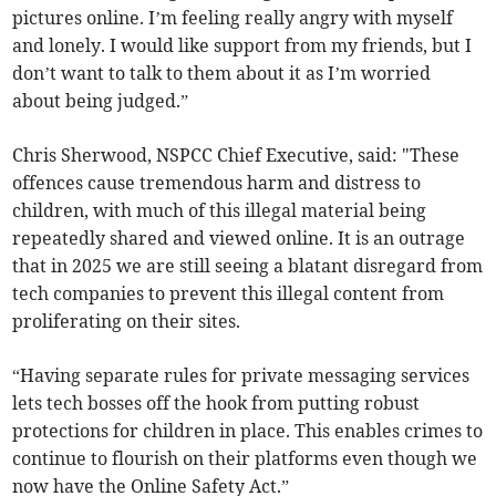
pictures online. I’m feeling really angry with myself
and lonely. I would like support from my friends, but I
don’t want to talk to them about it as I’m worried
about being judged.”
Chris Sherwood, NSPCC Chief Executive, said: "These
offences cause tremendous harm and distress to
children, with much of this illegal material being
repeatedly shared and viewed online. It is an outrage
that in 2025 we are still seeing a blatant disregard from
tech companies to prevent this illegal content from
proliferating on their sites.
“Having separate rules for private messaging services
lets tech bosses off the hook from putting robust
protections for children in place. This enables crimes to
continue to flourish on their platforms even though we
now have the Online Safety Act.”