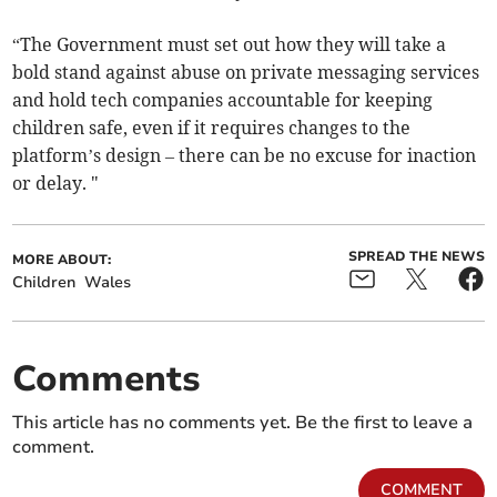
“The Government must set out how they will take a
bold stand against abuse on private messaging services
and hold tech companies accountable for keeping
children safe, even if it requires changes to the
platform’s design – there can be no excuse for inaction
or delay. "
SPREAD THE NEWS
MORE ABOUT:
Children
Wales
Comments
This article has no comments yet. Be the first to leave a
comment.
COMMENT