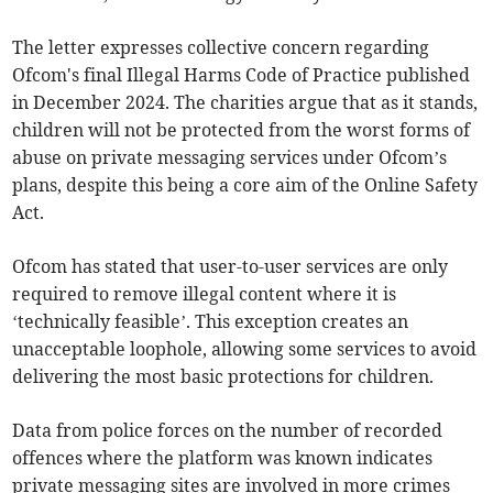
The letter expresses collective concern regarding
Ofcom's final Illegal Harms Code of Practice published
in December 2024. The charities argue that as it stands,
children will not be protected from the worst forms of
abuse on private messaging services under Ofcom’s
plans, despite this being a core aim of the Online Safety
Act.
Ofcom has stated that user-to-user services are only
required to remove illegal content where it is
‘technically feasible’. This exception creates an
unacceptable loophole, allowing some services to avoid
delivering the most basic protections for children.
Data from police forces on the number of recorded
offences where the platform was known indicates
private messaging sites are involved in more crimes