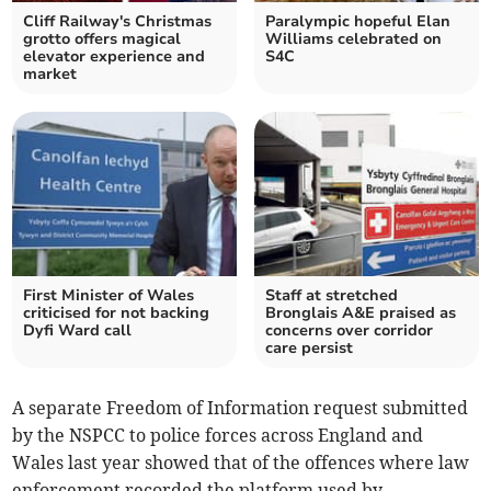
Cliff Railway's Christmas
Paralympic hopeful Elan
grotto offers magical
Williams celebrated on
elevator experience and
S4C
market
First Minister of Wales
Staff at stretched
criticised for not backing
Bronglais A&E praised as
Dyfi Ward call
concerns over corridor
care persist
A separate Freedom of Information request submitted
by the NSPCC to police forces across England and
Wales last year showed that of the offences where law
enforcement recorded the platform used by