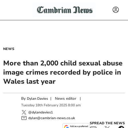
NEWS
More than 2,000 child sexual abuse
image crimes recorded by police in
Wales last year
By
|
News editor
|
Dylan Davies
Tuesday
18
th
February
2025
8:00 am
@dylandavies1
dylan@cambrian-news.co.uk
SPREAD THE NEWS