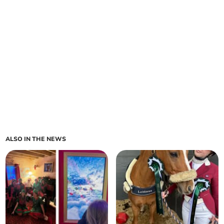
ALSO IN THE NEWS