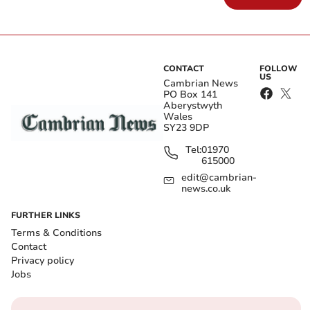
CONTACT
FOLLOW
US
Cambrian News
PO Box 141
Aberystwyth
Wales
SY23 9DP
Tel:
01970
615000
edit@cambrian-
news.co.uk
FURTHER LINKS
Terms & Conditions
Contact
Privacy policy
Jobs