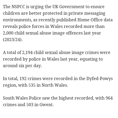
The NSPCC is urging the UK Government to ensure
children are better protected in private messaging
environments, as recently published Home Office data
reveals police forces in Wales recorded more than
2,000 child sexual abuse image offences last year
(2023/24).
A total of 2,194 child sexual abuse image crimes were
recorded by police in Wales last year, equating to
around six per day.
In total, 192 crimes were recorded in the Dyfed-Powys
region, with 535 in North Wales.
South Wales Police saw the highest recorded, with 964
crimes and 503 in Gwent.