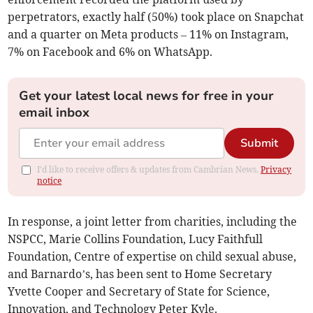
perpetrators, exactly half (50%) took place on Snapchat
and a quarter on Meta products – 11% on Instagram,
7% on Facebook and 6% on WhatsApp.
Get your latest local news for free in your
email inbox
Submit
I'd like to receive offers & updates from Cambrian News.
Privacy
notice
In response, a joint letter from charities, including the
NSPCC, Marie Collins Foundation, Lucy Faithfull
Foundation, Centre of expertise on child sexual abuse,
and Barnardo’s, has been sent to Home Secretary
Yvette Cooper and Secretary of State for Science,
Innovation, and Technology Peter Kyle.