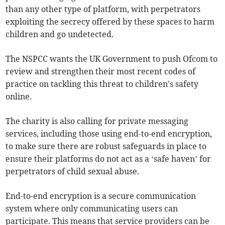
than any other type of platform, with perpetrators
exploiting the secrecy offered by these spaces to harm
children and go undetected.
The NSPCC wants the UK Government to push Ofcom to
review and strengthen their most recent codes of
practice on tackling this threat to children's safety
online.
The charity is also calling for private messaging
services, including those using end-to-end encryption,
to make sure there are robust safeguards in place to
ensure their platforms do not act as a ‘safe haven’ for
perpetrators of child sexual abuse.
End-to-end encryption is a secure communication
system where only communicating users can
participate. This means that service providers can be