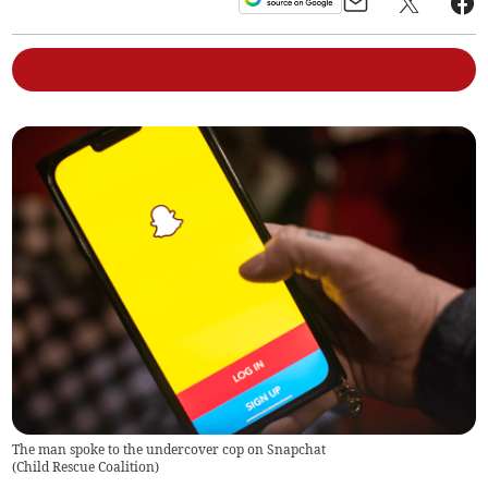
The man spoke to the undercover cop on Snapchat
(
Child Rescue Coalition
)