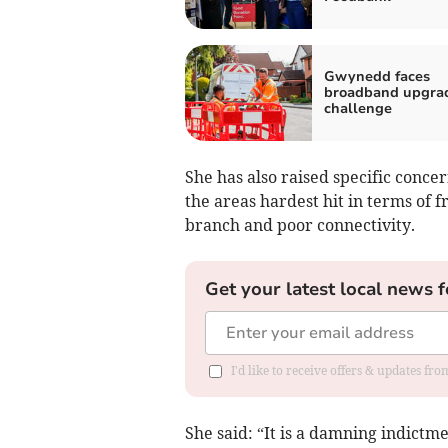
Gwynedd faces
broadband upgra
challenge
She has also raised specific concer
the areas hardest hit in terms of 
branch and poor connectivity.
Get your latest local news f
I'd like to receive offers & updates f
She said: “It is a damning indict