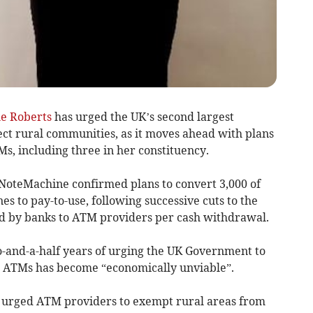
le Roberts
has urged the UK’s second largest
ect rural communities, as it moves ahead with plans
Ms, including three in her constituency.
, NoteMachine confirmed plans to convert 3,000 of
es to pay-to-use, following successive cuts to the
id by banks to ATM providers per cash withdrawal.
-and-a-half years of urging the UK Government to
e ATMs has become “economically unviable”.
s urged ATM providers to exempt rural areas from