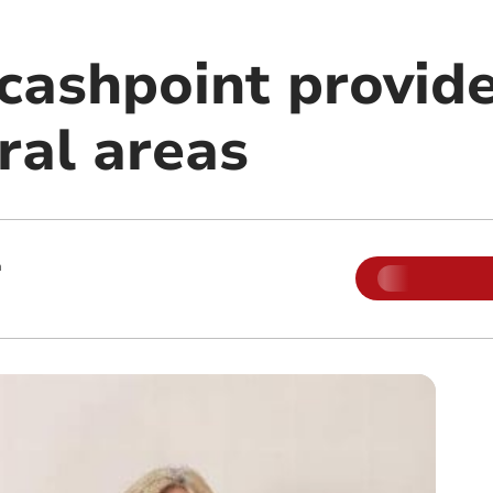
cashpoint provide
ral areas
m