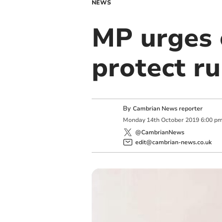
NEWS
MP urges 
protect ru
By
Cambrian News reporter
Monday
14
th
October
2019
6:00 p
@CambrianNews
edit@cambrian-news.co.uk