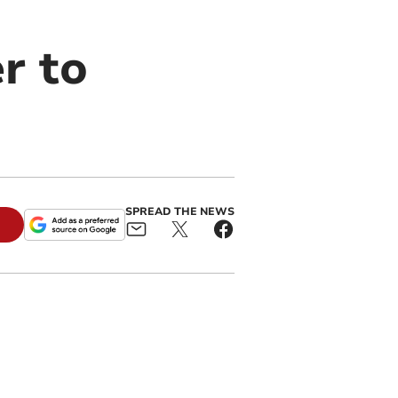
r to
SPREAD THE NEWS