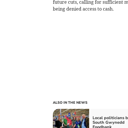
future cuts, calling for sufficien
being denied access to cash.
ALSO IN THE NEWS
Local politicians 
South Gwynedd
Foodbank