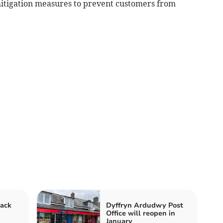
t mitigation measures to prevent customers from
back
Dyffryn Ardudwy Post
Office will reopen in
January