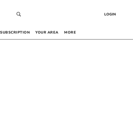
LOGIN
SUBSCRIPTION
YOUR AREA
MORE