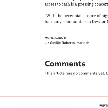
access to cash is a pressing concer
“With the perennial closure of hig
for many communities in Dwyfor 
MORE ABOUT:
Liz Saville Roberts
Harlech
Comments
This article has no comments yet. B
FURT