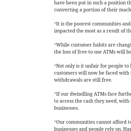
have been put in such a position th
converting a portion of their mach
“It is the poorest communities and
impacted the most as a result of th
“While customer habits are changin
the loss of free-to-use ATMs will b
“Not only is it unfair for people t
customers will now be faced with t
withdrawals are still free.
“If our dwindling ATMs face furthe
to access the cash they need, wit
businesses.
“Our communities cannot afford to
businesses and people rely on. H