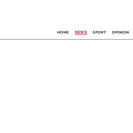
NEWS
HOME
SPORT
OPINION