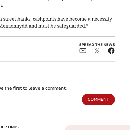
n.
h street banks, cashpoints have become a necessity
Meirionnydd and must be safeguarded.”
SPREAD THE NEWS
e the first to leave a comment.
COMMENT
HER LINKS