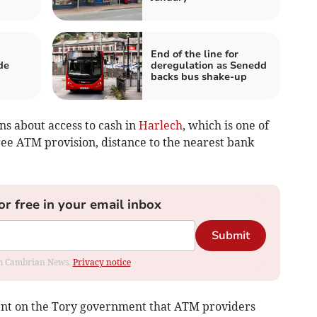
End of the line for
de
deregulation as Senedd
backs bus shake-up
ns about access to cash in
Harlech
, which is one of
free ATM provision, distance to the nearest bank
or free in your email inbox
Submit
rom Cambrian News.
Privacy notice
ment on the Tory government that ATM providers