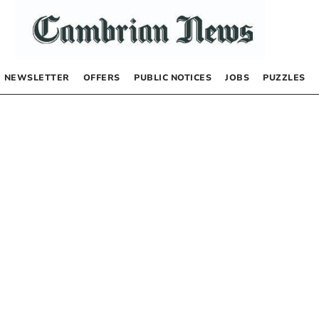
NEWSLETTER
OFFERS
PUBLIC NOTICES
JOBS
PUZZLES