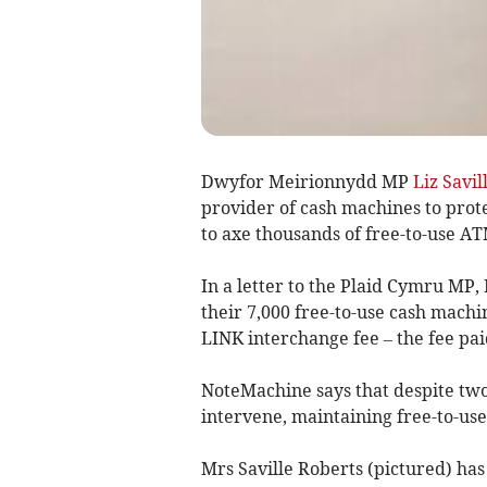
Dwyfor Meirionnydd MP
Liz Savil
provider of cash machines to prot
to axe thousands of free-to-use AT
In a letter to the Plaid Cymru MP
their 7,000 free-to-use cash machin
LINK interchange fee – the fee pa
NoteMachine says that despite two
intervene, maintaining free-to-us
Mrs Saville Roberts (pictured) ha