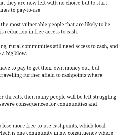
at they are now left with no choice but to start
ines to pay-to-use.
 the most vulnerable people that are likely to be
is reduction in free access to cash.
g, rural communities still need access to cash, and
e a big blow.
o have to pay to get their own money out, but
ravelling further afield to cashpoints where
r threats, then many people will be left struggling
h severe consequences for communities and
 lose more free-to-use cashpoints, which local
arlech is one community in my constituency where