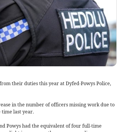
rom their duties this year at Dyfed-Powys Police,
ase in the number of officers missing work due to
time last year.
d Powys had the equivalent of four full-time