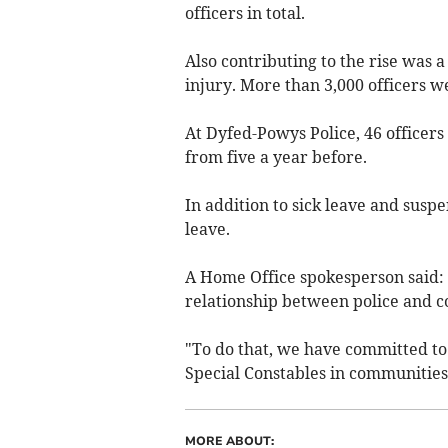
officers in total.
Also contributing to the rise was a
injury. More than 3,000 officers we
At Dyfed-Powys Police, 46 officers 
from five a year before.
In addition to sick leave and susp
leave.
A Home Office spokesperson said: "
relationship between police and 
"To do that, we have committed to
Special Constables in communities
MORE ABOUT: