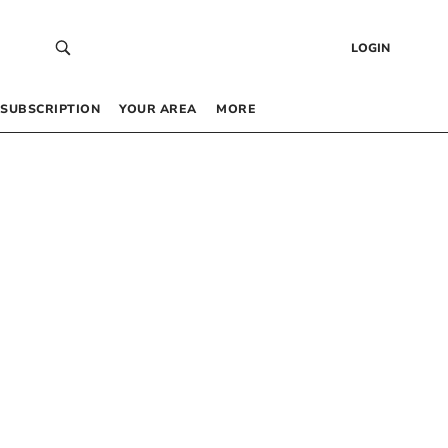
LOGIN
SUBSCRIPTION
YOUR AREA
MORE