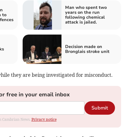
Man who spent two
an
years on the run
 to
following chemical
fences
attack is jailed.
Decision made on
ks
Bronglais stroke unit
hile they are being investigated for misconduct.
or free in your email inbox
Submit
rom Cambrian News.
Privacy notice