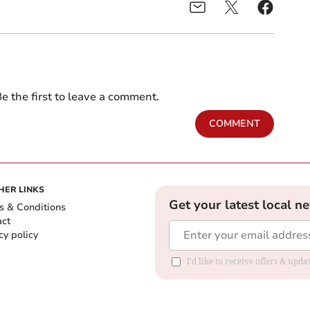
e the first to leave a comment.
COMMENT
HER LINKS
Get your latest local n
s & Conditions
act
cy policy
I'd like to receive offers & up