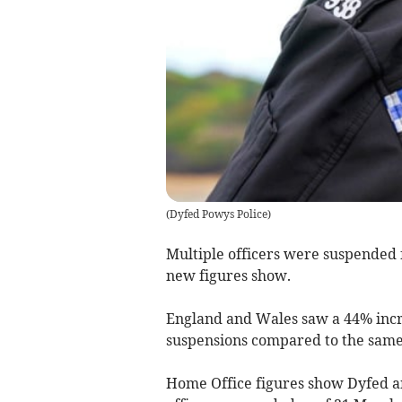
(
Dyfed Powys Police
)
Multiple officers were suspended f
new figures show.
England and Wales saw a 44% incre
suspensions compared to the same 
Home Office figures show Dyfed an