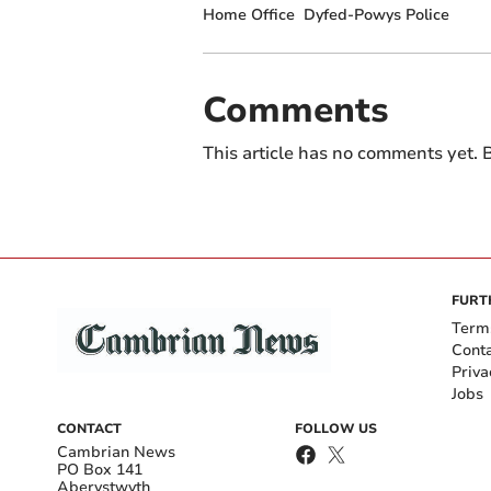
Home Office
Dyfed-Powys Police
Comments
This article has no comments yet. B
FURT
Term
Cont
Priva
Jobs
CONTACT
FOLLOW US
Cambrian News
PO Box 141
Aberystwyth