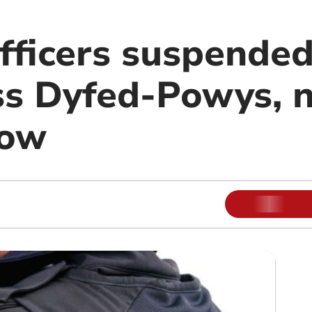
officers suspende
ss Dyfed-Powys, 
how