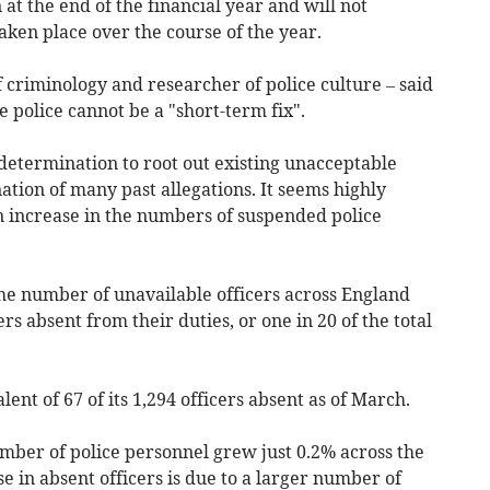
at the end of the financial year and will not
aken place over the course of the year.
 criminology and researcher of police culture – said
he police cannot be a "short-term fix".
 a determination to root out existing unacceptable
tion of many past allegations. It seems highly
an increase in the numbers of suspended police
the number of unavailable officers across England
rs absent from their duties, or one in 20 of the total
nt of 67 of its 1,294 officers absent as of March.
mber of police personnel grew just 0.2% across the
se in absent officers is due to a larger number of