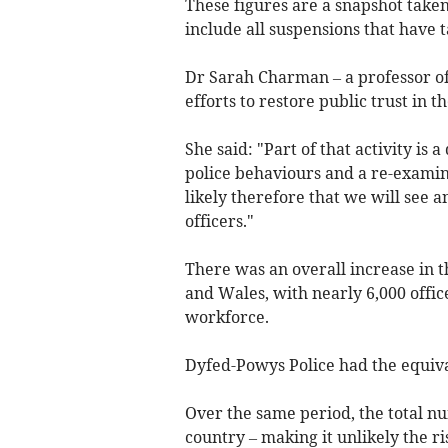
These figures are a snapshot taken 
include all suspensions that have t
Dr Sarah Charman – a professor of
efforts to restore public trust in t
She said: "Part of that activity is
police behaviours and a re-examina
likely therefore that we will see 
officers."
There was an overall increase in 
and Wales, with nearly 6,000 office
workforce.
Dyfed-Powys Police had the equivale
Over the same period, the total nu
country – making it unlikely the ri