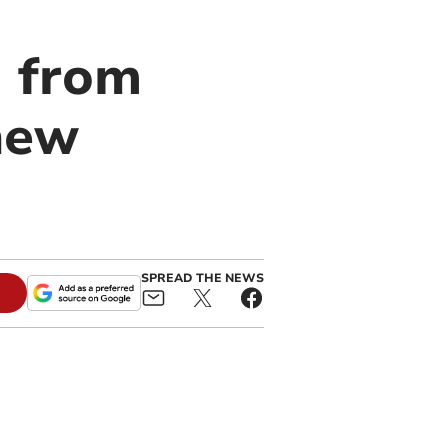
d from
new
SPREAD THE NEWS