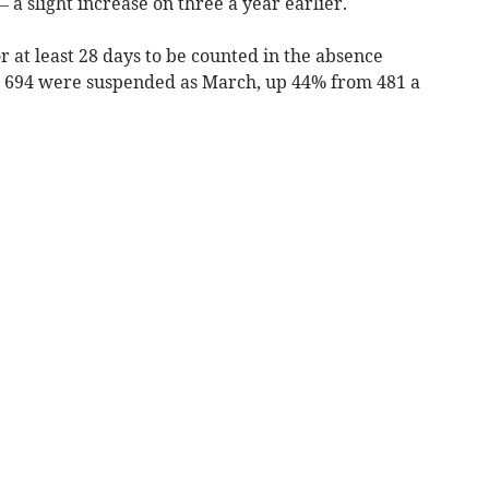
 a slight increase on three a year earlier.
 at least 28 days to be counted in the absence
s 694 were suspended as March, up 44% from 481 a