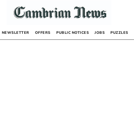
NEWSLETTER
OFFERS
PUBLIC NOTICES
JOBS
PUZZLES