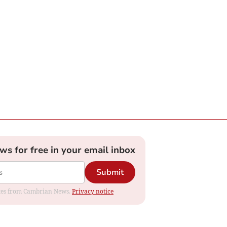
ews for free in your email inbox
Submit
dates from Cambrian News.
Privacy notice