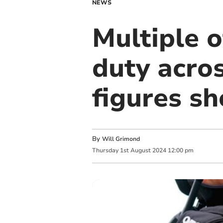
NEWS
Multiple 
duty acro
figures s
By
Will Grimond
Thursday
1
st
August
2024
12:00 pm