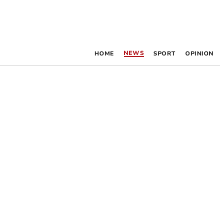
NEWS
HOME
SPORT
OPINION