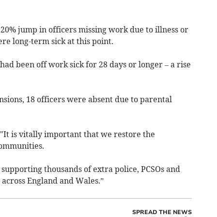
 20% jump in officers missing work due to illness or
re long-term sick at this point.
had been off work sick for 28 days or longer – a rise
ensions, 18 officers were absent due to parental
It is vitally important that we restore the
communities.
 supporting thousands of extra police, PCSOs and
 across England and Wales.”
SPREAD THE NEWS