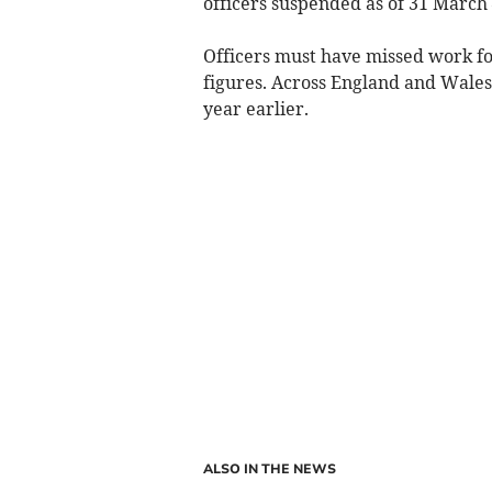
officers suspended as of 31 March –
Officers must have missed work for
figures. Across England and Wale
year earlier.
ALSO IN THE NEWS