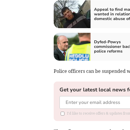
Appeal to find m
wanted in relation
domestic abuse of
Dyfed-Powys
commissioner bac
police reforms
Police officers can be suspended w
Get your latest local news f
I'd like to receive offers & updates f