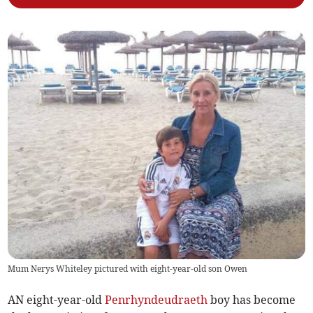
Mum Nerys Whiteley pictured with eight-year-old son Owen
AN eight-year-old
Penrhyndeudraeth
boy has become