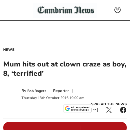
NEWS
Mum hits out at clown craze as boy,
8, ‘terrified’
By
|
Reporter
|
Bob Rogers
Thursday
13
th
October
2016
10:00 am
SPREAD THE NEWS