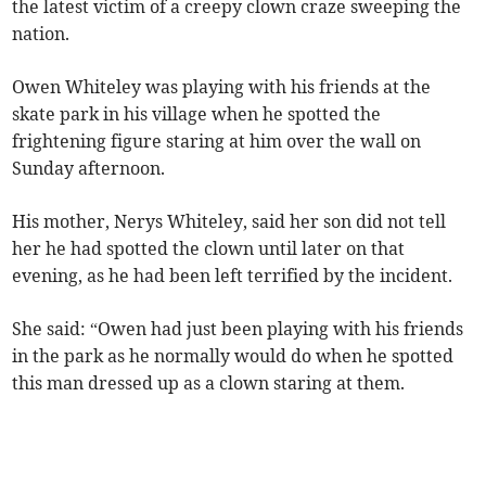
the latest victim of a creepy clown craze sweeping the
nation.
Owen Whiteley was playing with his friends at the
skate park in his village when he spotted the
frightening figure staring at him over the wall on
Sunday afternoon.
His mother, Nerys Whiteley, said her son did not tell
her he had spotted the clown until later on that
evening, as he had been left terrified by the incident.
She said: “Owen had just been playing with his friends
in the park as he normally would do when he spotted
this man dressed up as a clown staring at them.