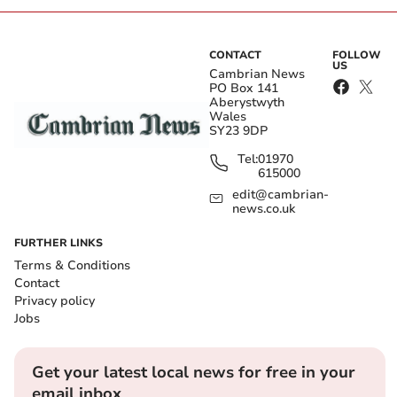
CONTACT
FOLLOW
US
Cambrian News
PO Box 141
Aberystwyth
Wales
SY23 9DP
Tel:
01970
615000
edit@cambrian-
news.co.uk
FURTHER LINKS
Terms & Conditions
Contact
Privacy policy
Jobs
Get your latest local news for free in your
email inbox