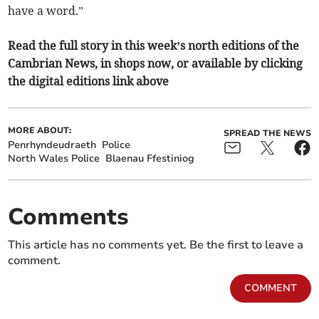
have a word.”
Read the full story in this week’s north editions of the
Cambrian News, in shops now, or available by clicking
the digital editions link above
MORE ABOUT:
SPREAD THE NEWS
Penrhyndeudraeth
Police
North Wales Police
Blaenau Ffestiniog
Comments
This article has no comments yet. Be the first to leave a
comment.
COMMENT