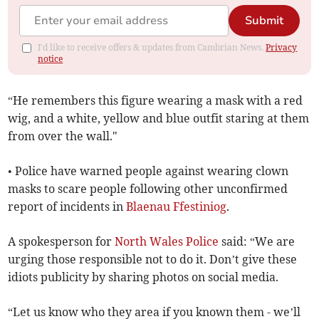
Submit
I'd like to receive offers & updates from Cambrian News.
Privacy
notice
“He remembers this figure wearing a mask with a red
wig, and a white, yellow and blue outfit staring at them
from over the wall."
• Police have warned people against wearing clown
masks to scare people following other unconfirmed
report of incidents in
Blaenau Ffestiniog
.
A spokesperson for
North Wales Police
said: “We are
urging those responsible not to do it. Don’t give these
idiots publicity by sharing photos on social media.
“Let us know who they area if you known them - we’ll