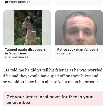
protect pension
Tagged eagle disappears
Police seek man for court
in ‘suspicious’
no-show
circumstances
“He told me he didn’t tell his friends as he was worried
if he had they would have sped off on their bikes and
he wouldn’t have been able to keep up on his scooter.
Get your latest local news for free in your
email inbox