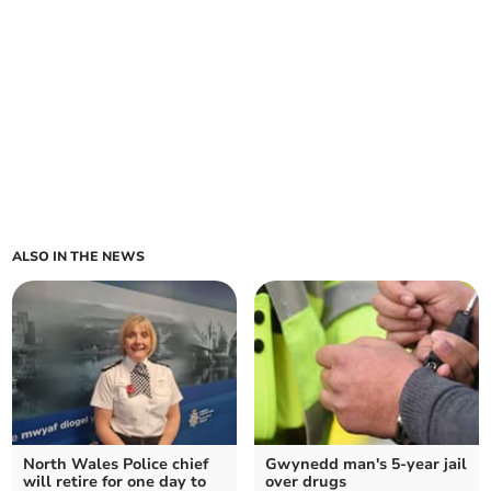
ALSO IN THE NEWS
North Wales Police chief
Gwynedd man's 5-year jail
will retire for one day to
over drugs