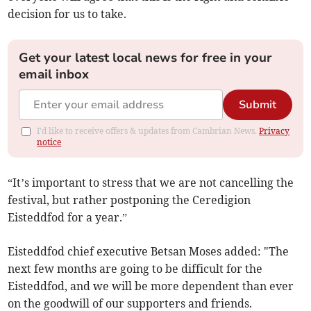
decision for us to take.
Get your latest local news for free in your
email inbox
Submit
I'd like to receive offers & updates from Cambrian News.
Privacy
notice
“It’s important to stress that we are not cancelling the
festival, but rather postponing the Ceredigion
Eisteddfod for a year.”
Eisteddfod chief executive Betsan Moses added: "The
next few months are going to be difficult for the
Eisteddfod, and we will be more dependent than ever
on the goodwill of our supporters and friends.