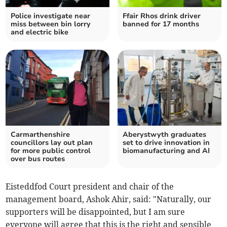
Police investigate near
Ffair Rhos drink driver
miss between bin lorry
banned for 17 months
and electric bike
Carmarthenshire
Aberystwyth graduates
councillors lay out plan
set to drive innovation in
for more public control
biomanufacturing and AI
over bus routes
Eisteddfod Court president and chair of the
management board, Ashok Ahir, said: "Naturally, our
supporters will be disappointed, but I am sure
everyone will agree that this is the right and sensible