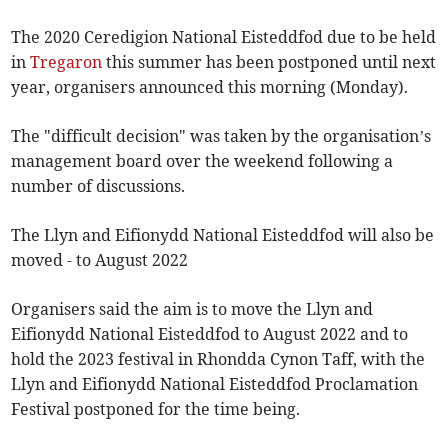
The 2020 Ceredigion National Eisteddfod due to be held
in
Tregaron
this summer has been postponed until next
year, organisers announced this morning (Monday).
The "difficult decision" was taken by the organisation’s
management board over the weekend following a
number of discussions.
The Llyn and Eifionydd National Eisteddfod will also be
moved - to August 2022
Organisers said the aim is to move the Llyn and
Eifionydd National Eisteddfod to August 2022 and to
hold the 2023 festival in Rhondda Cynon Taff, with the
Llyn and Eifionydd National Eisteddfod Proclamation
Festival postponed for the time being.