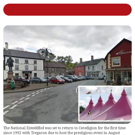
The National Eisteddfod was set to return to Ceredigion for the first time
since 1992 with Tregaron due to host the prestigious event in August