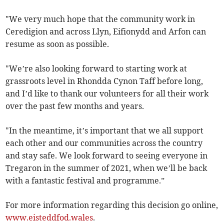
"We very much hope that the community work in
Ceredigion and across Llyn, Eifionydd and Arfon can
resume as soon as possible.
"We’re also looking forward to starting work at
grassroots level in Rhondda Cynon Taff before long,
and I’d like to thank our volunteers for all their work
over the past few months and years.
"In the meantime, it’s important that we all support
each other and our communities across the country
and stay safe. We look forward to seeing everyone in
Tregaron in the summer of 2021, when we’ll be back
with a fantastic festival and programme.”
For more information regarding this decision go online,
www.eisteddfod.wales
.