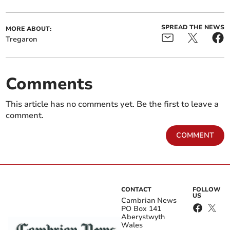
SPREAD THE NEWS
MORE ABOUT:
Tregaron
Comments
This article has no comments yet. Be the first to leave a
comment.
COMMENT
CONTACT
FOLLOW
US
Cambrian News
PO Box 141
Aberystwyth
Wales