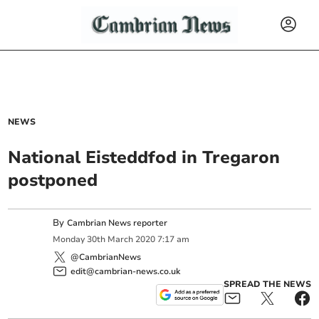
NEWS
National Eisteddfod in Tregaron
postponed
By
Cambrian News reporter
Monday
30
th
March
2020
7:17 am
@CambrianNews
edit@cambrian-news.co.uk
SPREAD THE NEWS