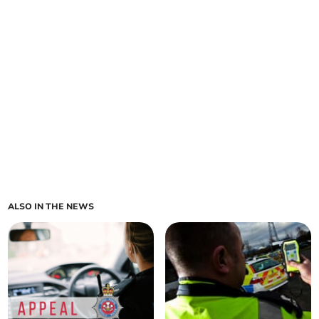
ALSO IN THE NEWS