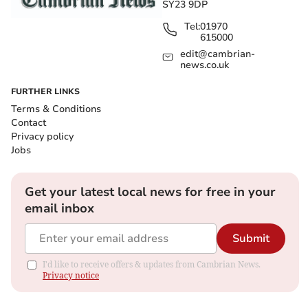
SY23 9DP
Tel:
01970
615000
edit@cambrian-
news.co.uk
FURTHER LINKS
Terms & Conditions
Contact
Privacy policy
Jobs
Get your latest local news for free in your
email inbox
Submit
I'd like to receive offers & updates from Cambrian News.
Privacy notice