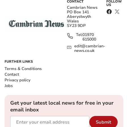
CONTACT
FOLLOW
US
Cambrian News
PO Box 141
Aberystwyth
Wales
SY23 9DP
Tel:
01970
615000
edit@cambrian-
news.co.uk
FURTHER LINKS
Terms & Conditions
Contact
Privacy policy
Jobs
Get your latest local news for free in your
email inbox
Submit