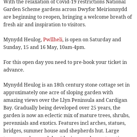
With the relaxation of Covid-19 restrictions National
Garden Scheme gardens across Dwyfor Meirionnydd
are beginning to reopen, bringing a welcome breath of
fresh air and inspiration to visitors.
Mynydd Heulog,
Pwllheli
, is open on Saturday and
Sunday, 15 and 16 May, 10am-4pm.
For this open day you need to pre-book your ticket in
advance.
Mynydd Heulog is an 18th century stone cottage set in
approximately one acre of sloping garden with
amazing views over the Llyn Peninsula and Cardigan
Bay. Gradually being developed over 25 years, the
garden is now an eclectic mix of mature trees, shrubs,
perennials and exotics. Features incl arches, statues,
bridges, summer house and shepherds hut. Large