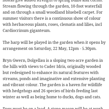
hostas give added strength to spring bulbs and corms.
Stream flowing through the garden, 10-foot waterfall
and on through a small woodland bluebell carpet. For
summer visitors there is a continuous show of colour
with herbaceous plants, roses, clematis and lilies, incl
Cardiocrinum giganteum.
The harp will be played in the garden when it opens by
arrangement on Saturday, 22 May, 12pm - 5.30pm.
Bryn Gwern, Dolgellau is a sloping two-acre garden in
the hills with views to Cader Idris, originally wooded
but redesigned to enhance its natural features with
streams, ponds and imaginative and extensive planting
and vibrant colour. The garden is a haven for wildlife
with hedgehogs and 26 species of birds feeding last
winter as well as being home to ducks, dogs and cats.
Dogs must be on a lead. A stone mason will be at work -