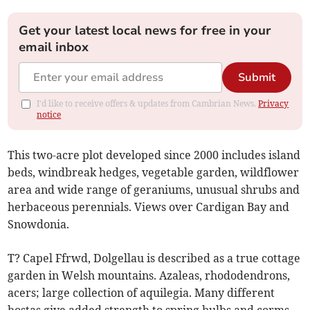
Get your latest local news for free in your
email inbox
Submit
I'd like to receive offers & updates from Cambrian News.
Privacy
notice
This two-acre plot developed since 2000 includes island
beds, windbreak hedges, vegetable garden, wildflower
area and wide range of geraniums, unusual shrubs and
herbaceous perennials. Views over Cardigan Bay and
Snowdonia.
T? Capel Ffrwd, Dolgellau is described as a true cottage
garden in Welsh mountains. Azaleas, rhododendrons,
acers; large collection of aquilegia. Many different