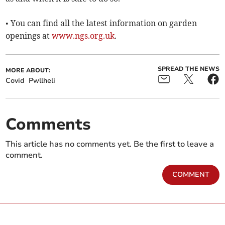
• You can find all the latest information on garden
openings at
www.ngs.org.uk
.
SPREAD THE NEWS
MORE ABOUT:
Covid
Pwllheli
Comments
This article has no comments yet. Be the first to leave a
comment.
COMMENT