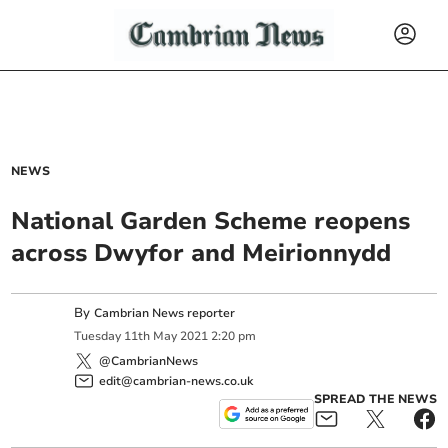
NEWS
National Garden Scheme reopens
across Dwyfor and Meirionnydd
By
Cambrian News reporter
Tuesday
11
th
May
2021
2:20 pm
@CambrianNews
edit@cambrian-news.co.uk
SPREAD THE NEWS