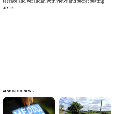
terrace and verandah with views and secret seating
areas.
ALSO IN THE NEWS