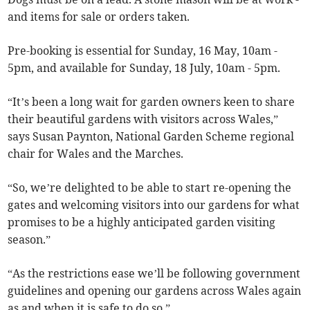
and items for sale or orders taken.
Pre-booking is essential for Sunday, 16 May, 10am -
5pm, and available for Sunday, 18 July, 10am - 5pm.
“It’s been a long wait for garden owners keen to share
their beautiful gardens with visitors across Wales,”
says Susan Paynton, National Garden Scheme regional
chair for Wales and the Marches.
“So, we’re delighted to be able to start re-opening the
gates and welcoming visitors into our gardens for what
promises to be a highly anticipated garden visiting
season.”
“As the restrictions ease we’ll be following government
guidelines and opening our gardens across Wales again
as and when it is safe to do so.”