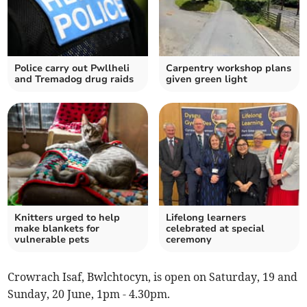
Police carry out Pwllheli
Carpentry workshop plans
and Tremadog drug raids
given green light
Knitters urged to help
Lifelong learners
make blankets for
celebrated at special
vulnerable pets
ceremony
Crowrach Isaf, Bwlchtocyn, is open on Saturday, 19 and
Sunday, 20 June, 1pm - 4.30pm.