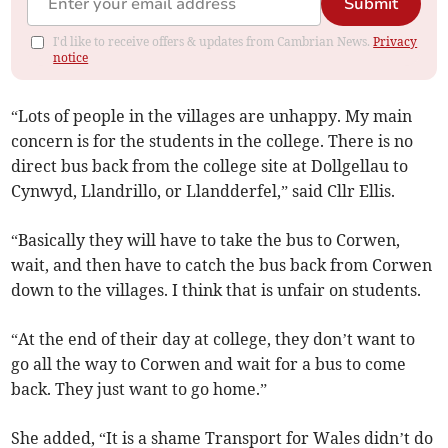
Submit
I'd like to receive offers & updates from Cambrian News.
Privacy
notice
“Lots of people in the villages are unhappy. My main
concern is for the students in the college. There is no
direct bus back from the college site at Dollgellau to
Cynwyd, Llandrillo, or Llandderfel,” said Cllr Ellis.
“Basically they will have to take the bus to Corwen,
wait, and then have to catch the bus back from Corwen
down to the villages. I think that is unfair on students.
“At the end of their day at college, they don’t want to
go all the way to Corwen and wait for a bus to come
back. They just want to go home.”
She added, “It is a shame Transport for Wales didn’t do