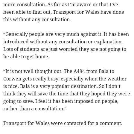
more consultation. As far as I’m aware or that I’ve
been able to find out, Transport for Wales have done
this without any consultation.
“Generally people are very much against it. It has been
introduced without any consultation or explanation.
Lots of students are just worried they are not going to
be able to get home.
“It is not well thought out. The A494 from Bala to
Corwen gets really busy, especially when the weather
is nice. Bala is a very popular destination. So I don’t
think they will save the time that they hoped they were
going to save. I feel it has been imposed on people,
rather than a consultation.”
Transport for Wales were contacted for a comment.