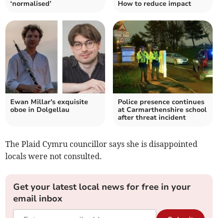
‘normalised’
How to reduce impact
Ewan Millar's exquisite
Police presence continues
oboe in Dolgellau
at Carmarthenshire school
after threat incident
The Plaid Cymru councillor says she is disappointed
locals were not consulted.
Get your latest local news for free in your
email inbox