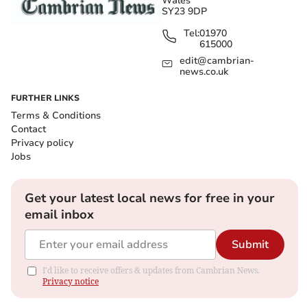
Wales
SY23 9DP
Tel:
01970
615000
edit@cambrian-
news.co.uk
FURTHER LINKS
Terms & Conditions
Contact
Privacy policy
Jobs
Get your latest local news for free in your
email inbox
Submit
I'd like to receive offers & updates from Cambrian News.
Privacy notice