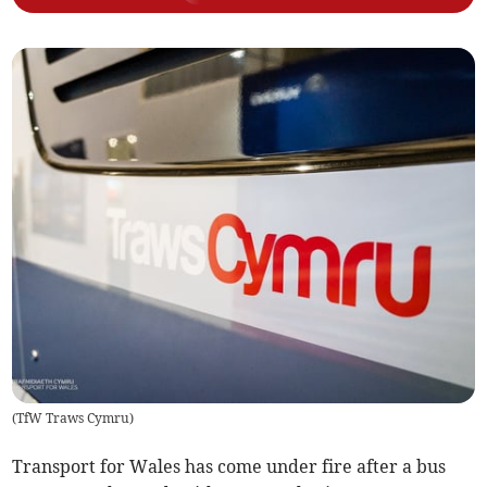
(
TfW Traws Cymru
)
Transport for Wales has come under fire after a bus