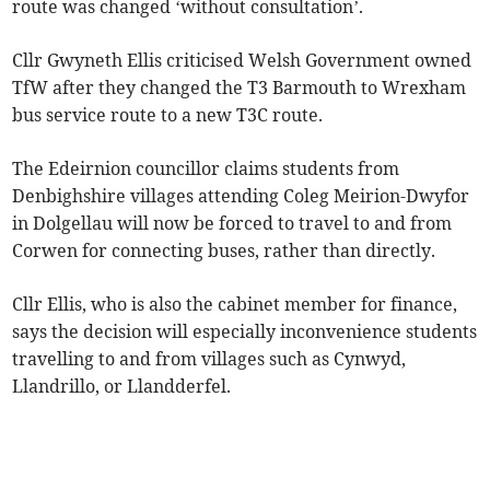
route was changed ‘without consultation’.
Cllr Gwyneth Ellis criticised Welsh Government owned
TfW after they changed the T3 Barmouth to Wrexham
bus service route to a new T3C route.
The Edeirnion councillor claims students from
Denbighshire villages attending Coleg Meirion-Dwyfor
in Dolgellau will now be forced to travel to and from
Corwen for connecting buses, rather than directly.
Cllr Ellis, who is also the cabinet member for finance,
says the decision will especially inconvenience students
travelling to and from villages such as Cynwyd,
Llandrillo, or Llandderfel.