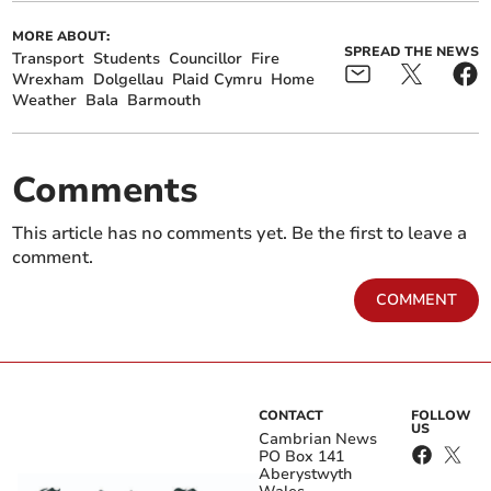
MORE ABOUT:
SPREAD THE NEWS
Transport
Students
Councillor
Fire
Wrexham
Dolgellau
Plaid Cymru
Home
Weather
Bala
Barmouth
Comments
This article has no comments yet. Be the first to leave a
comment.
COMMENT
CONTACT
FOLLOW
US
Cambrian News
PO Box 141
Aberystwyth