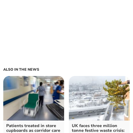
ALSO IN THE NEWS
Patients treated in store
UK faces three million
cupboards as corridor care
tonne festive waste crisis: