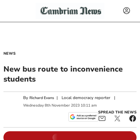
NEWS
New bus route to inconvenience
students
By
|
Local democracy reporter
|
Richard Evans
Wednesday
8
th
November
2023
10:11 am
SPREAD THE NEWS