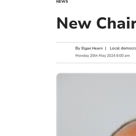
NEWS
New Chair
By
|
Local democra
Elgan Hearn
Monday
20
th
May
2024
8:00 am