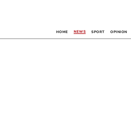
NEWS
HOME
SPORT
OPINION