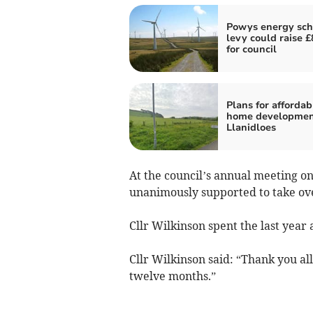
Powys energy sc
levy could raise 
for council
Plans for affordab
home developmen
Llanidloes
At the council’s annual meeting o
unanimously supported to take ov
Cllr Wilkinson spent the last year 
Cllr Wilkinson said: “Thank you al
twelve months.”