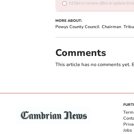
I'd like to receive offers & updates f
MORE ABOUT:
Powys County Council
Chairman
Tribu
Comments
This article has no comments yet. B
FURT
Term
Cont
Priva
Jobs