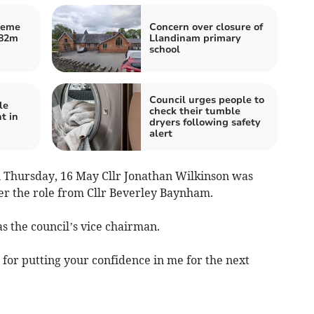
heme
Concern over closure of
£82m
Llandinam primary
school
Council urges people to
le
check their tumble
t in
dryers following safety
alert
n Thursday, 16 May Cllr Jonathan Wilkinson was
er the role from Cllr Beverley Baynham.
as the council’s vice chairman.
l for putting your confidence in me for the next