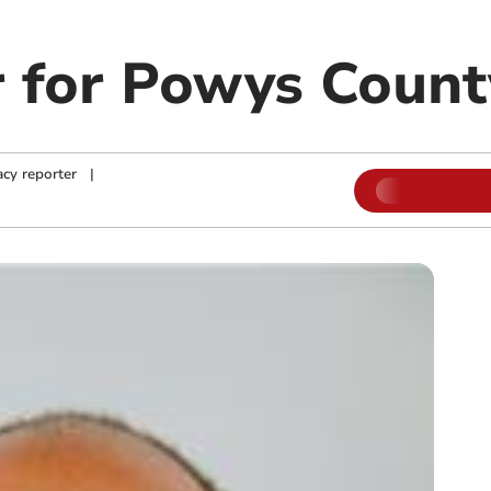
 for Powys Count
cy reporter
|