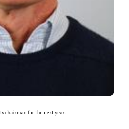
s chairman for the next year.