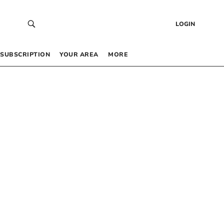
LOGIN
SUBSCRIPTION
YOUR AREA
MORE