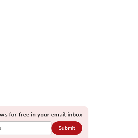
ews for free in your email inbox
Submit