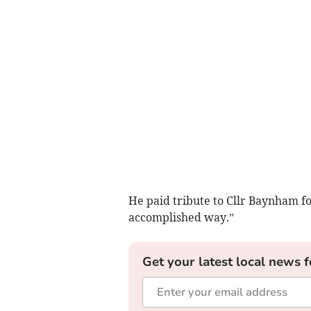
He paid tribute to Cllr Baynham fo
accomplished way.”
Get your latest local news f