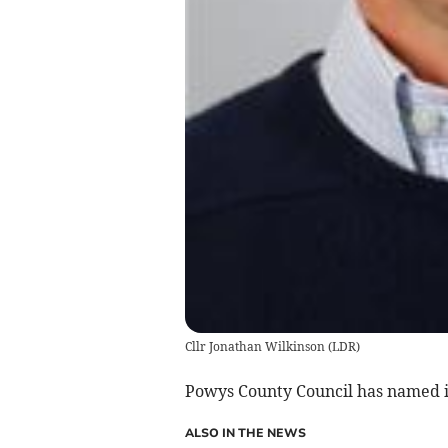
Cllr Jonathan Wilkinson
(
LDR
)
Powys County Council has named it
ALSO IN THE NEWS