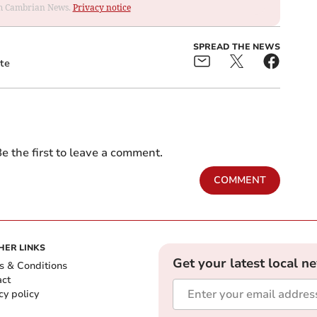
rom Cambrian News.
Privacy notice
SPREAD THE NEWS
te
e the first to leave a comment.
COMMENT
HER LINKS
Get your latest local n
s & Conditions
act
cy policy