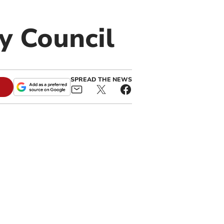
y Council
SPREAD THE NEWS