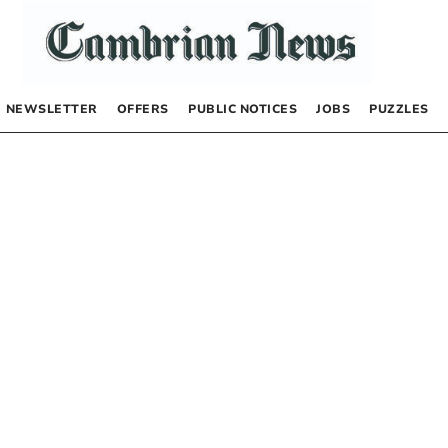
NEWSLETTER
OFFERS
PUBLIC NOTICES
JOBS
PUZZLES