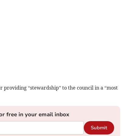
r providing “stewardship” to the council in a “most
or free in your email inbox
Submit