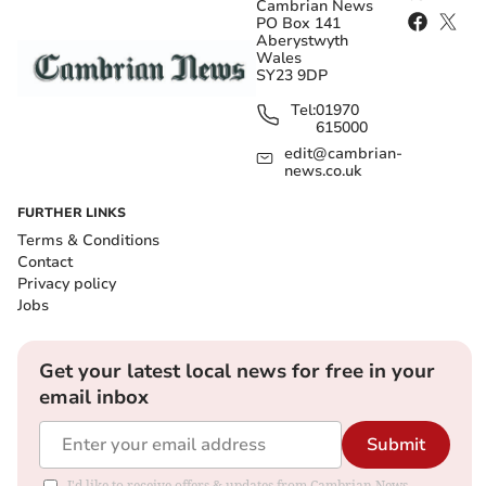
Cambrian News
PO Box 141
Aberystwyth
Wales
SY23 9DP
Tel:
01970
615000
edit@cambrian-
news.co.uk
FURTHER LINKS
Terms & Conditions
Contact
Privacy policy
Jobs
Get your latest local news for free in your
email inbox
Submit
I'd like to receive offers & updates from Cambrian News.