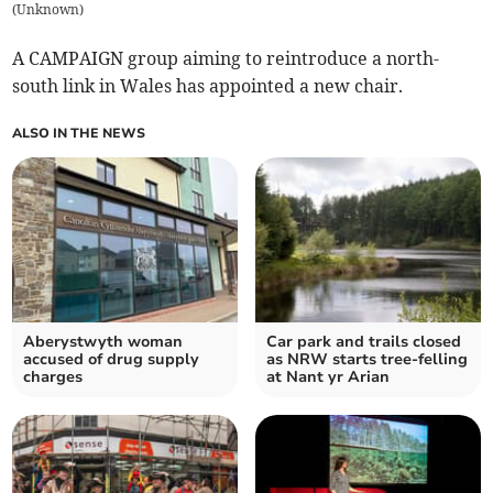
(
Unknown
)
A CAMPAIGN group aiming to reintroduce a north-
south link in Wales has appointed a new chair.
ALSO IN THE NEWS
Aberystwyth woman
Car park and trails closed
accused of drug supply
as NRW starts tree-felling
charges
at Nant yr Arian