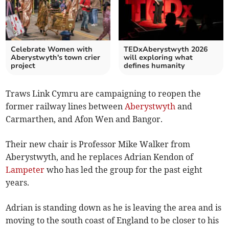
Celebrate Women with
TEDxAberystwyth 2026
Aberystwyth's town crier
will exploring what
project
defines humanity
Traws Link Cymru are campaigning to reopen the
former railway lines between
Aberystwyth
and
Carmarthen, and Afon Wen and Bangor.
Their new chair is Professor Mike Walker from
Aberystwyth, and he replaces Adrian Kendon of
Lampeter
who has led the group for the past eight
years.
Adrian is standing down as he is leaving the area and is
moving to the south coast of England to be closer to his