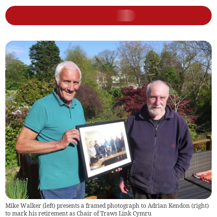
Mike Walker (left) presents a framed photograph to Adrian Kendon (right)
to mark his retirement as Chair of Traws Link Cymru