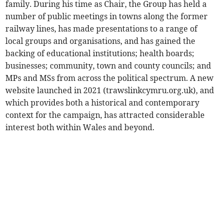
family. During his time as Chair, the Group has held a
number of public meetings in towns along the former
railway lines, has made presentations to a range of
local groups and organisations, and has gained the
backing of educational institutions; health boards;
businesses; community, town and county councils; and
MPs and MSs from across the political spectrum. A new
website launched in 2021 (trawslinkcymru.org.uk), and
which provides both a historical and contemporary
context for the campaign, has attracted considerable
interest both within Wales and beyond.