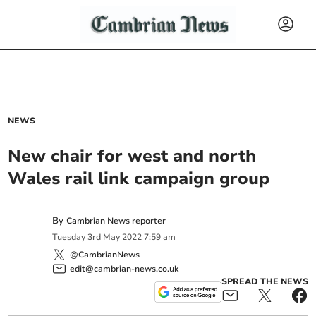
NEWS
New chair for west and north
Wales rail link campaign group
By
Cambrian News reporter
Tuesday
3
rd
May
2022
7:59 am
@CambrianNews
edit@cambrian-news.co.uk
SPREAD THE NEWS