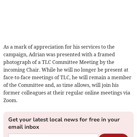
As a mark of appreciation for his services to the
campaign, Adrian was presented with a framed
photograph of a TLC Committee Meeting by the
incoming Chair. While he will no longer be present at
face-to-face meetings of TLC, he will remain a member
of the Committee and, as time allows, will join his
former colleagues at their regular online meetings via
Zoom.
Get your latest local news for free in your
email inbox