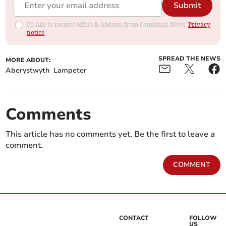
Submit
I'd like to receive offers & updates from Cambrian News.
Privacy
notice
SPREAD THE NEWS
MORE ABOUT:
Aberystwyth
Lampeter
Comments
This article has no comments yet. Be the first to leave a
comment.
COMMENT
CONTACT
FOLLOW
US