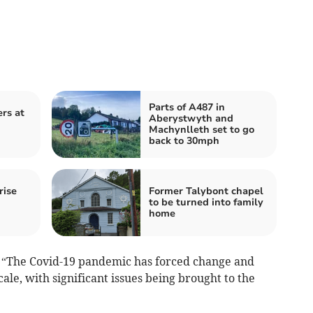
Parts of A487 in
ers at
Aberystwyth and
Machynlleth set to go
back to 30mph
rise
Former Talybont chapel
to be turned into family
home
: “The Covid-19 pandemic has forced change and
le, with significant issues being brought to the