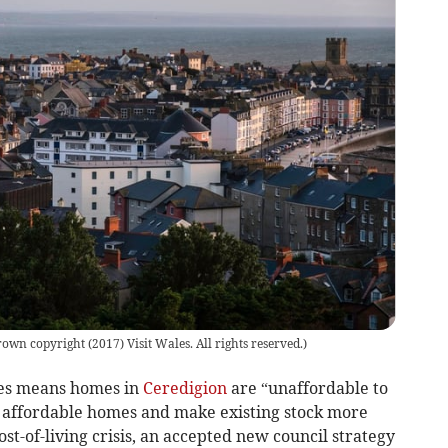
own copyright (2017) Visit Wales. All rights reserved.
)
es means homes in
Ceredigion
are “unaffordable to
 affordable homes and make existing stock more
ost-of-living crisis, an accepted new council strategy