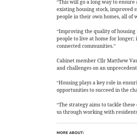
“This will go a long way to ensure 
existing housing stock, improved s
people in their own homes, all of w
“Improving the quality of housing 
people to live at home for longer; 
connected communities.”
Cabinet member Cllr Matthew Vaux
and challenges on an unprecedent
“Housing plays a key role in ensu
opportunities to succeed in the ch
“The strategy aims to tackle these
us through working with residents
MORE ABOUT: