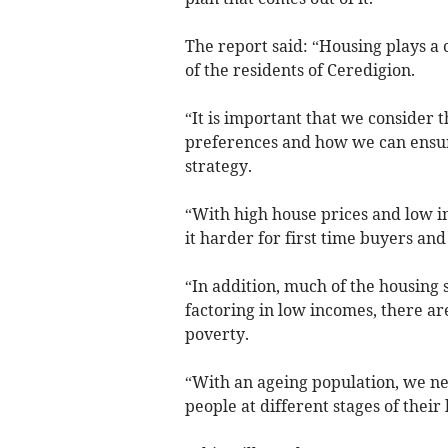
The report said: “Housing plays a c
of the residents of Ceredigion.
“It is important that we consider 
preferences and how we can ensur
strategy.
“With high house prices and low i
it harder for first time buyers an
“In addition, much of the housing 
factoring in low incomes, there ar
poverty.
“With an ageing population, we ne
people at different stages of their 