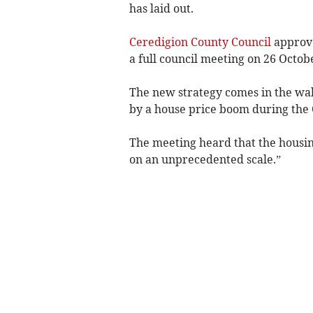
has laid out.
Ceredigion County Council
approv
a full council meeting on 26 Octob
The new strategy comes in the wak
by a house price boom during the
The meeting heard that the housing
on an unprecedented scale.”