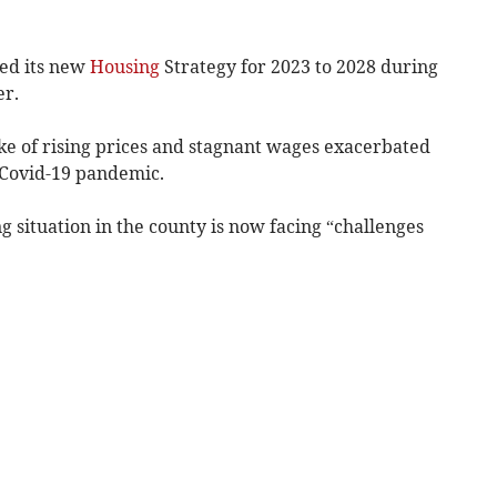
ed its new
Housing
Strategy for 2023 to 2028 during
er.
e of rising prices and stagnant wages exacerbated
 Covid-19 pandemic.
 situation in the county is now facing “challenges