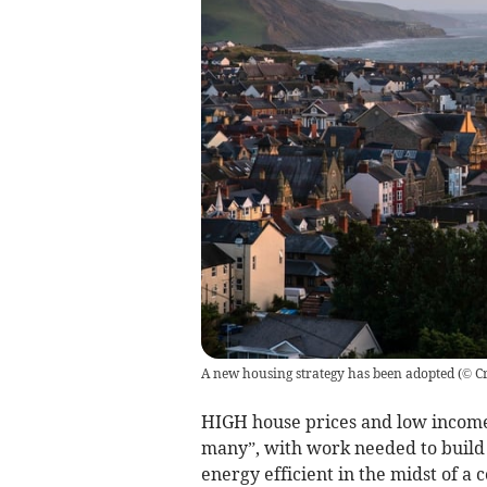
A new housing strategy has been adopted
(
© Cr
HIGH house prices and low incom
many”, with work needed to build
energy efficient in the midst of a c