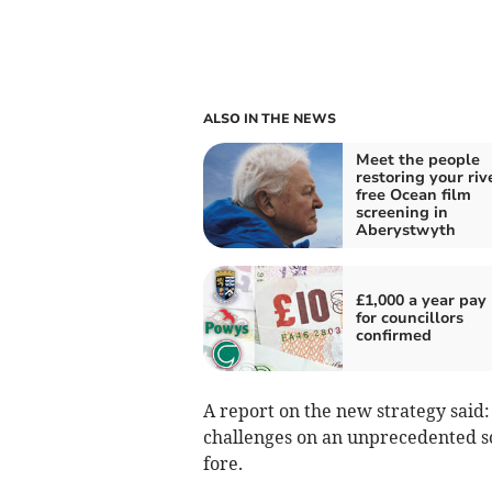
ALSO IN THE NEWS
Meet the people
restoring your riv
free Ocean film
screening in
Aberystwyth
£1,000 a year pay 
for councillors
confirmed
A report on the new strategy said
challenges on an unprecedented sca
fore.