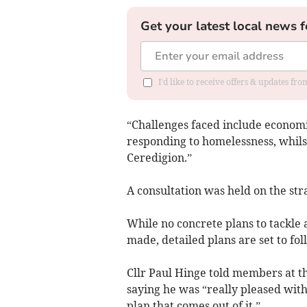
Get your latest local news f
I'd like to receive offers & updates f
“Challenges faced include economic
responding to homelessness, whils
Ceredigion.”
A consultation was held on the st
While no concrete plans to tackle a
made, detailed plans are set to fo
Cllr Paul Hinge told members at 
saying he was “really pleased with
plan that comes out of it.”