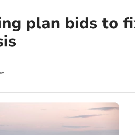
g plan bids to fi
sis
 am