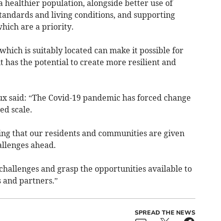
a healthier population, alongside better use of
tandards and living conditions, and supporting
hich are a priority.
which is suitably located can make it possible for
it has the potential to create more resilient and
 said: “The Covid-19 pandemic has forced change
ed scale.
ring that our residents and communities are given
allenges ahead.
 challenges and grasp the opportunities available to
 and partners.”
SPREAD THE NEWS