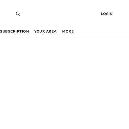
LOGIN
SUBSCRIPTION
YOUR AREA
MORE