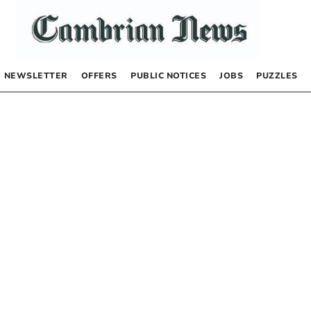
NEWSLETTER
OFFERS
PUBLIC NOTICES
JOBS
PUZZLES