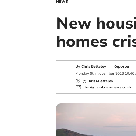
NEWS
New housin
homes cri
By
|
Reporter
|
Chris Betteley
Monday
6
th
November
2023
10:46
@ChrisABetteley
chris@cambrian-news.co.uk