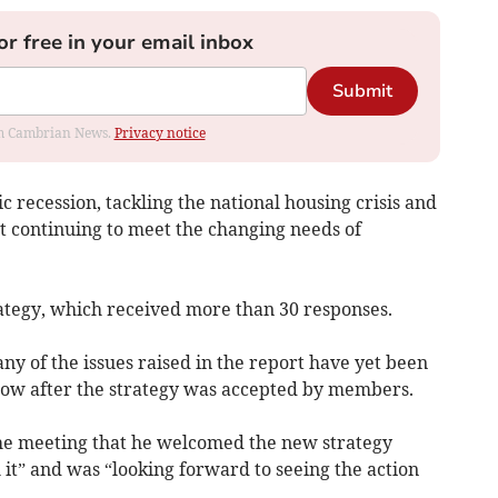
or free in your email inbox
Submit
rom Cambrian News.
Privacy notice
 recession, tackling the national housing crisis and
t continuing to meet the changing needs of
rategy, which received more than 30 responses.
ny of the iss­ues raised in the report have yet been
llow after the strategy was accepted by members.
the meeting that he welcomed the new strategy
 it” and was “looking forward to seeing the action