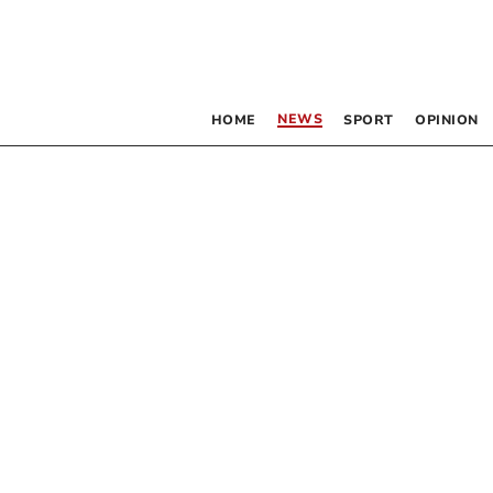
NEWS
HOME
SPORT
OPINION