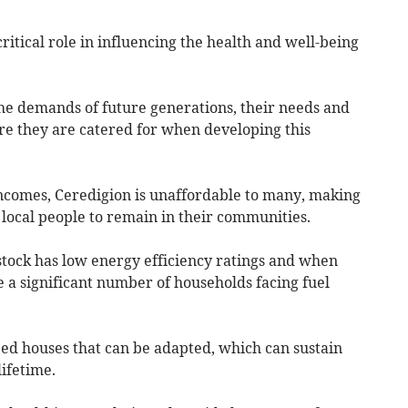
ritical role in influencing the health and well-being
the demands of future generations, their needs and
e they are catered for when developing this
ncomes, Ceredigion is unaffordable to many, making
d local people to remain in their communities.
stock has low energy efficiency ratings and when
e a significant number of households facing fuel
ed houses that can be adapted, which can sustain
lifetime.