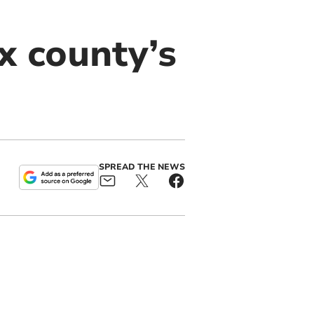
x county’s
SPREAD THE NEWS