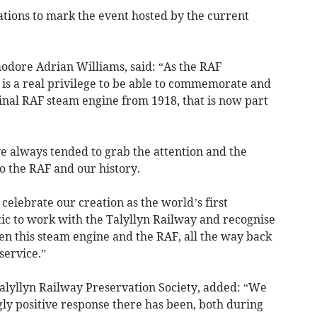
tions to mark the event hosted by the current
.
odore Adrian Williams, said: “As the RAF
t is a real privilege to be able to commemorate and
inal RAF steam engine from 1918, that is now part
ve always tended to grab the attention and the
o the RAF and our history.
celebrate our creation as the world’s first
stic to work with the Talyllyn Railway and recognise
en this steam engine and the RAF, all the way back
service.”
lyllyn Railway Preservation Society, added: “We
ly positive response there has been, both during