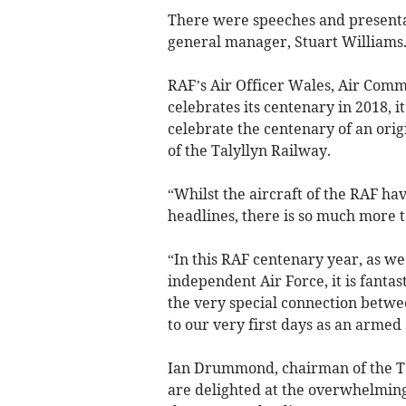
There were speeches and presenta
general manager, Stuart Williams
RAF’s Air Officer Wales, Air Comm
celebrates its centenary in 2018, i
celebrate the centenary of an orig
of the Talyllyn Railway.
“Whilst the aircraft of the RAF ha
headlines, there is so much more t
“In this RAF centenary year, as we 
independent Air Force, it is fanta
the very special connection betwe
to our very first days as an armed 
Ian Drummond, chairman of the Ta
are delighted at the overwhelming