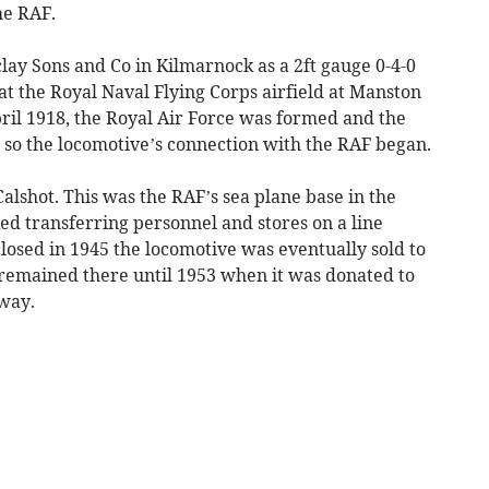
he RAF.
lay Sons and Co in Kilmarnock as a 2ft gauge 0-4-0
 at the Royal Naval Flying Corps airfield at Manston
pril 1918, the Royal Air Force was formed and the
so the locomotive’s connection with the RAF began.
Calshot. This was the RAF’s sea plane base in the
ed transferring personnel and stores on a line
closed in 1945 the locomotive was eventually sold to
remained there until 1953 when it was donated to
way.