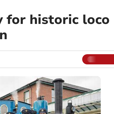
 for historic loco 
on