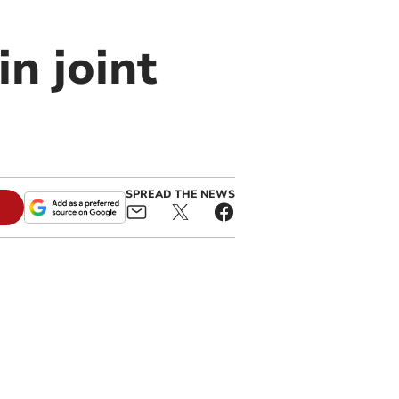
in joint
SPREAD THE NEWS