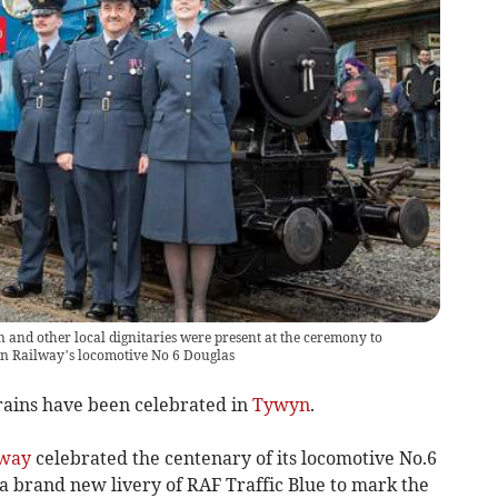
n and other local dignitaries were present at the ceremony to
yn Railway’s locomotive No 6 Douglas
ains have been celebrated in
Tywyn
.
lway
celebrated the centenary of its locomotive No.6
n a brand new livery of RAF Traffic Blue to mark the