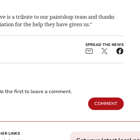
ve is a tribute to our paintshop team and thanks
iation for the help they have given us.”
SPREAD THE NEWS
e the first to leave a comment.
COMMENT
HER LINKS