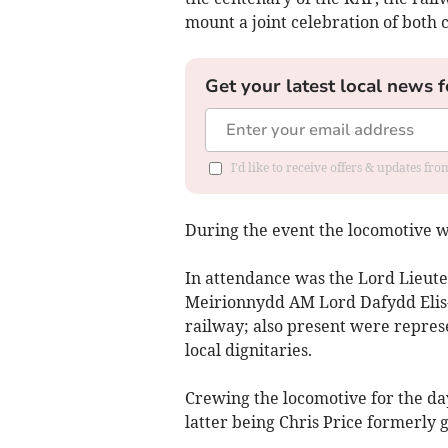
mount a joint celebration of both 
Get your latest local news f
I'd like to receive offers & updates f
During the event the locomotive wa
In attendance was the Lord Lieu
Meirionnydd AM Lord Dafydd Elis-
railway; also present were represe
local dignitaries.
Crewing the locomotive for the da
latter being Chris Price formerly 