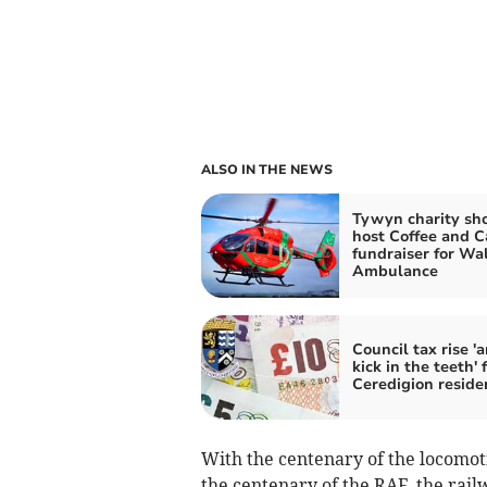
ALSO IN THE NEWS
Tywyn charity sh
host Coffee and C
fundraiser for Wal
Ambulance
Council tax rise '
kick in the teeth' 
Ceredigion reside
With the centenary of the locomot
the centenary of the RAF, the rail