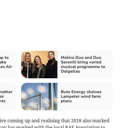
op to
Molino Duo and Duo
ake
Sereniti bring varied
es Air
musical programme to
Dolgellau
another
Bute Energy shelves
for
Lampeter wind farm
nts
plans
ive coming up and realising that 2018 also marked
way has worked with the local RAF Association to