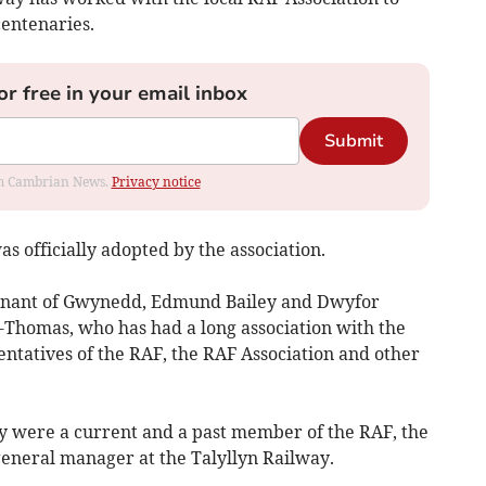
centenaries.
or free in your email inbox
Submit
rom Cambrian News.
Privacy notice
s officially adopted by the association.
tenant of Gwynedd, Edmund Bailey and Dwyfor
Thomas, who has had a long association with the
ntatives of the RAF, the RAF Association and other
y were a current and a past member of the RAF, the
general manager at the Talyllyn Railway.