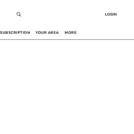
LOGIN
SUBSCRIPTION
YOUR AREA
MORE