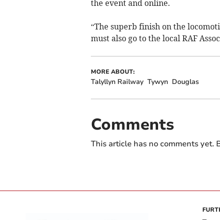
the event and online.
“The superb finish on the locomoti
must also go to the local RAF Assoc
MORE ABOUT:
Talyllyn Railway
Tywyn
Douglas
Comments
This article has no comments yet. B
FURT