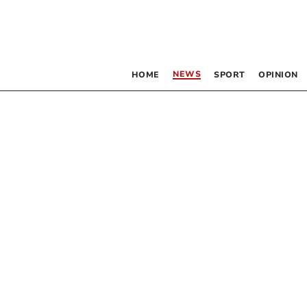
NEWS
HOME
SPORT
OPINION