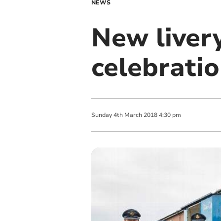
NEWS
New livery
celebrati
Sunday
4
th
March
2018
4:30 pm