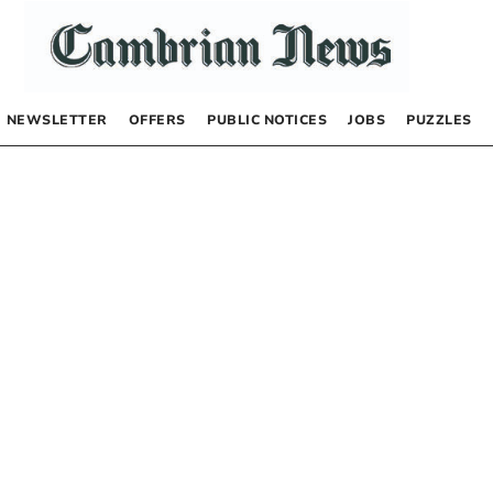
NEWSLETTER
OFFERS
PUBLIC NOTICES
JOBS
PUZZLES