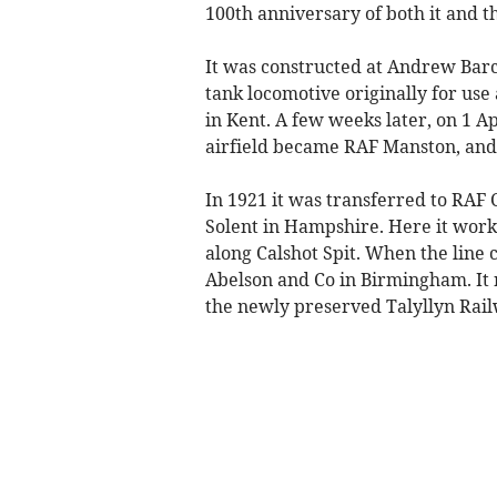
100th anniversary of both it and t
It was constructed at Andrew Barc
tank locomotive originally for use
in Kent. A few weeks later, on 1 A
airfield became RAF Manston, and 
In 1921 it was transferred to RAF 
Solent in Hampshire. Here it work
along Calshot Spit. When the line 
Abelson and Co in Birmingham. It 
the newly preserved Talyllyn Rail