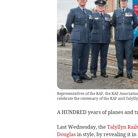
Representatives of the RAF, the RAF Associatio
celebrate the centenary of the RAF and Talyll
A HUNDRED years of planes and tr
Last Wednesday, the
Talyllyn Rai
Douglas
in style, by revealing it i