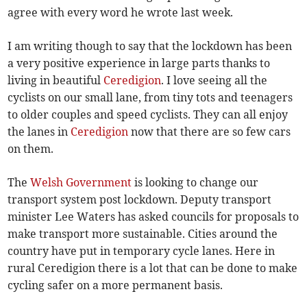
agree with every word he wrote last week.
I am writing though to say that the lockdown has been
a very positive experience in large parts thanks to
living in beautiful
Ceredigion
. I love seeing all the
cyclists on our small lane, from tiny tots and teenagers
to older couples and speed cyclists. They can all enjoy
the lanes in
Ceredigion
now that there are so few cars
on them.
The
Welsh Government
is looking to change our
transport system post lockdown. Deputy transport
minister Lee Waters has asked councils for proposals to
make transport more sustainable. Cities around the
country have put in temporary cycle lanes. Here in
rural Ceredigion there is a lot that can be done to make
cycling safer on a more permanent basis.