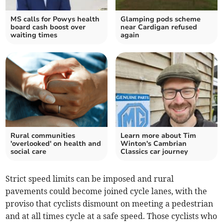
MS calls for Powys health
Glamping pods scheme
board cash boost over
near Cardigan refused
waiting times
again
Rural communities
Learn more about Tim
'overlooked' on health and
Winton's Cambrian
social care
Classics car journey
Strict speed limits can be imposed and rural
pavements could become joined cycle lanes, with the
proviso that cyclists dismount on meeting a pedestrian
and at all times cycle at a safe speed. Those cyclists who