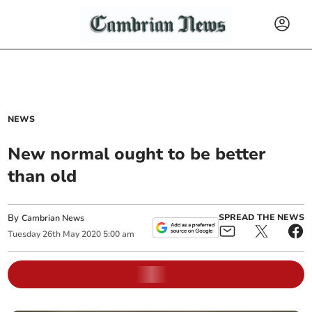
NEWS
New normal ought to be better
than old
By
SPREAD THE NEWS
Cambrian News
Tuesday
26
th
May
2020
5:00 am