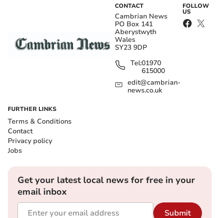
CONTACT
FOLLOW
US
Cambrian News
PO Box 141
Aberystwyth
Wales
SY23 9DP
Tel:
01970
615000
edit@cambrian-
news.co.uk
FURTHER LINKS
Terms & Conditions
Contact
Privacy policy
Jobs
Get your latest local news for free in your
email inbox
Submit