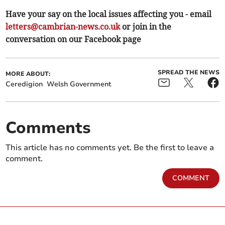
Have your say on the local issues affecting you - email
letters@cambrian-news.co.uk
or join in the
conversation on our Facebook page
SPREAD THE NEWS
MORE ABOUT:
Ceredigion
Welsh Government
Comments
This article has no comments yet. Be the first to leave a
comment.
COMMENT