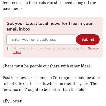
feel secure on the roads can still speed along off the
pavements.
Get your latest local news for free in your
email inbox
Submit
I'd like to receive offers & updates from Cambrian News.
Privacy
notice
There must be people out there with other ideas.
Post lockdown, residents in Ceredigion should be able
to feel safe on the roads whilst on their bicycles. The
‘new normal’ ought to be better than the ‘old’.
Elly Foster