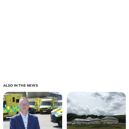
ALSO IN THE NEWS