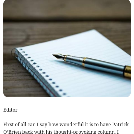
Editor
First of all can I say how wonderful it is to have Patrick
O’Brien back with his thought-provoking column. I