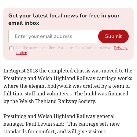
Get your latest local news for free in your
email inbox
Submit
I'd like to receive offers & updates from Cambrian News.
Privacy
notice
In August 2018 the completed chassis was moved to the
Ffestiniog and Welsh Highland Railway carriage works
where the elegant bodywork was crafted by a team of
full-time staff and volunteers. The build was financed
by the Welsh Highland Railway Society.
Ffestiniog and Welsh Highland Railway general
manager Paul Lewin said: “This carriage sets new
standards for comfort, and will give visitors