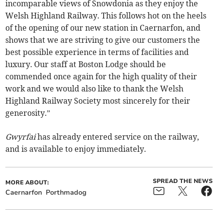
incomparable views of Snowdonia as they enjoy the
Welsh Highland Railway. This follows hot on the heels
of the opening of our new station in Caernarfon, and
shows that we are striving to give our customers the
best possible experience in terms of facilities and
luxury. Our staff at Boston Lodge should be
commended once again for the high quality of their
work and we would also like to thank the Welsh
Highland Railway Society most sincerely for their
generosity.”
Gwyrfai
has already entered service on the railway,
and is available to enjoy immediately.
SPREAD THE NEWS
MORE ABOUT:
Caernarfon
Porthmadog