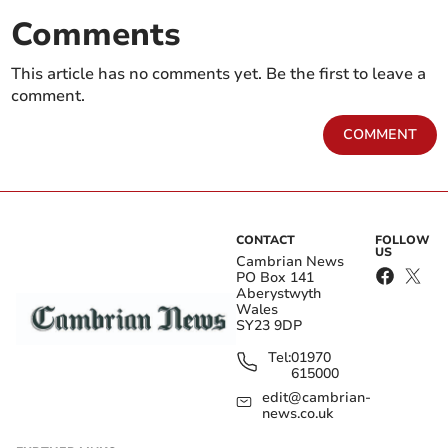
Comments
This article has no comments yet. Be the first to leave a
comment.
COMMENT
CONTACT
FOLLOW
US
Cambrian News
PO Box 141
Aberystwyth
Wales
SY23 9DP
Tel:
01970
615000
edit@cambrian-
news.co.uk