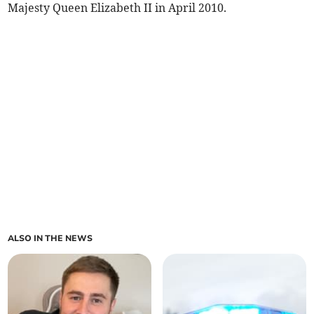
Majesty Queen Elizabeth II in April 2010.
ALSO IN THE NEWS