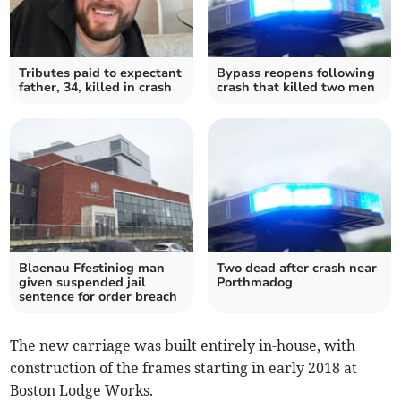
Tributes paid to expectant
Bypass reopens following
father, 34, killed in crash
crash that killed two men
Blaenau Ffestiniog man
Two dead after crash near
given suspended jail
Porthmadog
sentence for order breach
The new carriage was built entirely in-house, with
construction of the frames starting in early 2018 at
Boston Lodge Works.