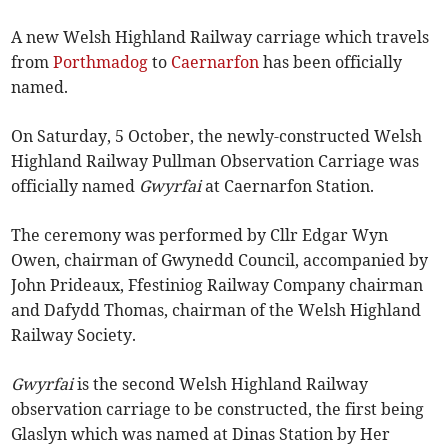
A new Welsh Highland Railway carriage which travels
from
Porthmadog
to
Caernarfon
has been officially
named.
On Saturday, 5 October, the newly-constructed Welsh
Highland Railway Pullman Observation Carriage was
officially named
Gwyrfai
at Caernarfon Station.
The ceremony was performed by Cllr Edgar Wyn
Owen, chairman of Gwynedd Council, accompanied by
John Prideaux, Ffestiniog Railway Company chairman
and Dafydd Thomas, chairman of the Welsh Highland
Railway Society.
Gwyrfai
is the second Welsh Highland Railway
observation carriage to be constructed, the first being
Glaslyn which was named at Dinas Station by Her