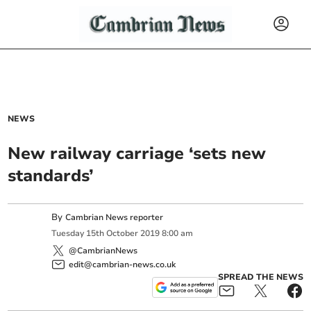
NEWS
New railway carriage ‘sets new
standards’
By
Cambrian News reporter
Tuesday
15
th
October
2019
8:00 am
@CambrianNews
edit@cambrian-news.co.uk
SPREAD THE NEWS