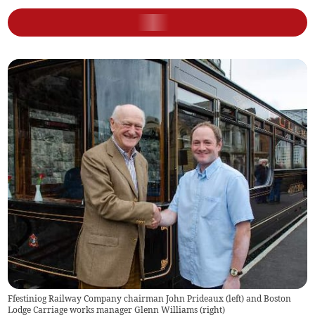
Ffestiniog Railway Company chairman John Prideaux (left) and Boston
Lodge Carriage works manager Glenn Williams (right)