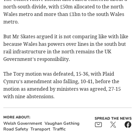
north-south divide, with £50m allocated to the north
Wales metro and more than £1bn to the south Wales
metro.
But Mr Skates argued it is not comparing like with like
because Wales has powers over lines in the south but
rail infrastructure in the north remains the UK
Government’s responsibility.
The Tory motion was defeated, 15-36, with Plaid
Cymru’s amendment also falling, 10-41, before the
motion as amended by ministers was agreed, 27-15
with nine abstensions.
MORE ABOUT:
SPREAD THE NEWS
Welsh Government
Vaughan Gething
Road Safety
Transport
Traffic