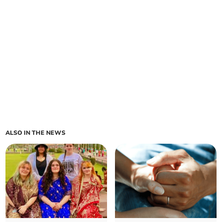
ALSO IN THE NEWS