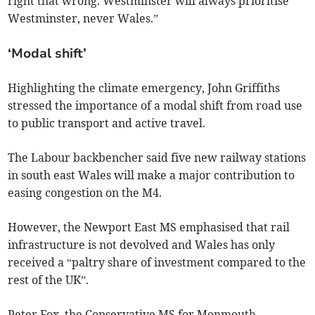
right that wrong. Westminster will always prioritise
Westminster, never Wales.”
‘Modal shift’
Highlighting the climate emergency, John Griffiths
stressed the importance of a modal shift from road use
to public transport and active travel.
The Labour backbencher said five new railway stations
in south east Wales will make a major contribution to
easing congestion on the M4.
However, the Newport East MS emphasised that rail
infrastructure is not devolved and Wales has only
received a “paltry share of investment compared to the
rest of the UK”.
Peter Fox, the Conservative MS for Monmouth,