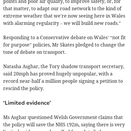
points and poor air quality, to improve safety, or, for
that matter, to adapt our road network to the kind of
extreme weather that we're now seeing here in Wales
with alarming regularity – we will build new roads.”
Responding to a Conservative debate on Wales’ “not fit
for purpose” policies, Mr Skates pledged to change the
tone of debate on transport.
Natasha Asghar, the Tory shadow transport secretary,
said 20mph has proved hugely unpopular, with a
record near-half a million people signing a petition to
rescind the policy.
‘Limited evidence’
Ms Asghar questioned Welsh Government claims that
the policy will save the NHS £92m, saying there is very