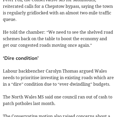
reiterated calls for a Chepstow bypass, saying the town
is regularly gridlocked with an almost two-mile traffic
queue.
He told the chamber: “We need to see the shelved road
schemes back on the table to boost the economy and
get our congested roads moving once again.”
‘Dire condition’
Labour backbencher Carolyn Thomas argued Wales
needs to prioritise investing in existing roads which are
in a “dire” condition due to “ever-dwindling” budgets.
The North Wales MS said one council ran out of cash to
patch potholes last month.
The Conservative motion also raised concerns about a