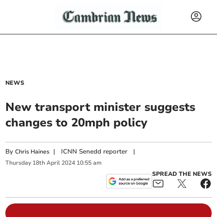
NEWS
New transport minister suggests
changes to 20mph policy
By
|
ICNN Senedd reporter
|
Chris Haines
Thursday
18
th
April
2024
10:55 am
SPREAD THE NEWS