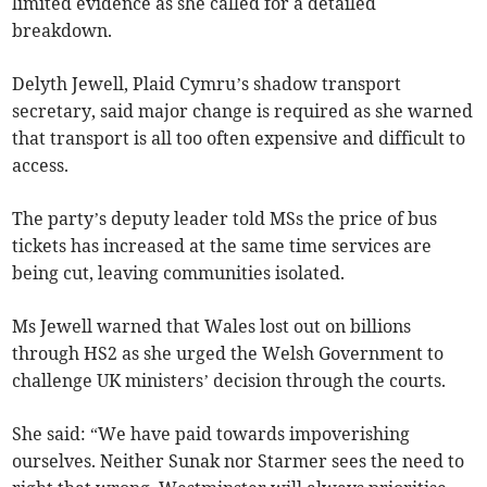
limited evidence as she called for a detailed
breakdown.
Delyth Jewell, Plaid Cymru’s shadow transport
secretary, said major change is required as she warned
that transport is all too often expensive and difficult to
access.
The party’s deputy leader told MSs the price of bus
tickets has increased at the same time services are
being cut, leaving communities isolated.
Ms Jewell warned that Wales lost out on billions
through HS2 as she urged the Welsh Government to
challenge UK ministers’ decision through the courts.
She said: “We have paid towards impoverishing
ourselves. Neither Sunak nor Starmer sees the need to