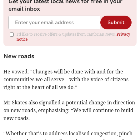
Get your latest local news for free in your
email inbox
Submit
I'd like to receive offers & updates from Cambrian News.
Privacy
notice
New roads
He vowed: “Changes will be done with and for the
communities we all serve – with the voice of citizens
right at the heart of all we do.”
Mr Skates also signalled a potential change in direction
on new roads, emphasising: “We will continue to build
new roads.
“Whether that's to address localised congestion, pinch