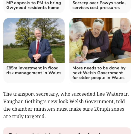
MP appeals to PM to bring
Secrecy over Powys social
Gwynedd residents home
services cost pressures
£85m investment in flood
More needs to be done by
risk management in Wales
next Welsh Government
for older people in Wales
The transport secretary, who succeeded Lee Waters in
Vaughan Gething’s new look Welsh Government, told
the chamber ministers must make sure 20mph zones
are truly targeted.