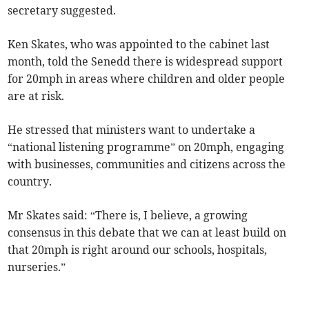
secretary suggested.
Ken Skates, who was appointed to the cabinet last
month, told the Senedd there is widespread support
for 20mph in areas where children and older people
are at risk.
He stressed that ministers want to undertake a
“national listening programme” on 20mph, engaging
with businesses, communities and citizens across the
country.
Mr Skates said: “There is, I believe, a growing
consensus in this debate that we can at least build on
that 20mph is right around our schools, hospitals,
nurseries.”