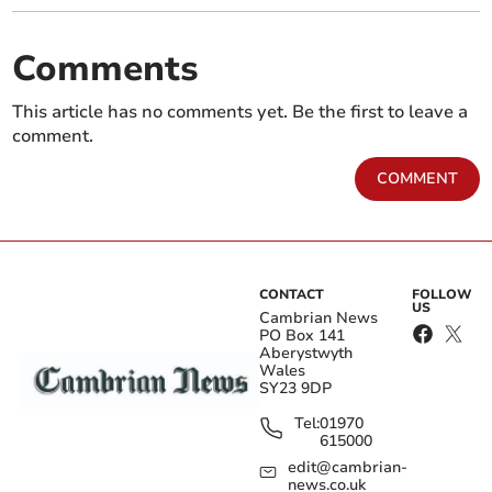
Comments
This article has no comments yet. Be the first to leave a
comment.
COMMENT
CONTACT
FOLLOW
US
Cambrian News
PO Box 141
Aberystwyth
Wales
SY23 9DP
Tel:
01970
615000
edit@cambrian-
news.co.uk