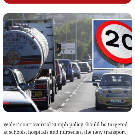
Wales’ controversial 20mph policy should be targeted
at schools, hospitals and nurseries, the new transport