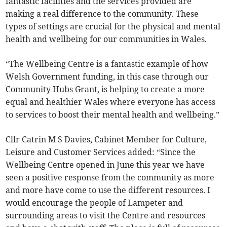
fantastic facilities and the services provided are
making a real difference to the community. These
types of settings are crucial for the physical and mental
health and wellbeing for our communities in Wales.
“The Wellbeing Centre is a fantastic example of how
Welsh Government funding, in this case through our
Community Hubs Grant, is helping to create a more
equal and healthier Wales where everyone has access
to services to boost their mental health and wellbeing.”
Cllr Catrin M S Davies, Cabinet Member for Culture,
Leisure and Customer Services added: “Since the
Wellbeing Centre opened in June this year we have
seen a positive response from the community as more
and more have come to use the different resources. I
would encourage the people of Lampeter and
surrounding areas to visit the Centre and resources