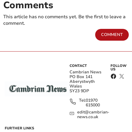
Comments
This article has no comments yet. Be the first to leave a
comment.
COMMENT
CONTACT
FOLLOW
US
Cambrian News
PO Box 141
Aberystwyth
Wales
SY23 9DP
Tel:
01970
615000
edit@cambrian-
news.co.uk
FURTHER LINKS