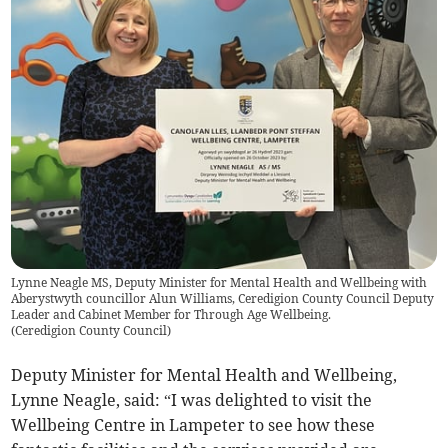
Lynne Neagle MS, Deputy Minister for Mental Health and Wellbeing with
Aberystwyth councillor Alun Williams, Ceredigion County Council Deputy
Leader and Cabinet Member for Through Age Wellbeing.
(
Ceredigion County Council
)
Deputy Minister for Mental Health and Wellbeing,
Lynne Neagle, said: “I was delighted to visit the
Wellbeing Centre in Lampeter to see how these