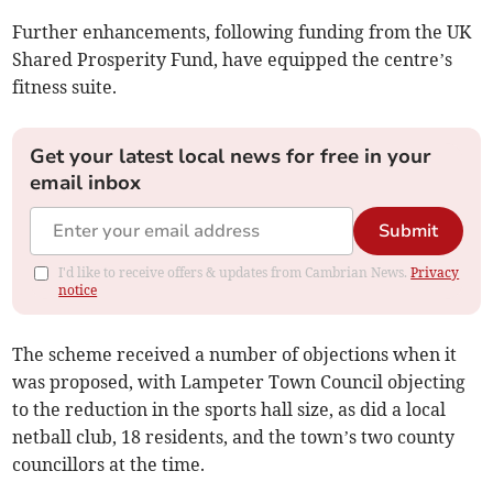
Further enhancements, following funding from the UK
Shared Prosperity Fund, have equipped the centre’s
fitness suite.
Get your latest local news for free in your
email inbox
Submit
I'd like to receive offers & updates from Cambrian News.
Privacy
notice
The scheme received a number of objections when it
was proposed, with Lampeter Town Council objecting
to the reduction in the sports hall size, as did a local
netball club, 18 residents, and the town’s two county
councillors at the time.