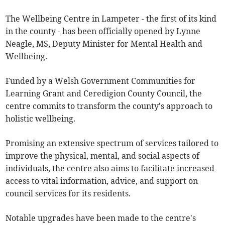
The Wellbeing Centre in Lampeter - the first of its kind
in the county - has been officially opened by Lynne
Neagle, MS, Deputy Minister for Mental Health and
Wellbeing.
Funded by a Welsh Government Communities for
Learning Grant and Ceredigion County Council, the
centre commits to transform the county's approach to
holistic wellbeing.
Promising an extensive spectrum of services tailored to
improve the physical, mental, and social aspects of
individuals, the centre also aims to facilitate increased
access to vital information, advice, and support on
council services for its residents.
Notable upgrades have been made to the centre's