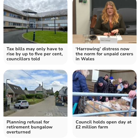
Tax bills may only have to
‘Harrowing’ distress now
rise by up to five per cent,
the norm for unpaid carers
councillors told
in Wales
Planning refusal for
Council holds open day at
retirement bungalow
£2 million farm
overturned