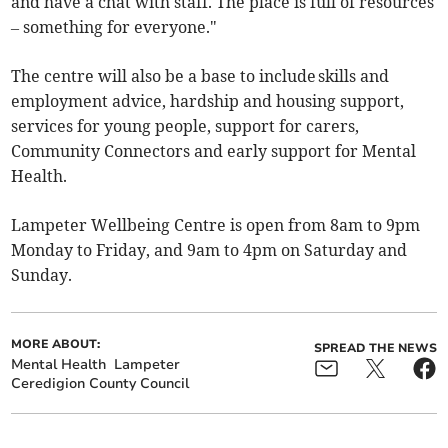
and have a chat with staff. The place is full of resources
– something for everyone."
The centre will also be a base to include skills and
employment advice, hardship and housing support,
services for young people, support for carers,
Community Connectors and early support for Mental
Health.
Lampeter Wellbeing Centre is open from 8am to 9pm
Monday to Friday, and 9am to 4pm on Saturday and
Sunday.
MORE ABOUT:
SPREAD THE NEWS
Mental Health
Lampeter
Ceredigion County Council