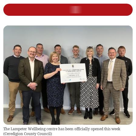
The Lampeter Wellbeing centre has been officially opened this week
(
Ceredigion County Council
)