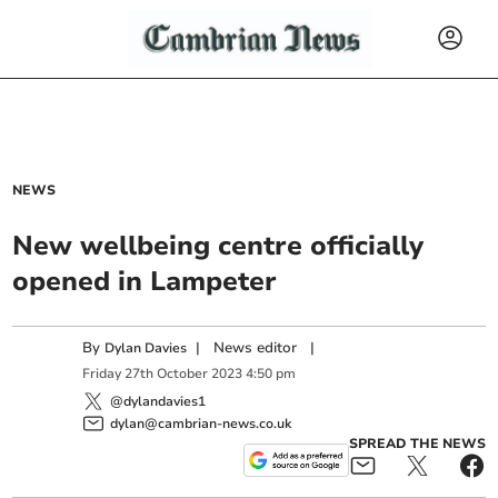
NEWS
New wellbeing centre officially
opened in Lampeter
By
|
News editor
|
Dylan Davies
Friday
27
th
October
2023
4:50 pm
@dylandavies1
dylan@cambrian-news.co.uk
SPREAD THE NEWS