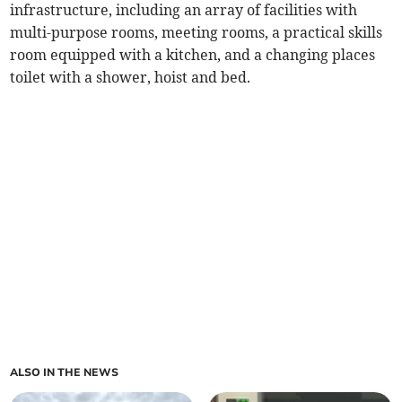
infrastructure, including an array of facilities with
multi-purpose rooms, meeting rooms, a practical skills
room equipped with a kitchen, and a changing places
toilet with a shower, hoist and bed.
ALSO IN THE NEWS