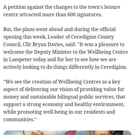
A petition against the changes to the town's leisure
centre attracted more than 600 signatures.
But, the plans went ahead and during the official
opening this week, Leader of Ceredigion County
Council, Cllr Bryan Davies, said: "It was a pleasure to
welcome the Deputy Minister to the Wellbeing Centre
in Lampeter today and for her to see how we are
actively looking to do things differently in Ceredigion.
"We see the creation of Wellbeing Centres as a key
aspect of delivering our vision of providing value for
money and sustainable bilingual public services, that
support a strong economy and healthy environment,
while promoting well-being in our residents and
communities.”